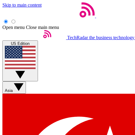
Skip to main content
Open menu
Close main menu
TechRadar
the business technology
US Edition
Asia