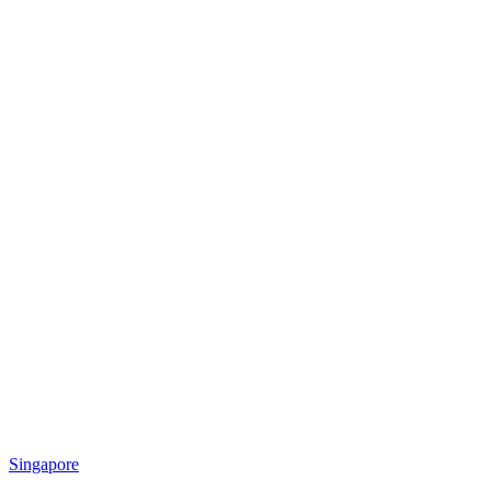
Singapore