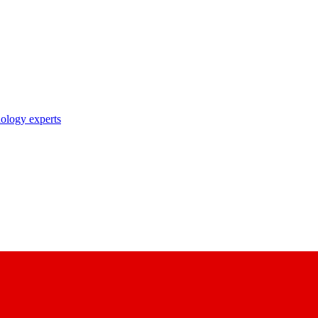
nology experts