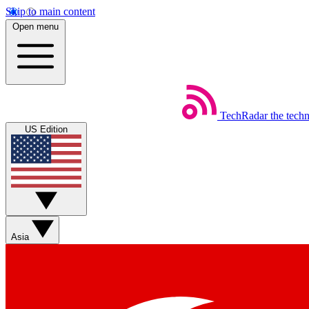
Skip to main content
Open menu
TechRadar
the tech
US Edition
Asia