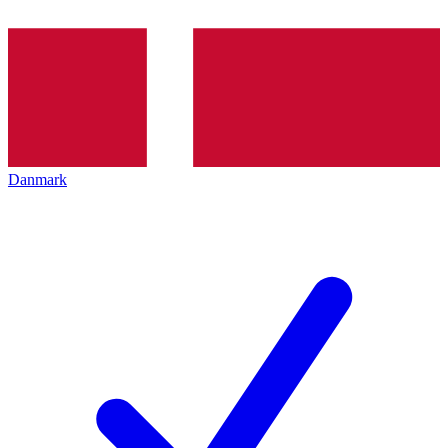
Danmark