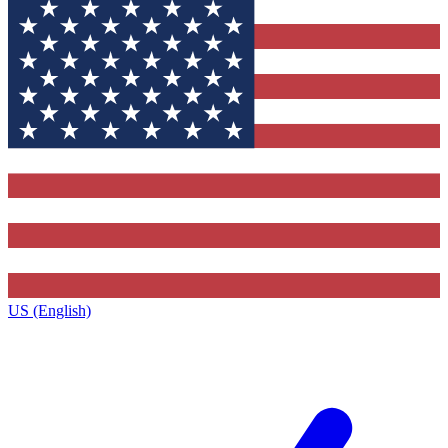
US (English)