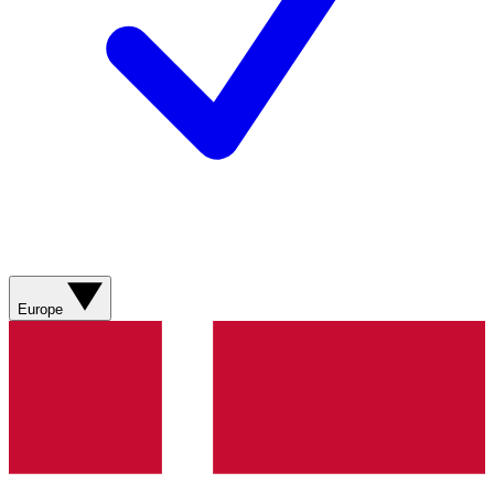
Europe