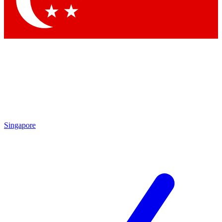
Contact me with news and offers from other Future brands
By submitting your information you agree to the
Terms & Conditions
and
Privacy Policy
and are aged 16 or over.
Singapore