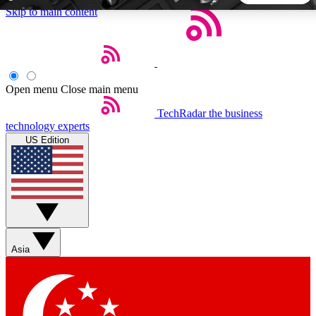
Skip to main content
5
24/7
44K+
EXCLUSIVE PERKS
INSIDER INSIGHTS
ACTIVE MEMBERS
Open menu
Close main menu
TechRadar
the business
Weekly newsletters
Commenting a
technology experts
Get daily news, weekly deals and the
Join the conversation,
US Edition
week’s top tech stories
thoughts and get exp
BECOME A TECHRADAR INSIDER
Sign up with your email below to instantly access member
features, newsletters and exclusive Insider perks
Asia