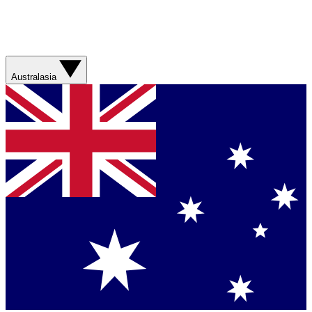
Australasia