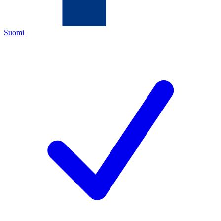
Suomi