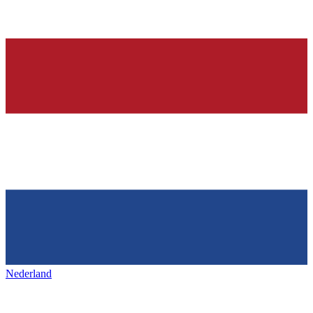
Nederland