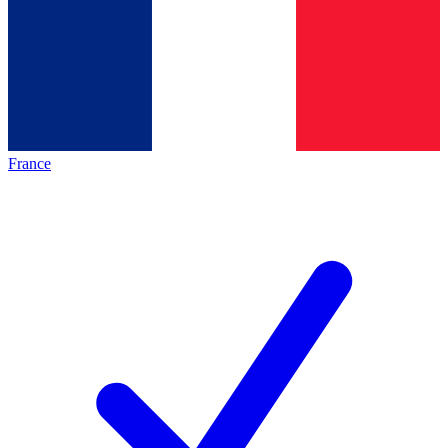
France