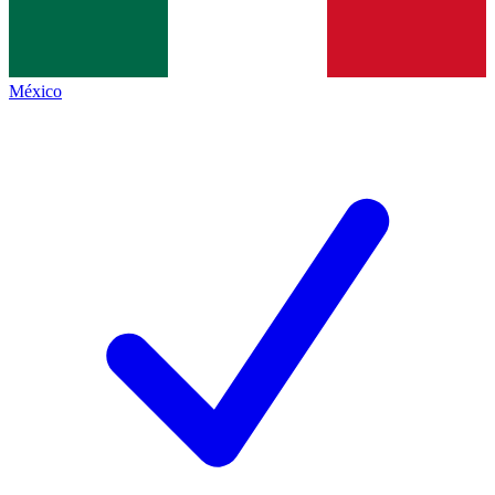
México