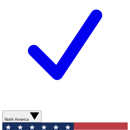
North America