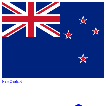
New Zealand