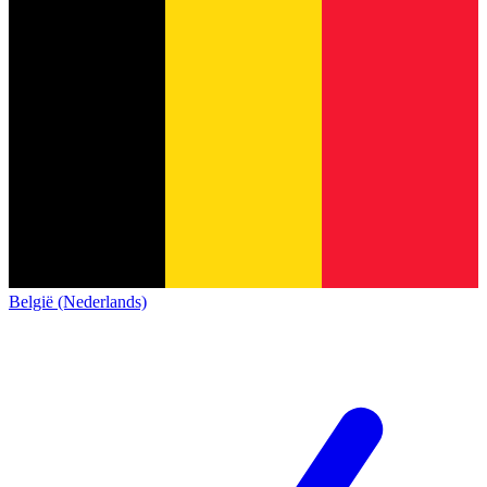
België (Nederlands)