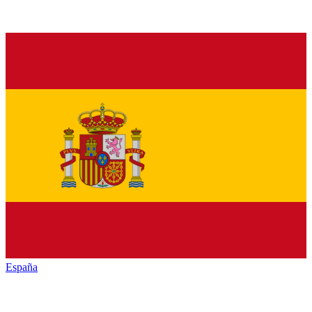
España