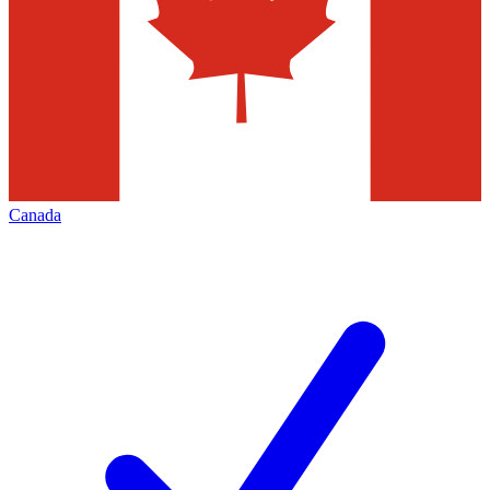
Canada