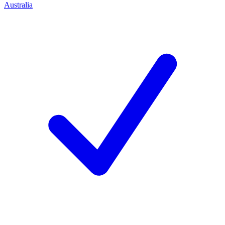
Australia