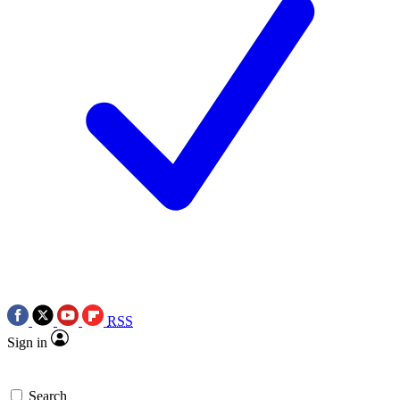
RSS
Sign in
Search