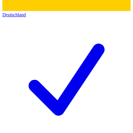
Deutschland