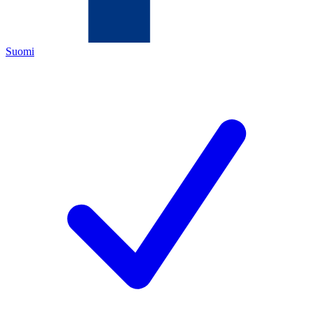
Suomi