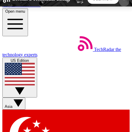
Skip to main content
Open menu
5
24/7
44K+
EXCLUSIVE PERKS
INSIDER INSIGHTS
ACTIVE MEMBERS
TechRadar
the
Weekly newsletters
Commenting a
technology experts
Get daily news, weekly deals and the
Join the conversation,
US Edition
week’s top tech stories
thoughts and get exp
BECOME A TECHRADAR INSIDER
Sign up with your email below to instantly access
member features, newsletters and exclusive Insider
Asia
perks