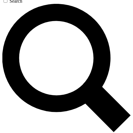
Search