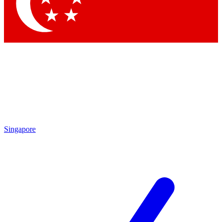
Contact me with news and offers from other Future
brands
By submitting your information you agree to the
Terms & Conditions
and
Privacy
Policy
and are aged 16 or over.
Singapore