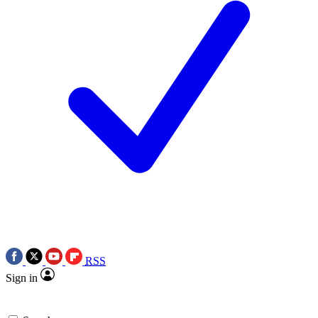
RSS
Sign in