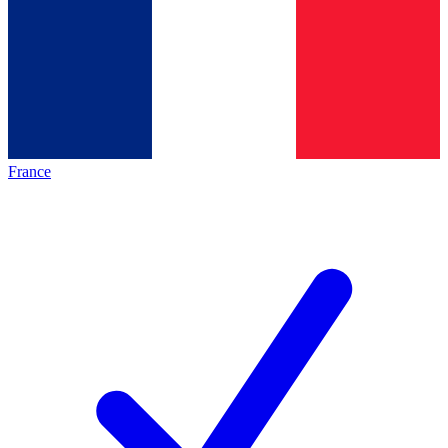
France