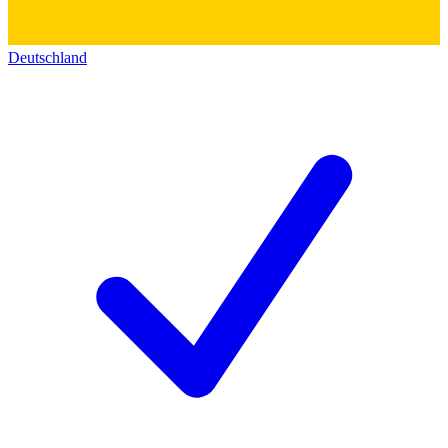
Deutschland