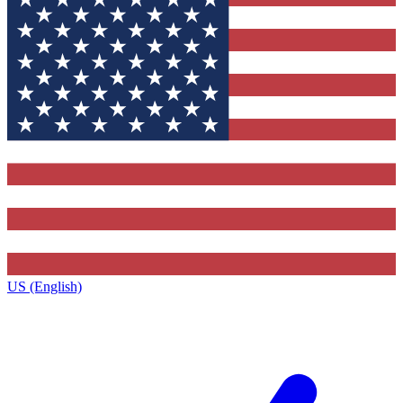
US (English)