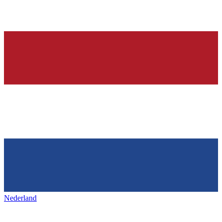
Nederland