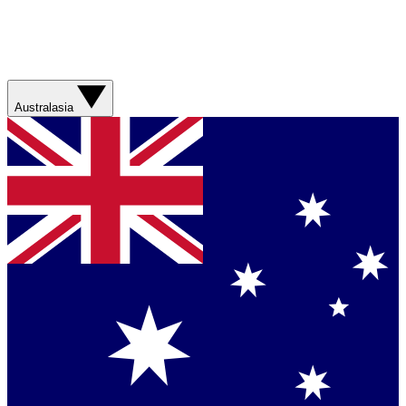
Australasia