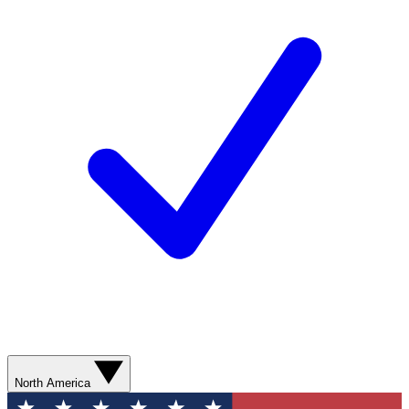
North America