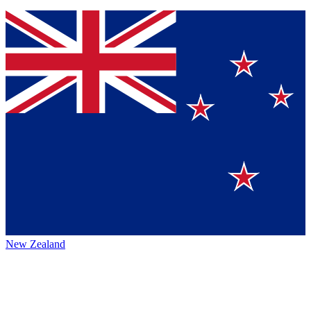
New Zealand