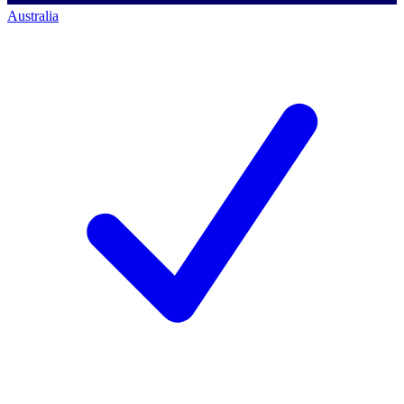
Australia