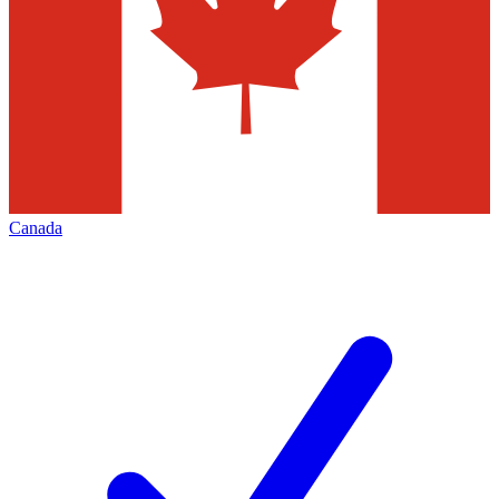
Canada