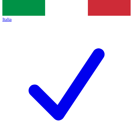
Italia