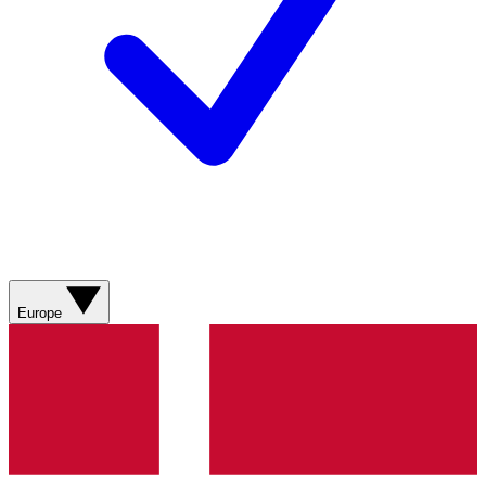
Europe