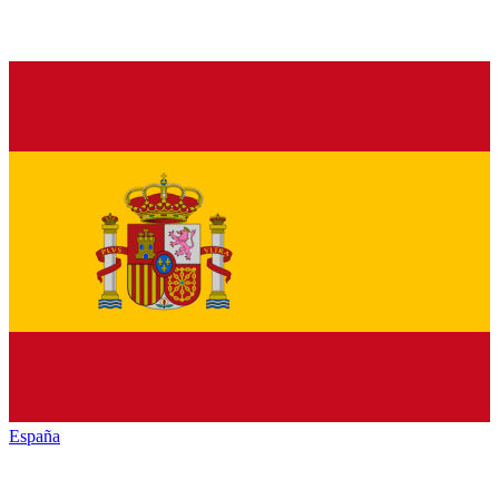
España