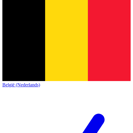
België (Nederlands)