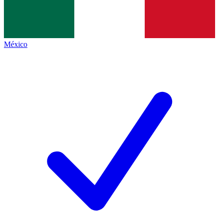
México