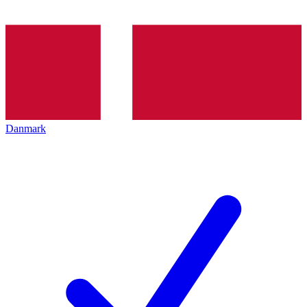
Danmark