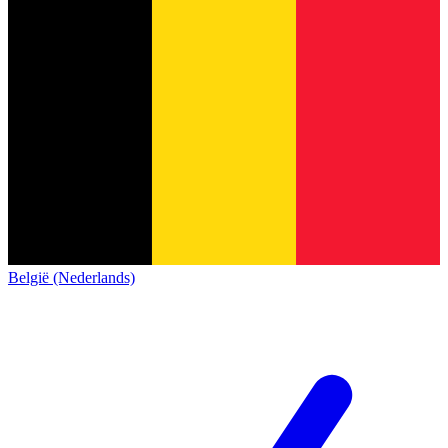
België (Nederlands)