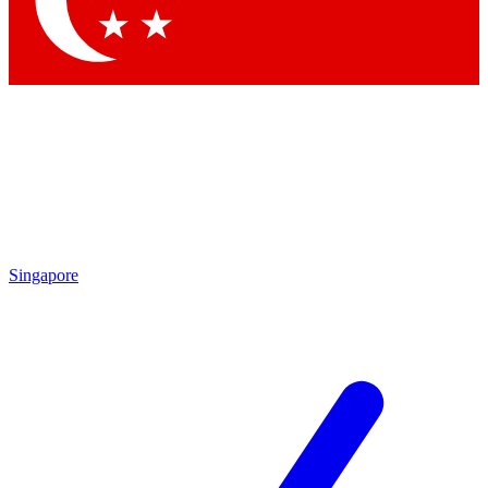
Contact me with news and offers from other Future
brands
By submitting your information you agree to the
Terms & Conditions
and
Privacy
Policy
and are aged 16 or over.
Singapore