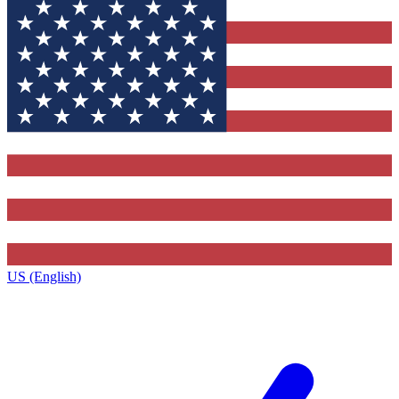
US (English)