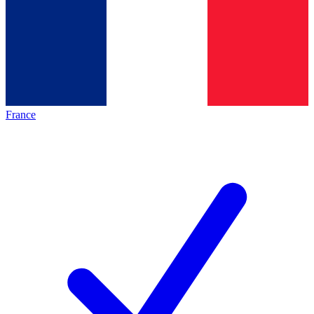
France