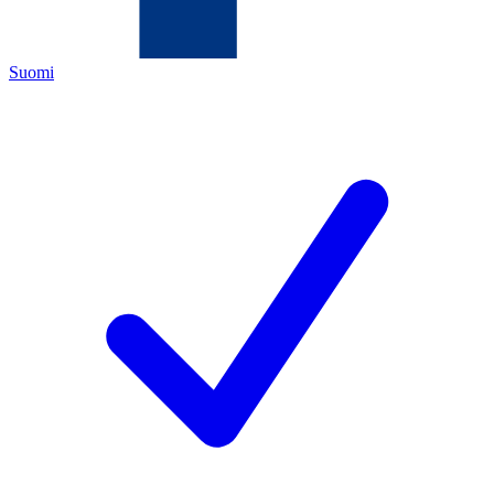
Suomi