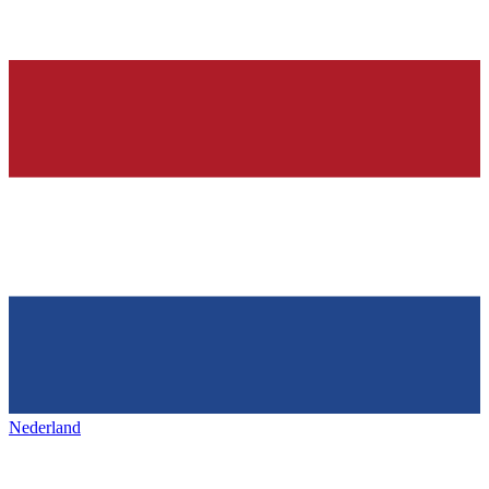
Nederland