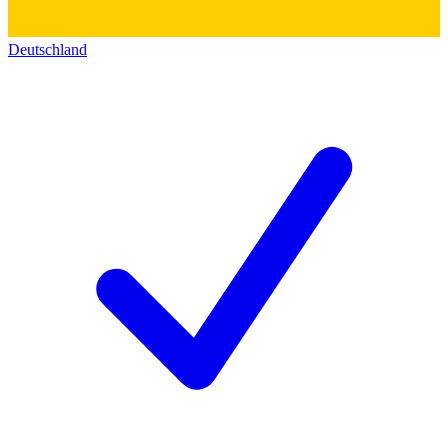
Deutschland