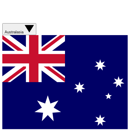
Australasia