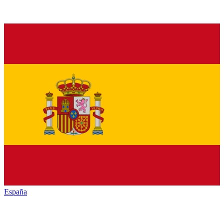
España