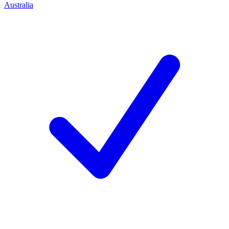
Australia