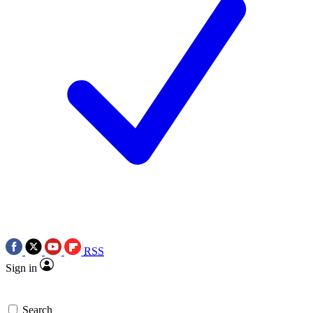
RSS
Sign in
Search