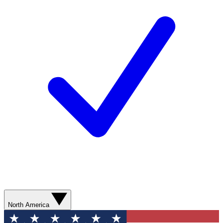
North America