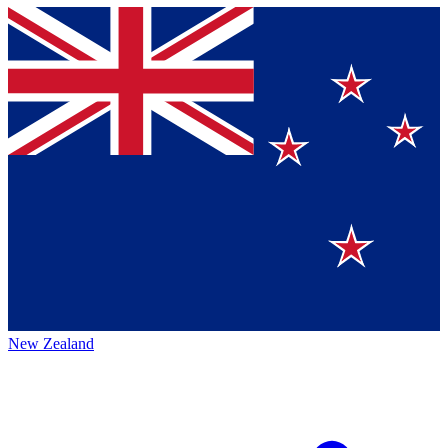
New Zealand