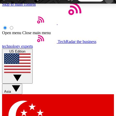
Skip to main content
5
24/7
44K+
EXCLUSIVE PERKS
INSIDER INSIGHTS
ACTIVE MEMBERS
Open menu
Close main menu
TechRadar
the business
Weekly newsletters
Commenting a
technology experts
Get daily news, weekly deals and the
Join the conversation,
US Edition
week’s top tech stories
thoughts and get exp
BECOME A TECHRADAR INSIDER
Sign up with your email below to instantly access
member features, newsletters and exclusive Insider
Asia
perks