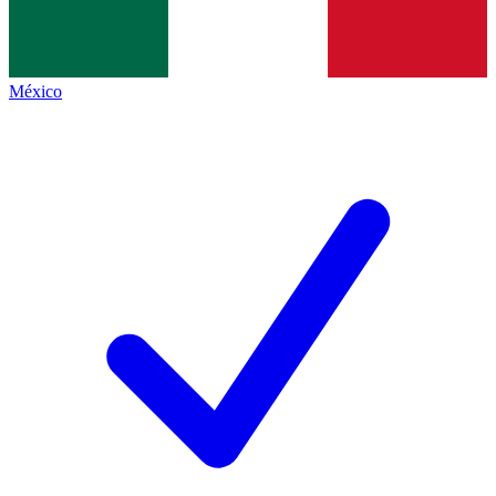
México