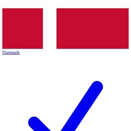
Danmark