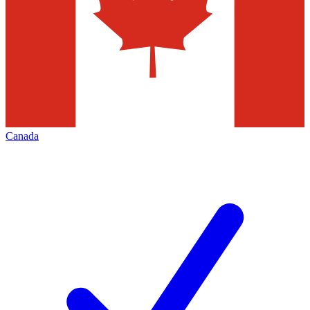
Canada