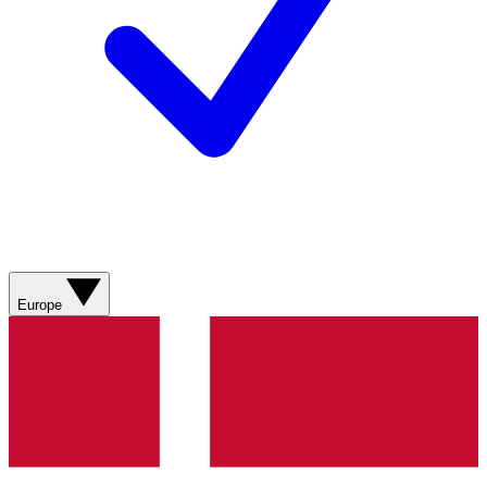
Europe