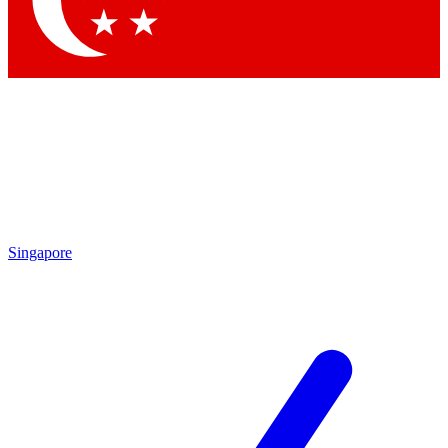
Contact me with news and offers from other Future brands
By submitting your information you agree to the
Terms & Conditions
and
Privacy Policy
and are aged 16 or over.
Singapore