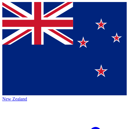
New Zealand