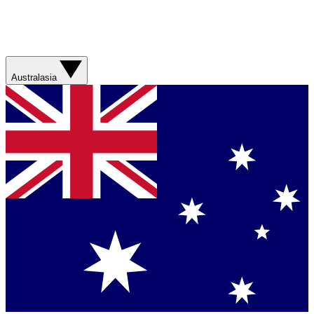
Australasia