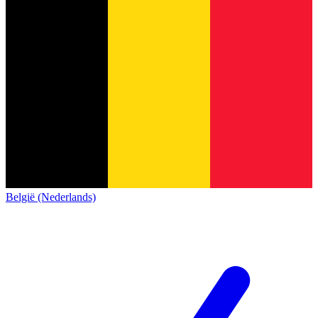
België (Nederlands)