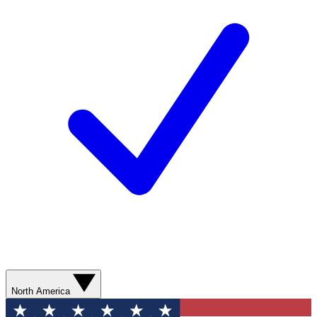
North America