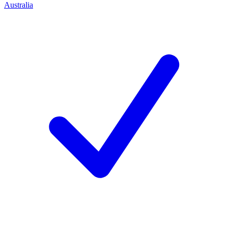
Australia