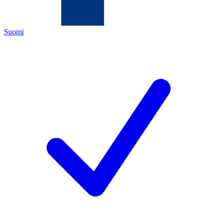
Suomi