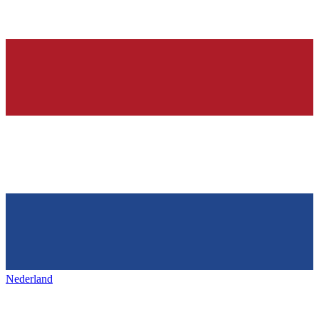
Nederland