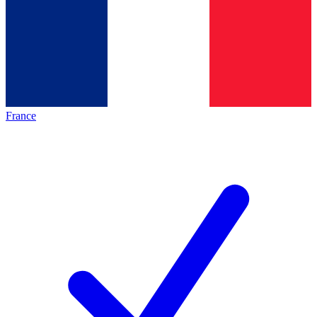
France