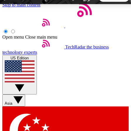
Skip to main content
5
24/7
44K+
EXCLUSIVE PERKS
INSIDER INSIGHTS
ACTIVE MEMBERS
Open menu
Close main menu
TechRadar
the business
Weekly newsletters
Commenting a
technology experts
Get daily news, weekly deals and the
Join the conversation,
US Edition
week’s top tech stories
thoughts and get exp
BECOME A TECHRADAR INSIDER
Sign up with your email below to instantly access member
features, newsletters and exclusive Insider perks
Asia