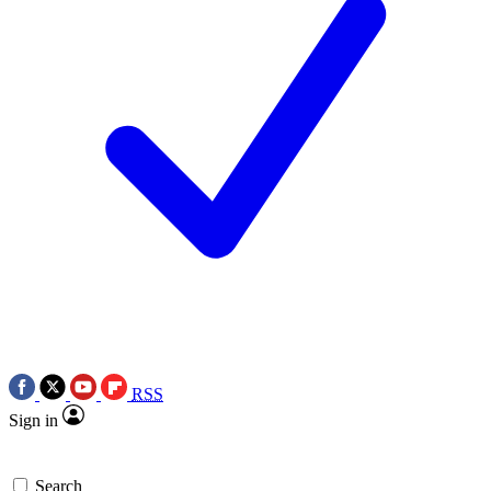
RSS
Sign in
Search