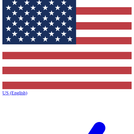
US (English)