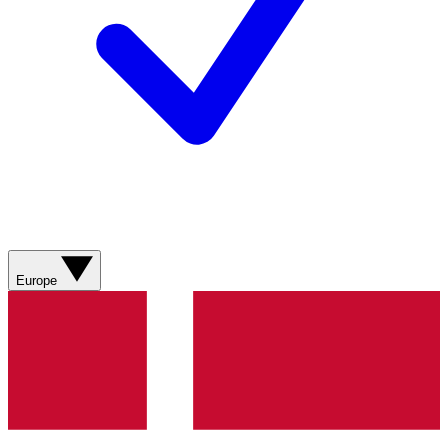
Europe