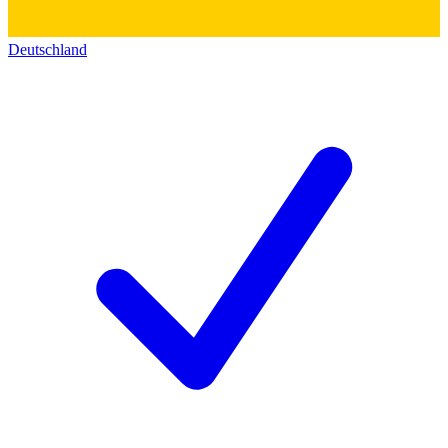
Deutschland