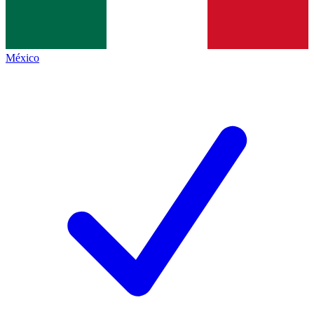
México