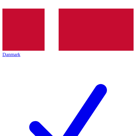
Danmark