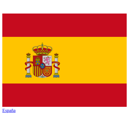
España