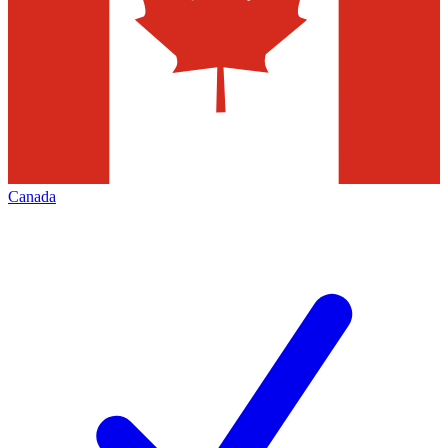
Canada