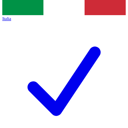
Italia