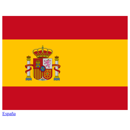
España