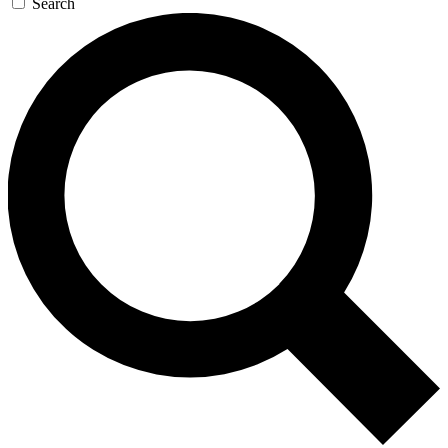
Search