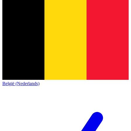
België (Nederlands)