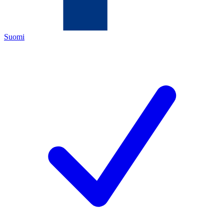
Suomi