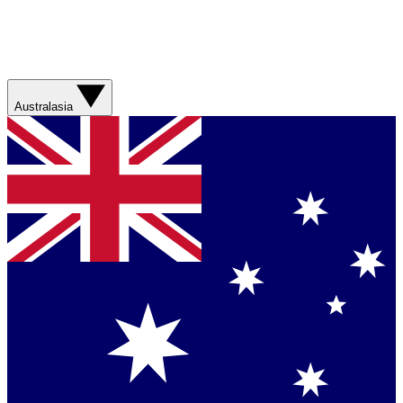
Australasia