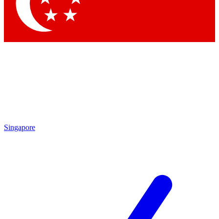
Contact me with news and offers from other Future brands
By submitting your information you agree to the
Terms & Conditions
and
Privacy Policy
and are aged 16 or over.
Singapore