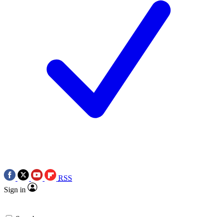
RSS
Sign in