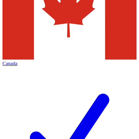
Canada