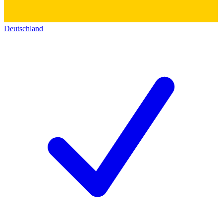
Deutschland