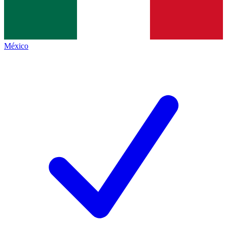
México