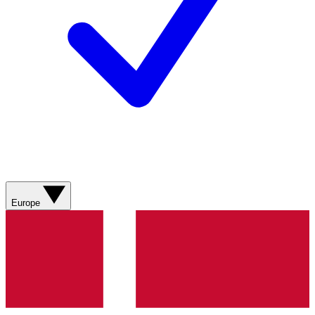
Europe