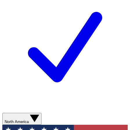
North America