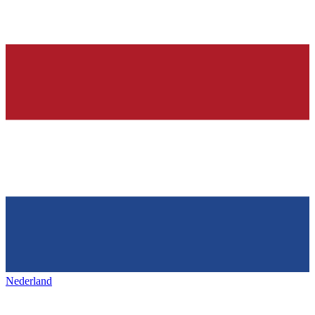
Nederland