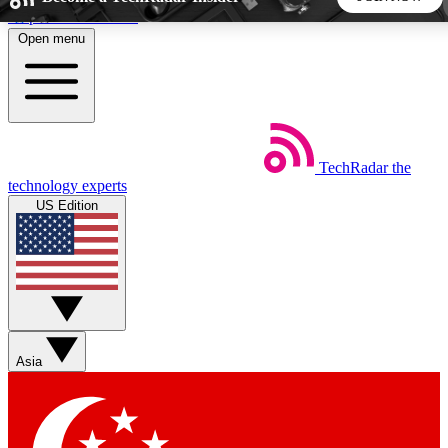
Skip to main content
Open menu
5
24/7
44K+
EXCLUSIVE PERKS
INSIDER INSIGHTS
ACTIVE MEMBERS
TechRadar
the
Weekly newsletters
Commenting a
technology experts
Get daily news, weekly deals and the
Join the conversation,
US Edition
week’s top tech stories
thoughts and get exp
BECOME A TECHRADAR INSIDER
Sign up with your email below to instantly access member
features, newsletters and exclusive Insider perks
Asia