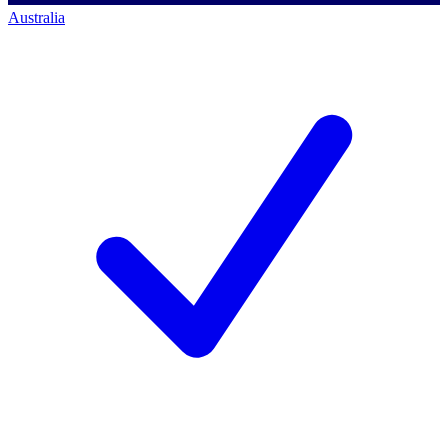
Australia