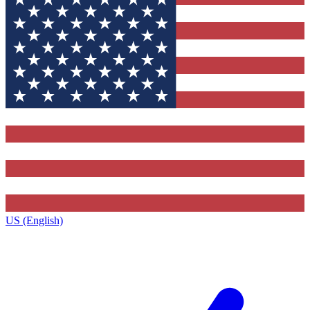
US (English)