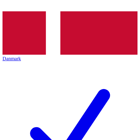
Danmark