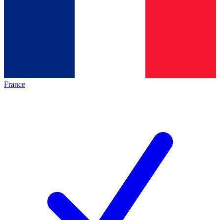
France