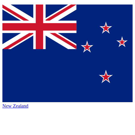
New Zealand