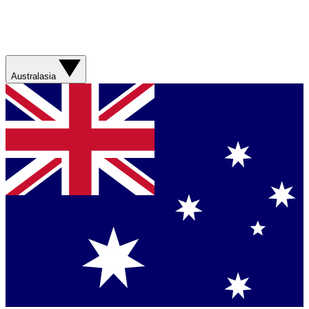
Australasia