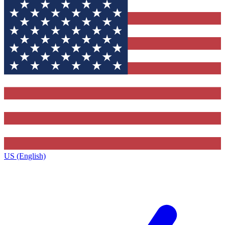
US (English)