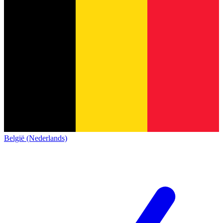
België (Nederlands)