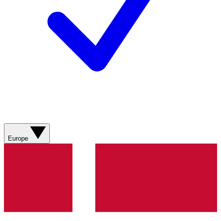
Europe