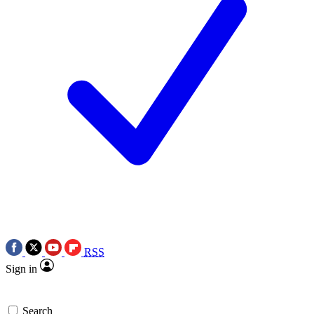
RSS
Sign in
Search