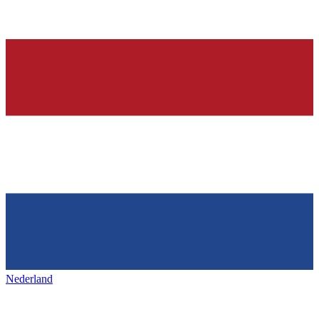
Nederland