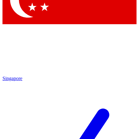
Contact me with news and offers from other Future brands
By submitting your information you agree to the
Terms & Conditions
and
Privacy Policy
and are aged 16 or over.
Singapore