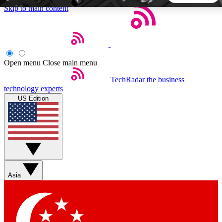
Skip to main content
5
24/7
44K+
EXCLUSIVE PERKS
INSIDER INSIGHTS
ACTIVE MEMBERS
Open menu
Close main menu
TechRadar
the business
Weekly newsletters
Commenting a
technology experts
Get daily news, weekly deals and the
Join the conversation,
US Edition
week’s top tech stories
thoughts and get exp
BECOME A TECHRADAR INSIDER
Sign up with your email below to instantly access member
features, newsletters and exclusive Insider perks
Asia