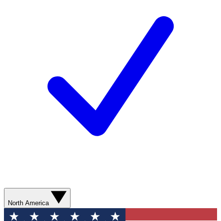
North America