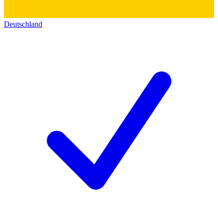
Deutschland