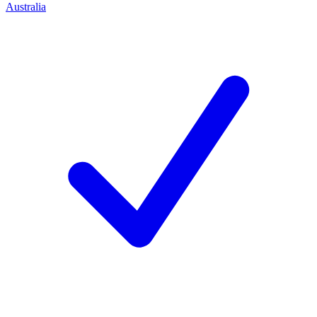
Australia