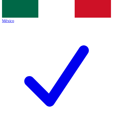
México