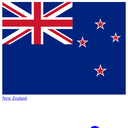
New Zealand