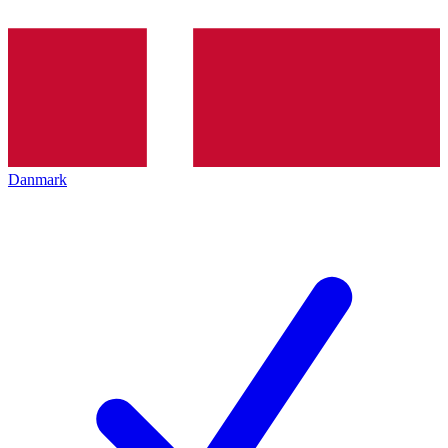
Danmark