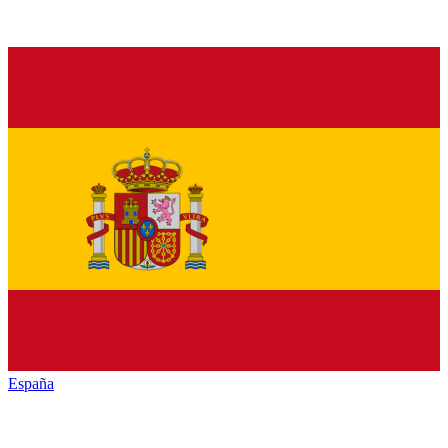
España