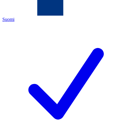
Suomi