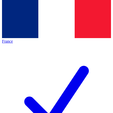
France