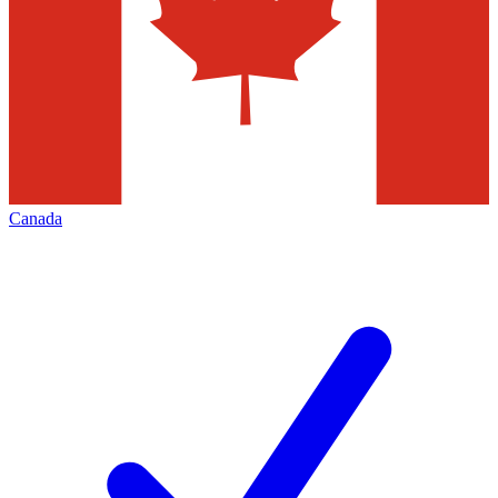
Canada