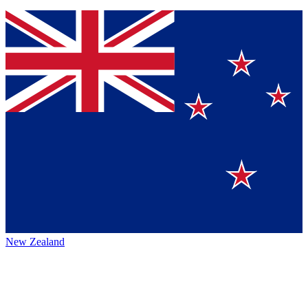
New Zealand