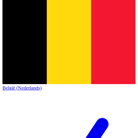
België (Nederlands)