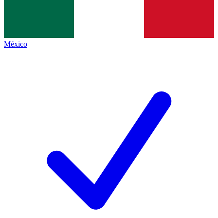
México