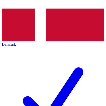
Danmark