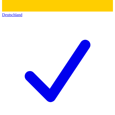
Deutschland