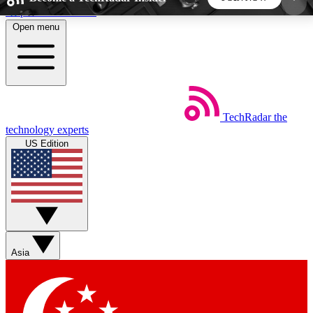
Skip to main content
Open menu
5
24/7
44K+
EXCLUSIVE PERKS
INSIDER INSIGHTS
ACTIVE MEMBERS
TechRadar
the
Weekly newsletters
Commenting a
technology experts
Get daily news, weekly deals and the
Join the conversation,
US Edition
week’s top tech stories
thoughts and get exp
BECOME A TECHRADAR INSIDER
Sign up with your email below to instantly access
member features, newsletters and exclusive Insider
Asia
perks