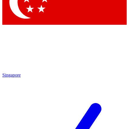
Contact me with news and offers from other Future
brands
By submitting your information you agree to the
Terms & Conditions
and
Privacy
Policy
and are aged 16 or over.
Singapore