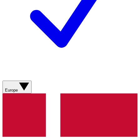
Europe