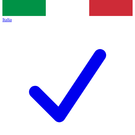
Italia