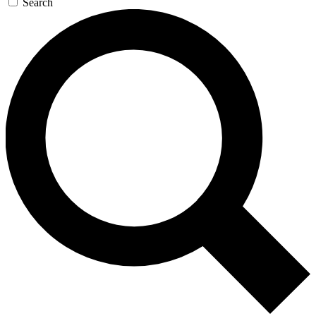
Search