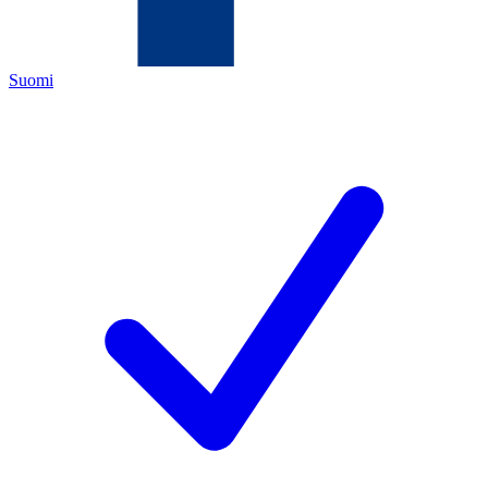
Suomi