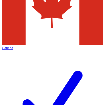
Canada