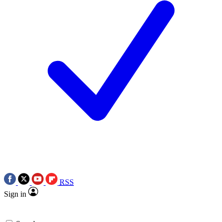
RSS
Sign in