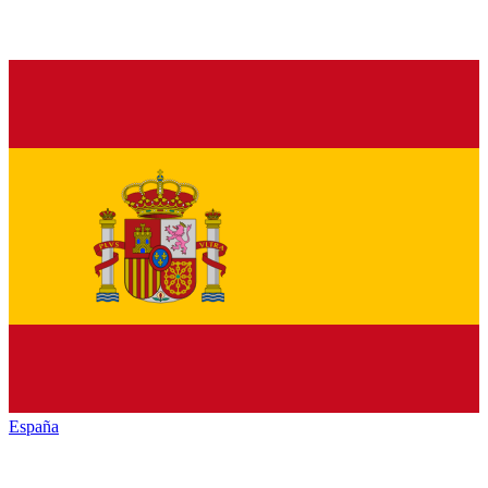
España