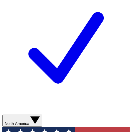
North America