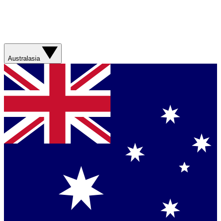
Australasia