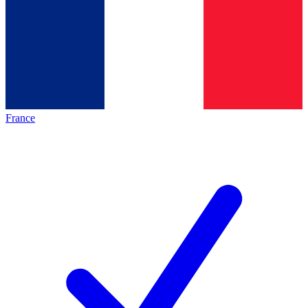
France