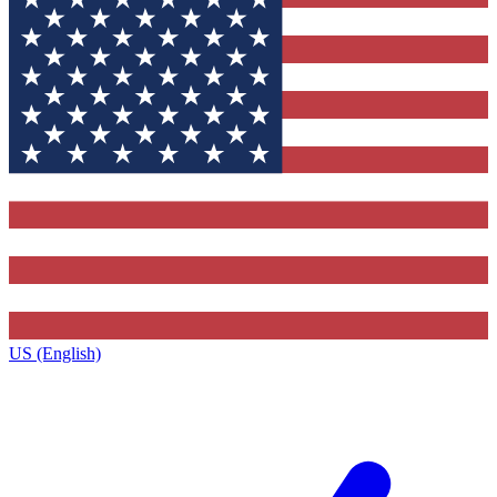
US (English)