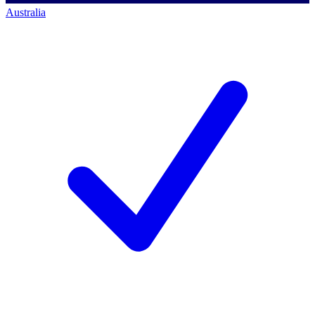
Australia