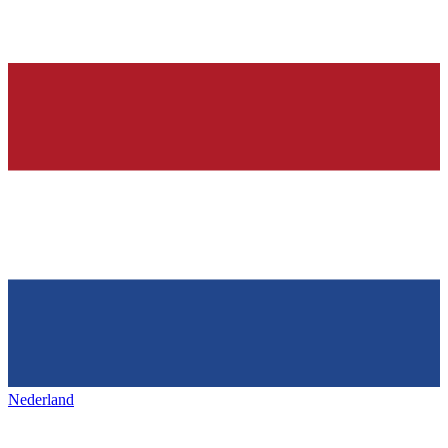
Nederland