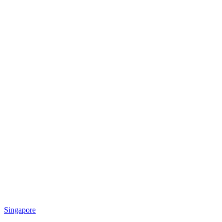
Singapore