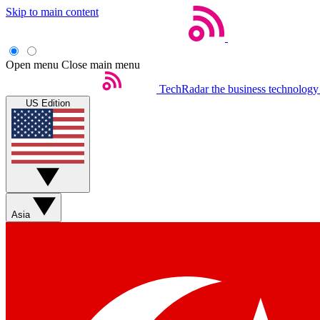
Skip to main content
Open menu
Close main menu
TechRadar
the business technology
US Edition
Asia