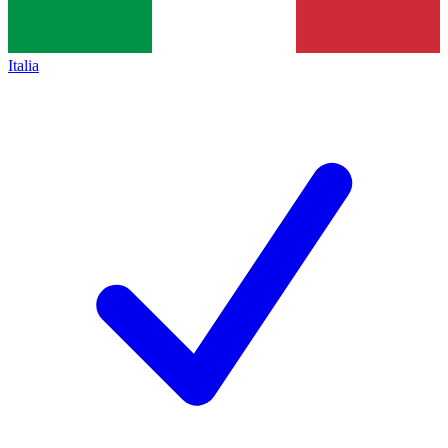
Italia