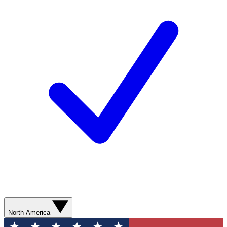
North America