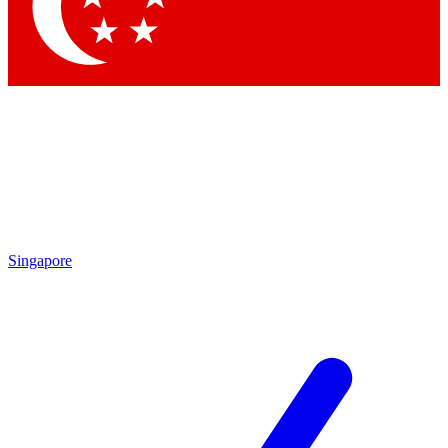
Contact me with news and offers from other Future brands
By submitting your information you agree to the
Terms & Conditions
and
Privacy Policy
and are aged 16 or over.
Singapore