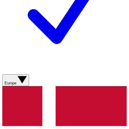
Europe