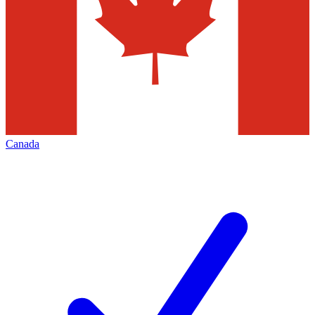
Canada