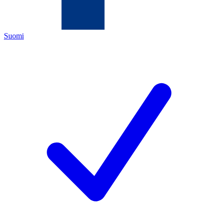
Suomi