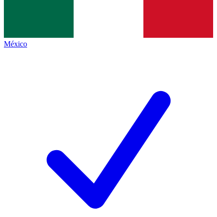
México