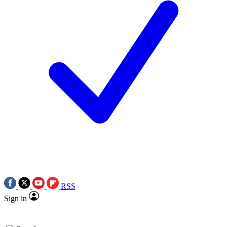
RSS
Sign in