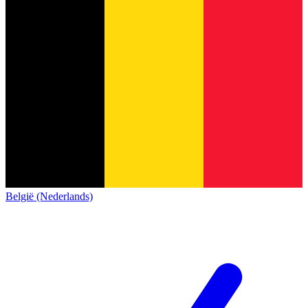
België (Nederlands)