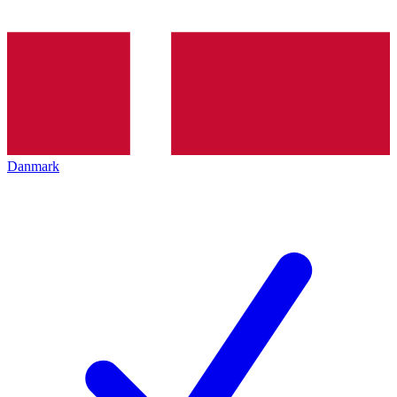
Danmark