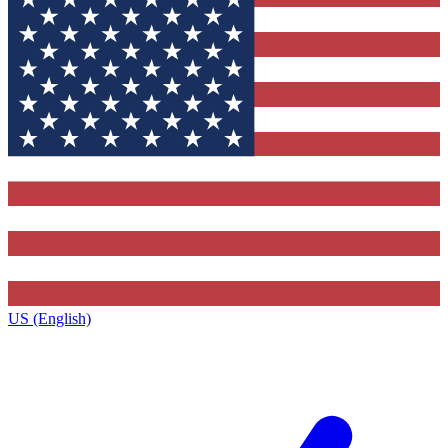
US (English)