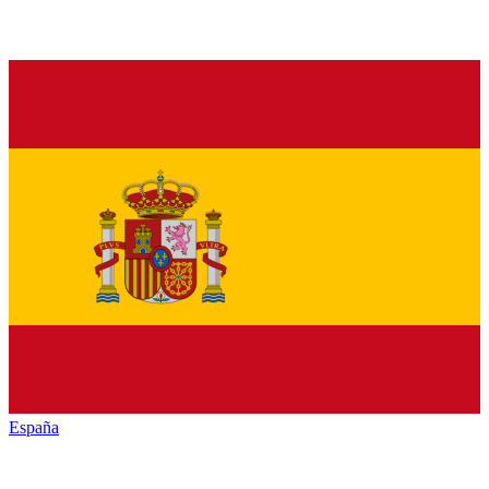
España