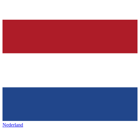
Nederland