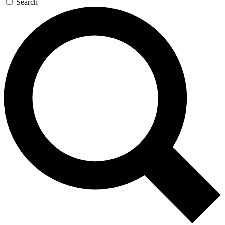
Search