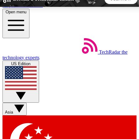
Skip to main content
Open menu
5
24/7
44K+
EXCLUSIVE PERKS
INSIDER INSIGHTS
ACTIVE MEMBERS
TechRadar
the
Weekly newsletters
Commenting a
technology experts
Get daily news, weekly deals and the
Join the conversation,
US Edition
week’s top tech stories
thoughts and get exp
BECOME A TECHRADAR INSIDER
Sign up with your email below to instantly access member
features, newsletters and exclusive Insider perks
Asia