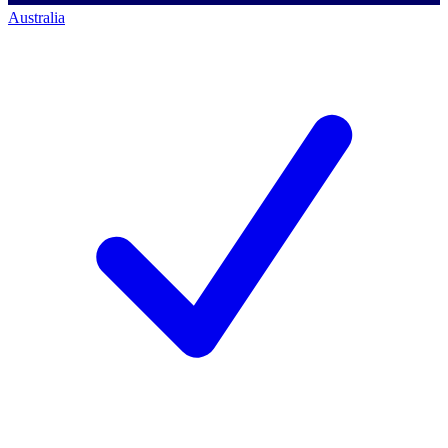
Australia