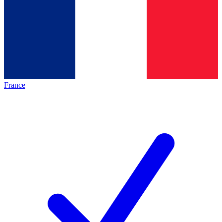
France