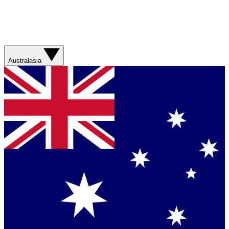
Australasia