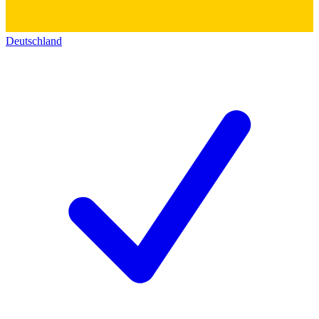
Deutschland