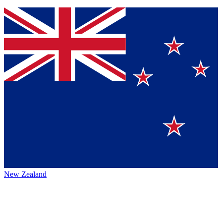
New Zealand