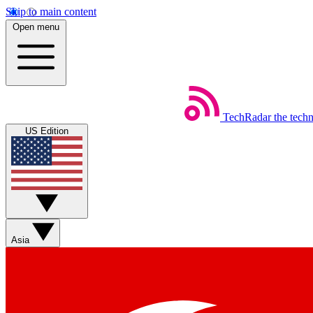
Skip to main content
Open menu
TechRadar
the tech
US Edition
Asia