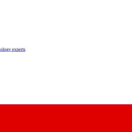
nology experts