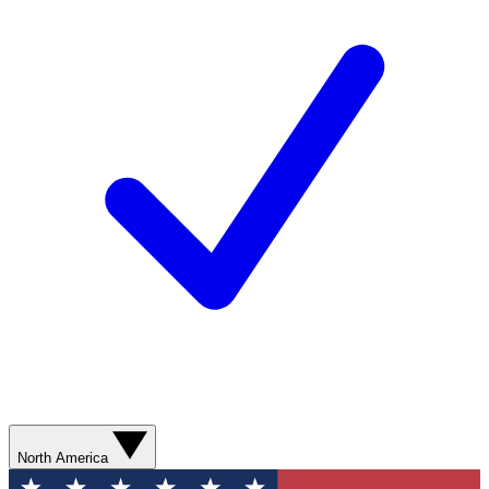
North America