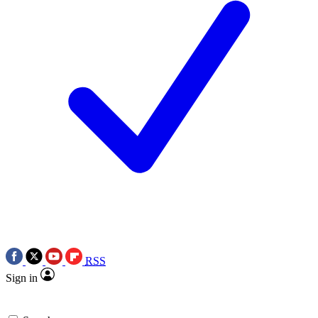
RSS
Sign in