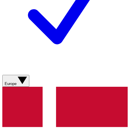
Europe