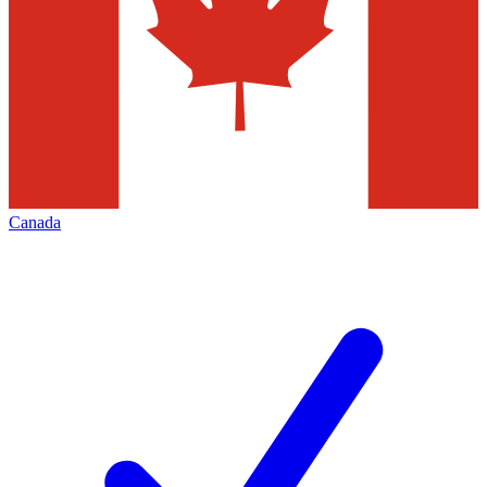
Canada