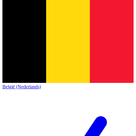
België (Nederlands)