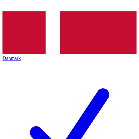
Danmark