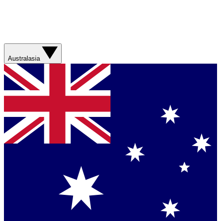
Australasia