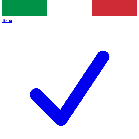
Italia