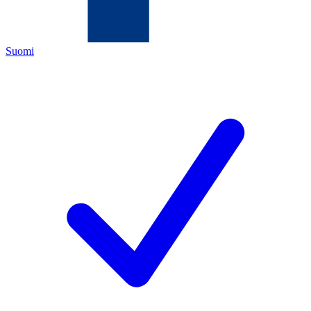
Suomi