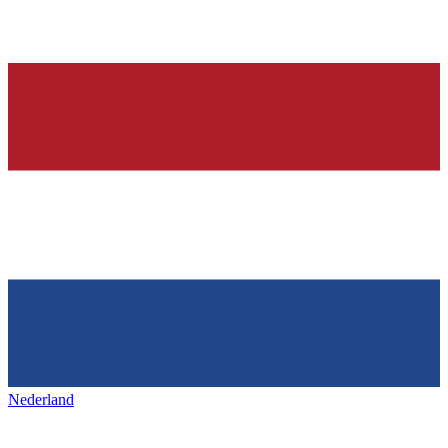
Nederland