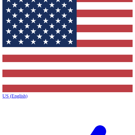
US (English)