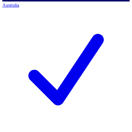
Australia