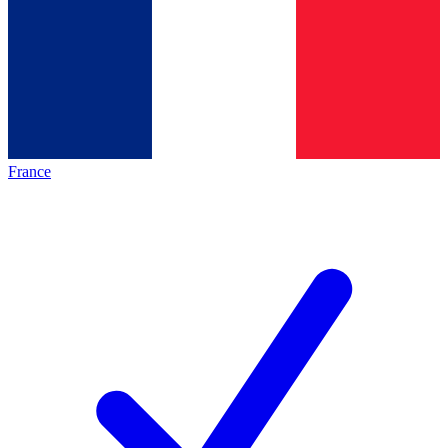
France