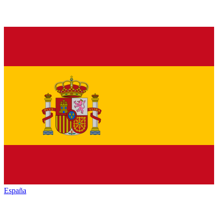
España