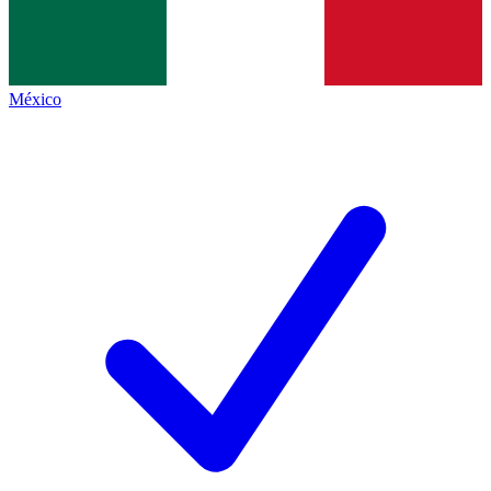
México