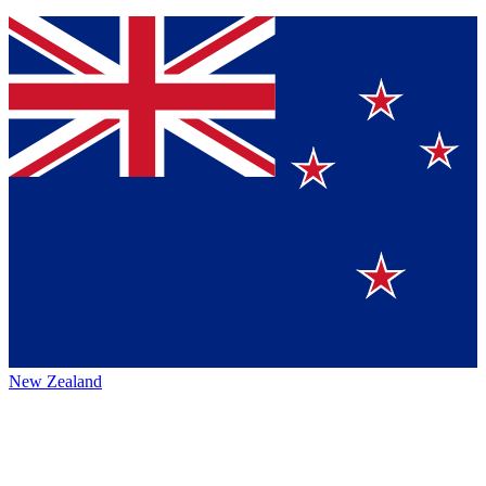
New Zealand