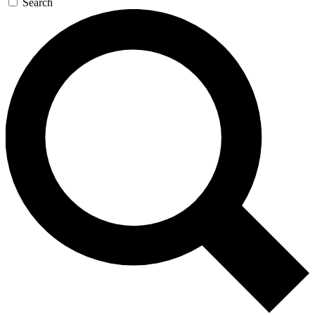
Search