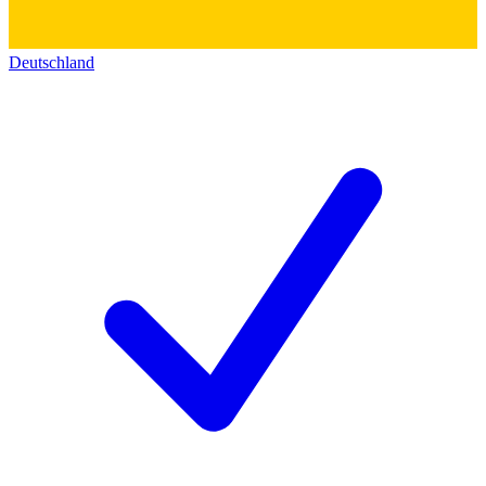
Deutschland