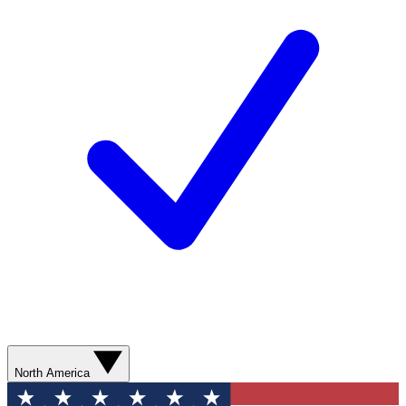
North America