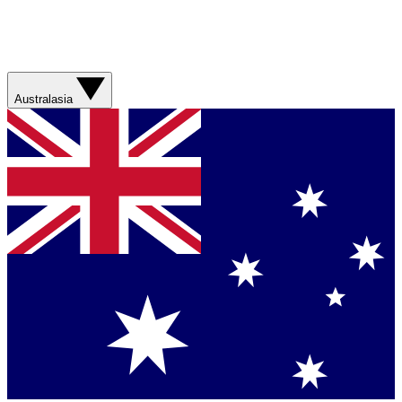
Australasia