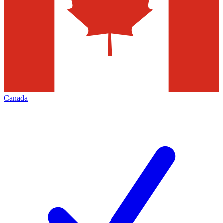
Canada