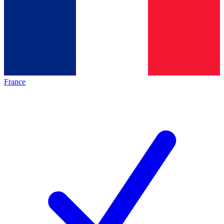
France