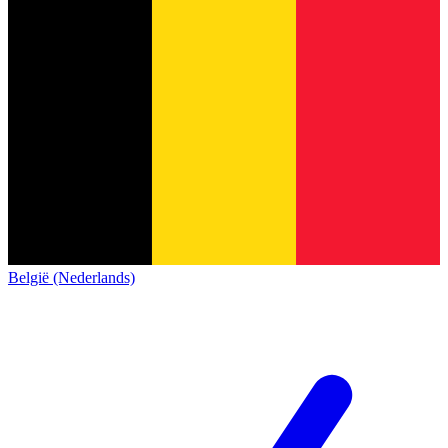
België (Nederlands)