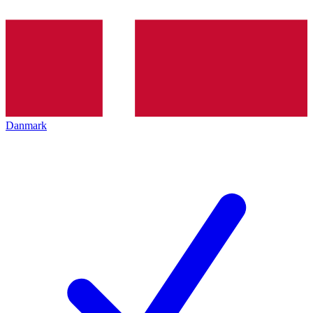
Danmark