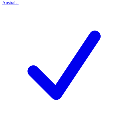
Australia