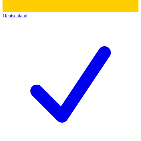
Deutschland