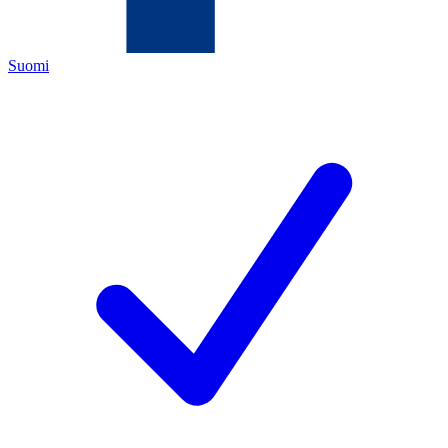
Suomi