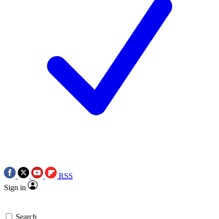
RSS
Sign in
Search