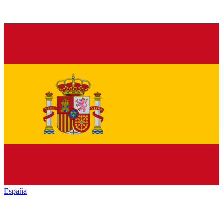
España