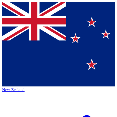
New Zealand