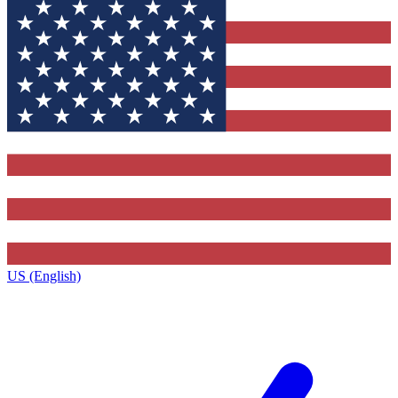
US (English)