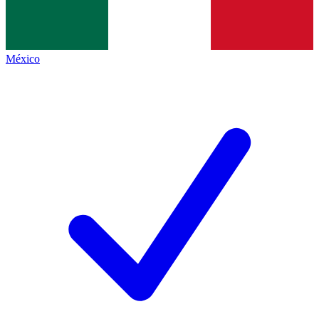
México