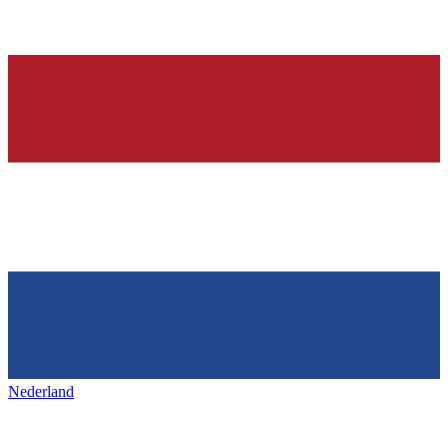
Nederland