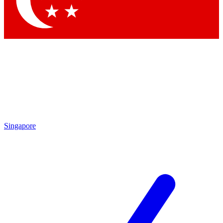
Contact me with news and offers from other Future brands
By submitting your information you agree to the
Terms & Conditions
and
Privacy Policy
and are aged 16 or over.
Singapore