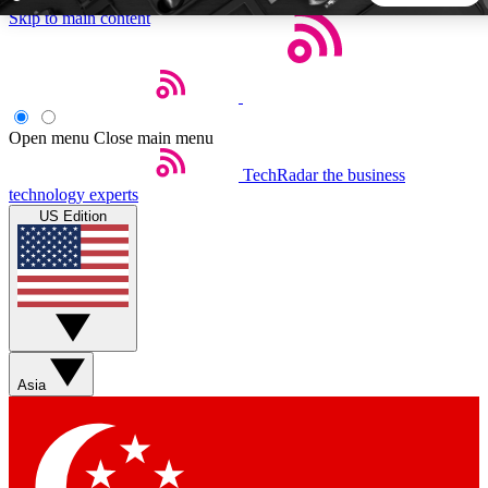
Skip to main content
5
24/7
44K+
EXCLUSIVE PERKS
INSIDER INSIGHTS
ACTIVE MEMBERS
Open menu
Close main menu
TechRadar
the business
Weekly newsletters
Commenting a
technology experts
Get daily news, weekly deals and the
Join the conversation,
US Edition
week’s top tech stories
thoughts and get exp
BECOME A TECHRADAR INSIDER
Sign up with your email below to instantly access member
features, newsletters and exclusive Insider perks
Asia