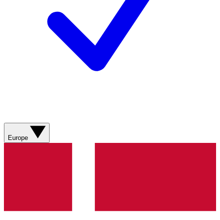
Europe