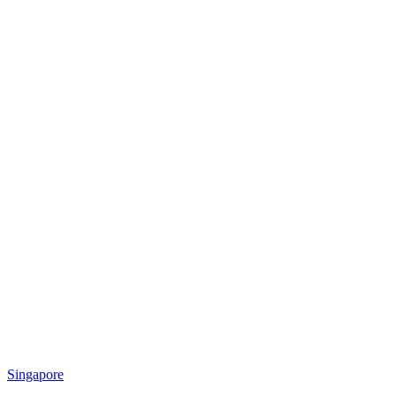
Singapore