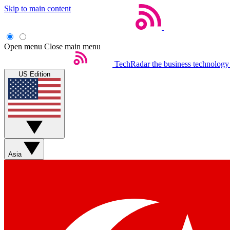
Skip to main content
Open menu
Close main menu
TechRadar
the business technology
US Edition
Asia