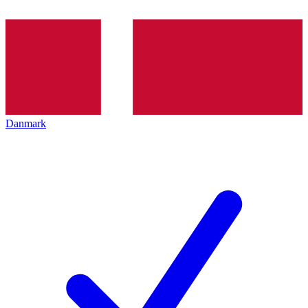
Danmark