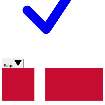
Europe