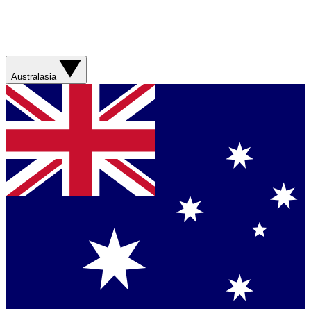
Australasia