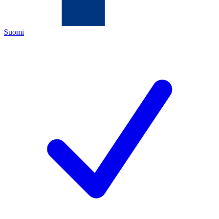
Suomi