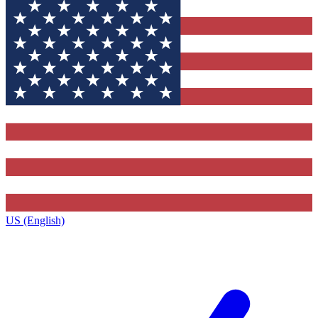
US (English)