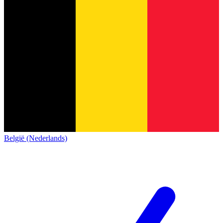
België (Nederlands)