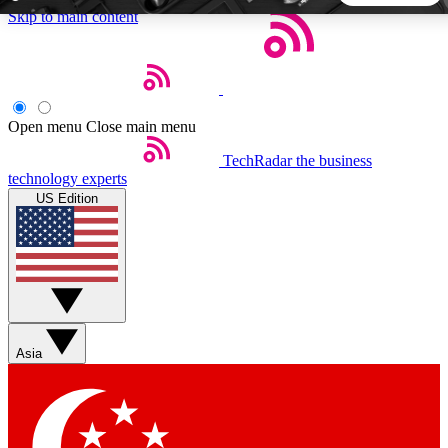
Skip to main content
5
24/7
44K+
EXCLUSIVE PERKS
INSIDER INSIGHTS
ACTIVE MEMBERS
Open menu
Close main menu
TechRadar
the business
Weekly newsletters
Commenting a
technology experts
Get daily news, weekly deals and the
Join the conversation,
US Edition
week’s top tech stories
thoughts and get exp
BECOME A TECHRADAR INSIDER
Sign up with your email below to instantly access member
features, newsletters and exclusive Insider perks
Asia