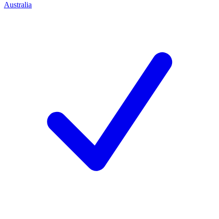
Australia