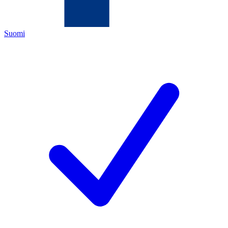
Suomi