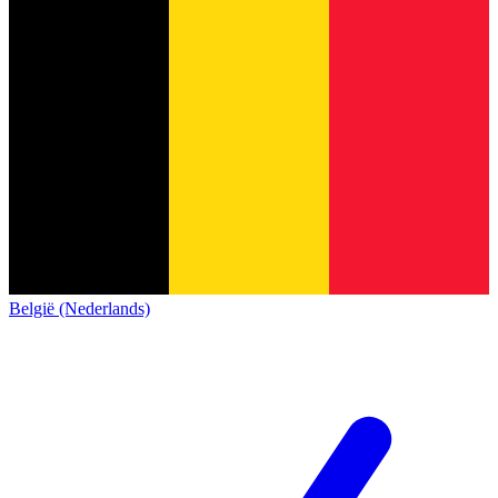
België (Nederlands)