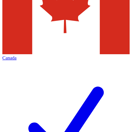
Canada