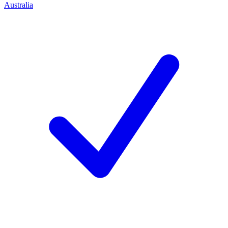
Australia