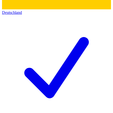
Deutschland