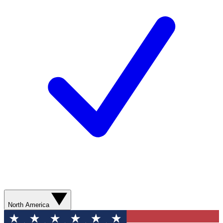
North America