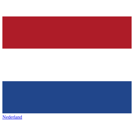
Nederland