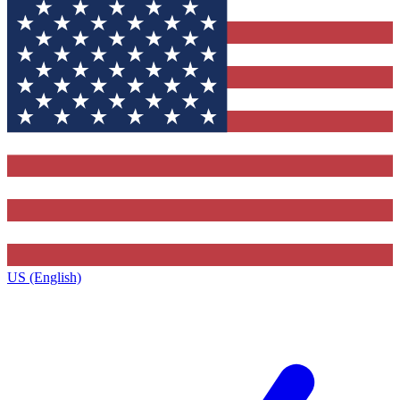
US (English)