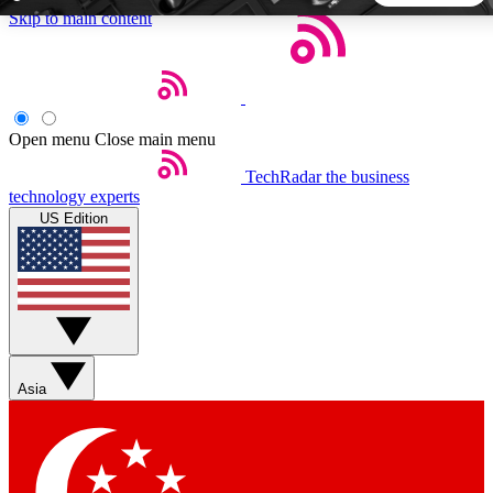
Skip to main content
5
24/7
44K+
EXCLUSIVE PERKS
INSIDER INSIGHTS
ACTIVE MEMBERS
Open menu
Close main menu
TechRadar
the business
Weekly newsletters
Commenting a
technology experts
Get daily news, weekly deals and the
Join the conversation,
US Edition
week’s top tech stories
thoughts and get exp
BECOME A TECHRADAR INSIDER
Sign up with your email below to instantly access member
features, newsletters and exclusive Insider perks
Asia