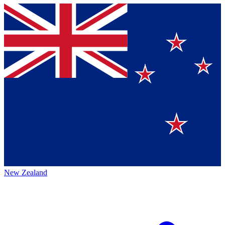
New Zealand