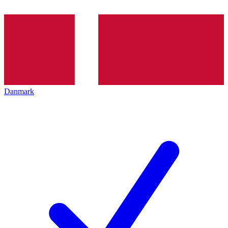
Danmark