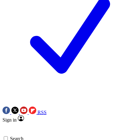
RSS
Sign in
Search