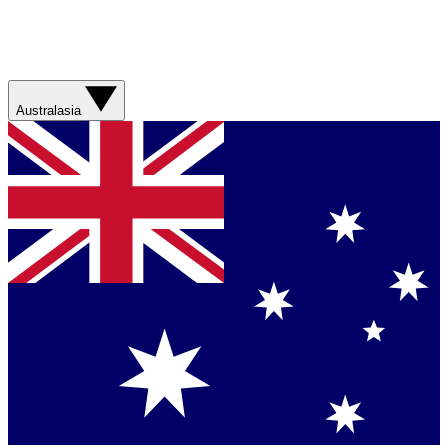
Australasia