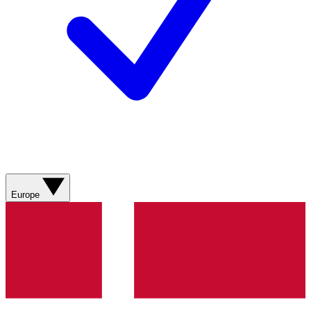
Europe