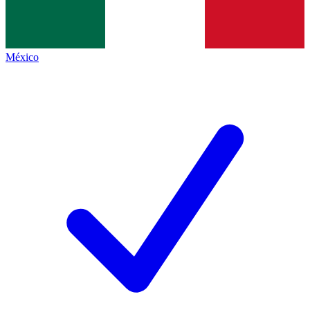
México