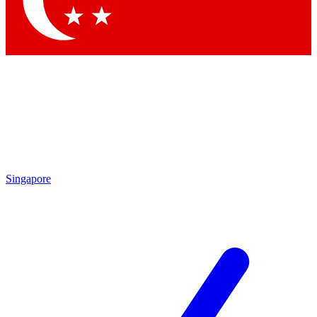
Contact me with news and offers from other Future brands
By submitting your information you agree to the
Terms & Conditions
and
Privacy Policy
and are aged 16 or over.
Singapore