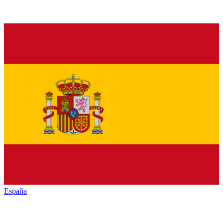
España