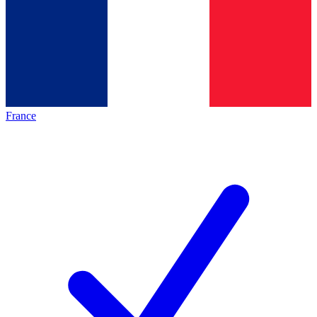
France