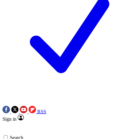
RSS
Sign in
Search