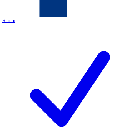
Suomi