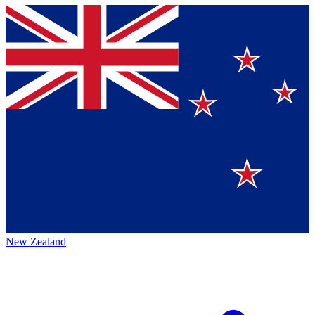
New Zealand