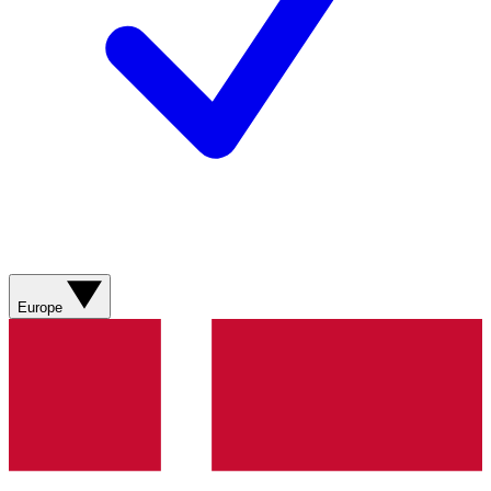
Europe