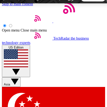
Skip to main content
5
24/7
44K+
EXCLUSIVE PERKS
INSIDER INSIGHTS
ACTIVE MEMBERS
Open menu
Close main menu
TechRadar
the business
Weekly newsletters
Commenting a
technology experts
Get daily news, weekly deals and the
Join the conversation,
US Edition
week’s top tech stories
thoughts and get exp
BECOME A TECHRADAR INSIDER
Sign up with your email below to instantly access member
features, newsletters and exclusive Insider perks
Asia