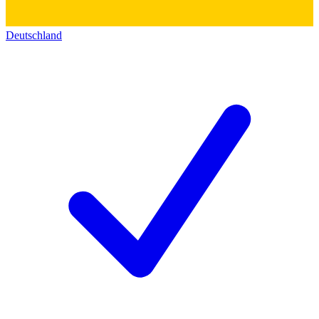
Deutschland