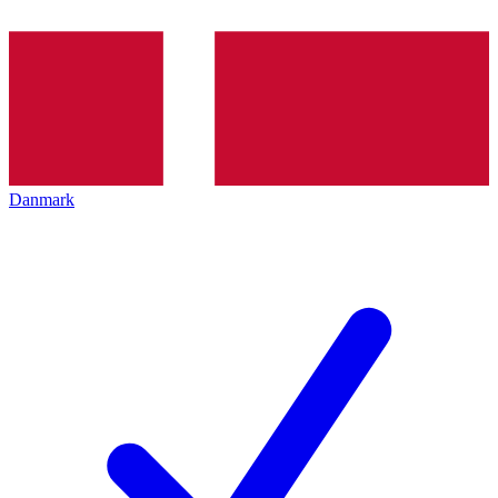
Danmark