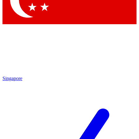
Contact me with news and offers from other Future brands
By submitting your information you agree to the
Terms & Conditions
and
Privacy Policy
and are aged 16 or over.
Singapore