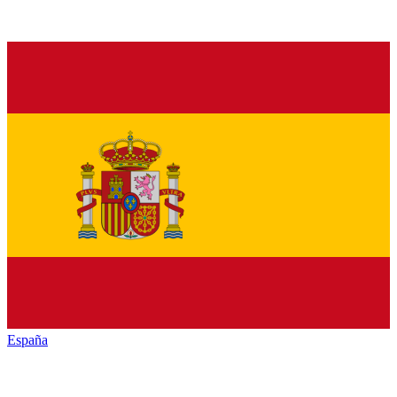
España