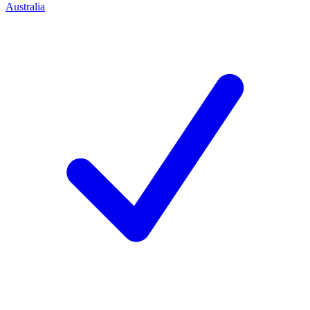
Australia