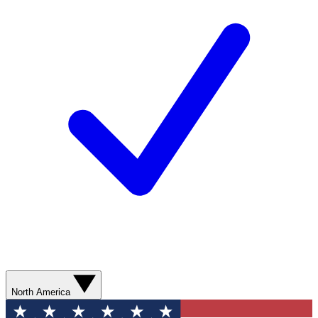
North America