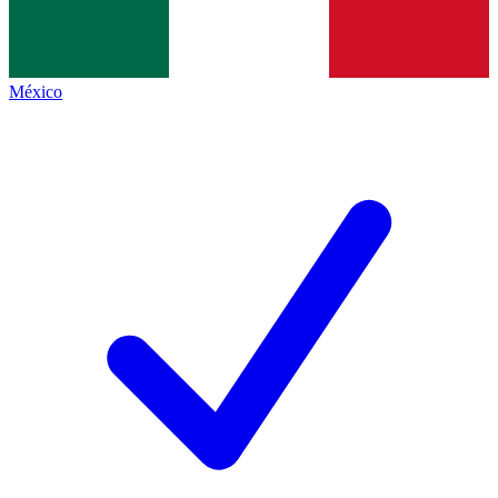
México