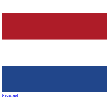
Nederland