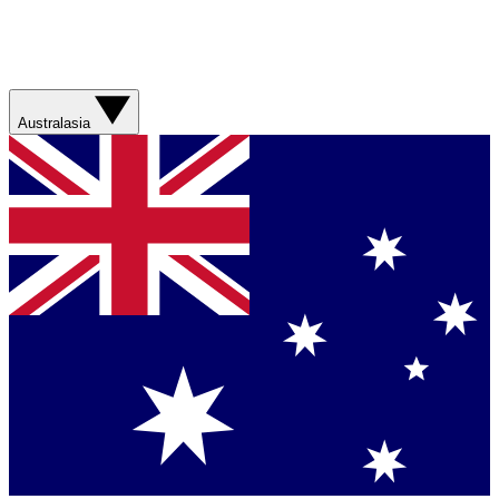
Australasia