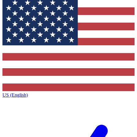
US (English)