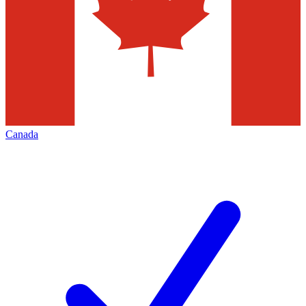
Canada