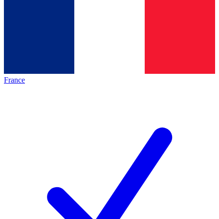
France