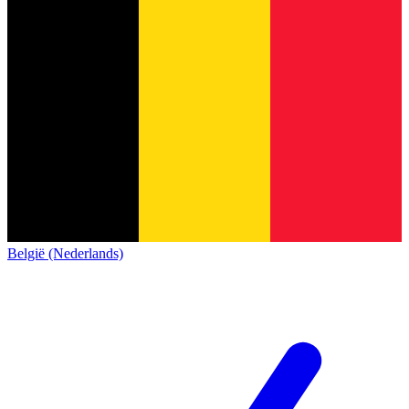
België (Nederlands)