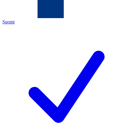
Suomi