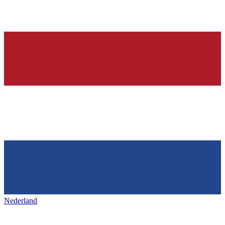
Nederland