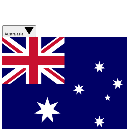
Australasia