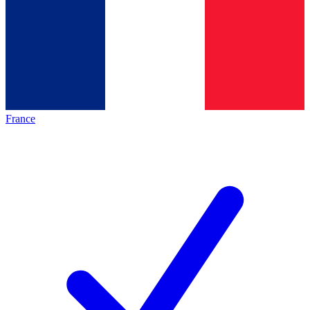
France