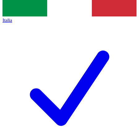
Italia