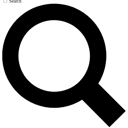
Search