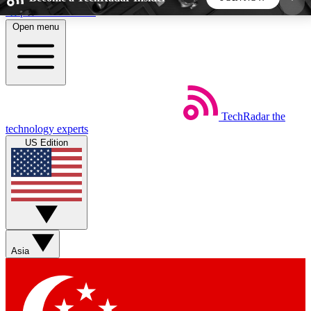
Skip to main content
Open menu
5
24/7
44K+
EXCLUSIVE PERKS
INSIDER INSIGHTS
ACTIVE MEMBERS
TechRadar
the
Weekly newsletters
Commenting a
technology experts
Get daily news, weekly deals and the
Join the conversation,
US Edition
week’s top tech stories
thoughts and get exp
BECOME A TECHRADAR INSIDER
Sign up with your email below to instantly access
member features, newsletters and exclusive Insider
Asia
perks