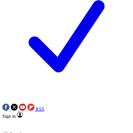
RSS
Sign in