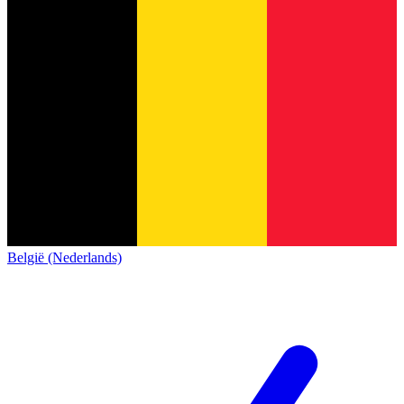
België (Nederlands)