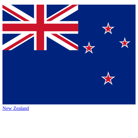
New Zealand