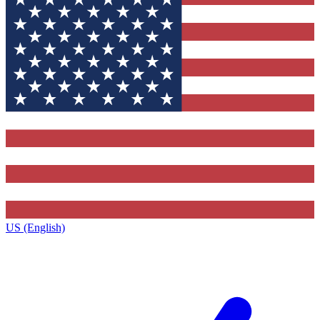
US (English)