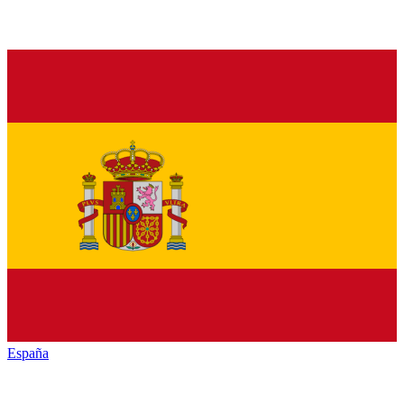
España