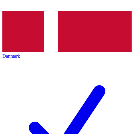
Danmark