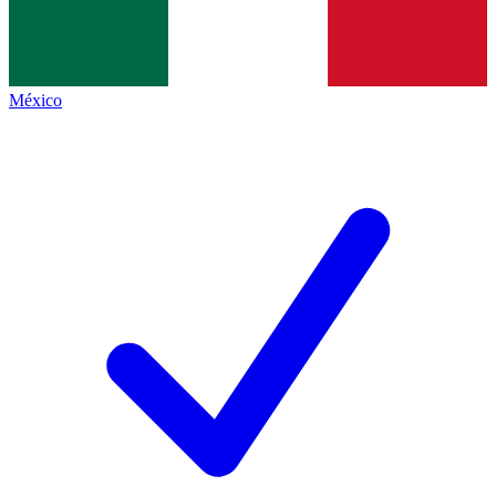
México