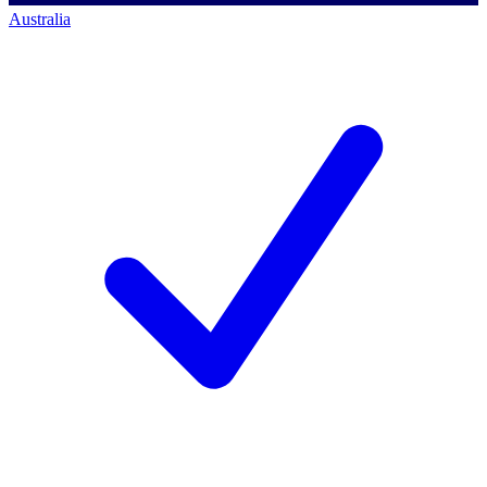
Australia