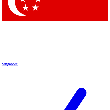
Contact me with news and offers from other Future
brands
By submitting your information you agree to the
Terms & Conditions
and
Privacy
Policy
and are aged 16 or over.
Singapore