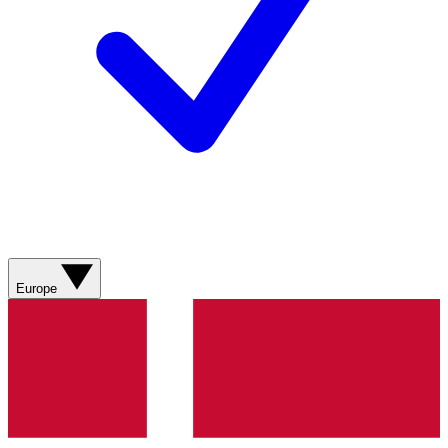
Europe