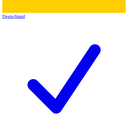
Deutschland