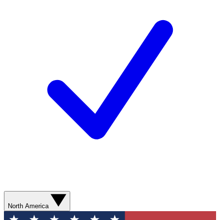
North America