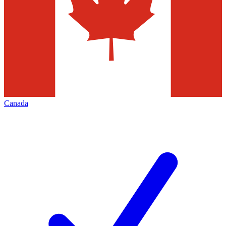
Canada