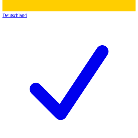
Deutschland