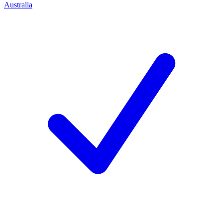
Australia