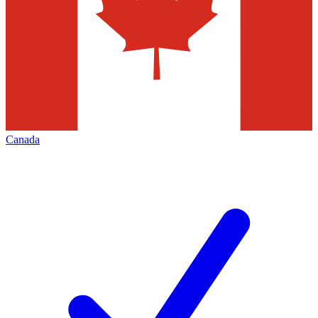
Canada