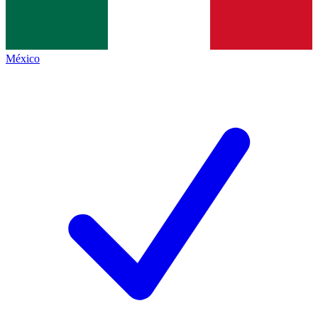
México