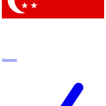
Contact me with news and offers from other Future brands
By submitting your information you agree to the
Terms & Conditions
and
Privacy Policy
and are aged 16 or over.
Singapore