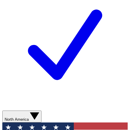
North America