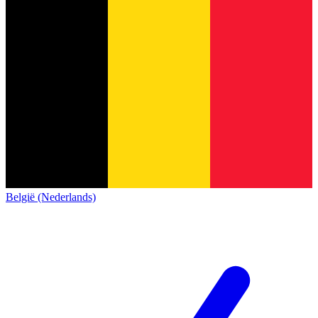
België (Nederlands)