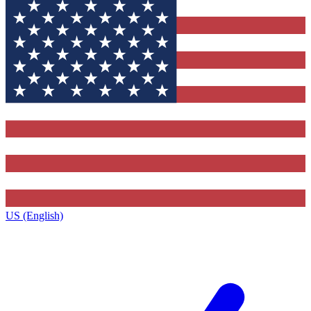
US (English)