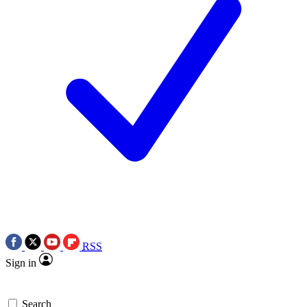
RSS
Sign in
Search