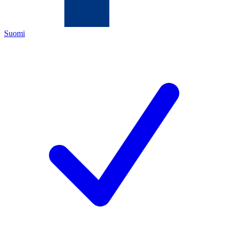
Suomi