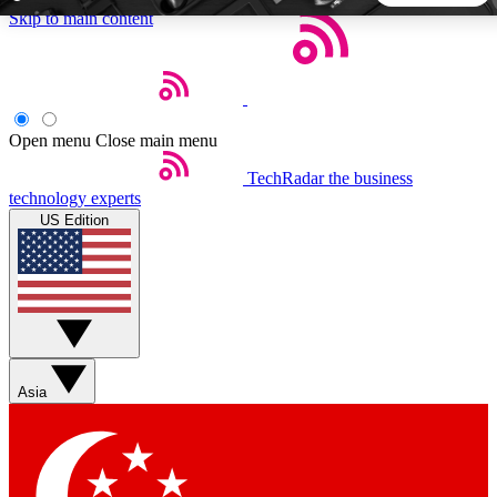
Skip to main content
5
24/7
44K+
EXCLUSIVE PERKS
INSIDER INSIGHTS
ACTIVE MEMBERS
Open menu
Close main menu
TechRadar
the business
Weekly newsletters
Commenting a
technology experts
Get daily news, weekly deals and the
Join the conversation,
US Edition
week’s top tech stories
thoughts and get exp
BECOME A TECHRADAR INSIDER
Sign up with your email below to instantly access member
features, newsletters and exclusive Insider perks
Asia