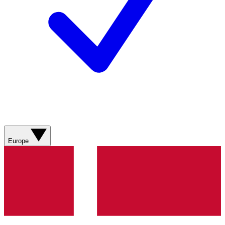
Europe