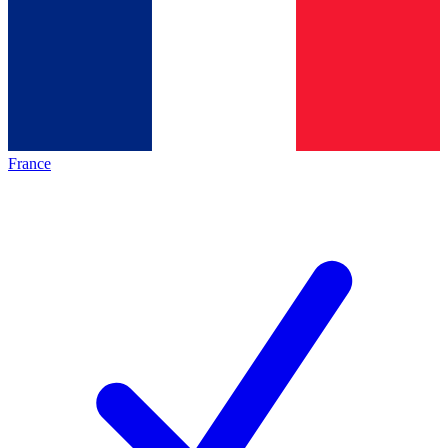
France