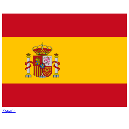
España