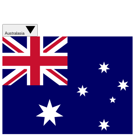
Australasia