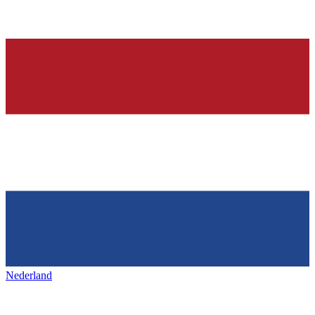
Nederland