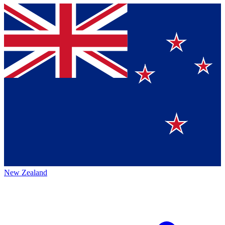
New Zealand