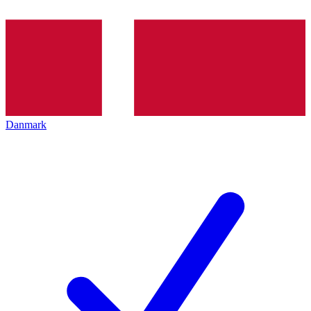
Danmark