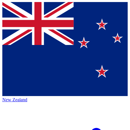
New Zealand