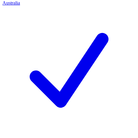
Australia