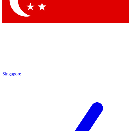
Contact me with news and offers from other Future brands
By submitting your information you agree to the
Terms & Conditions
and
Privacy Policy
and are aged 16 or over.
Singapore