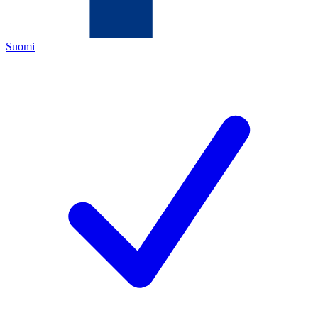
Suomi