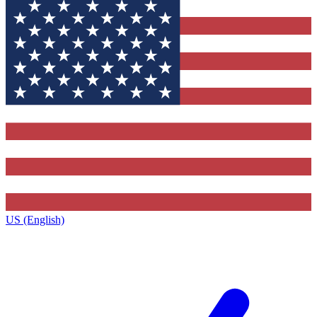
US (English)