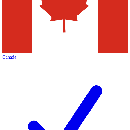
Canada