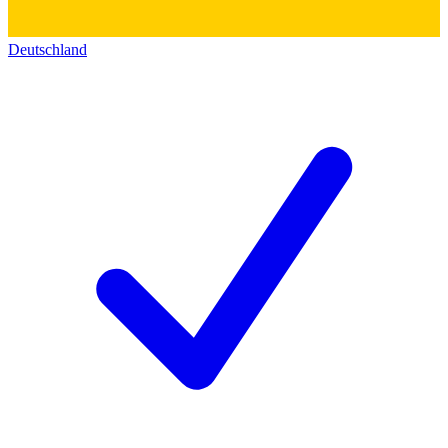
Deutschland