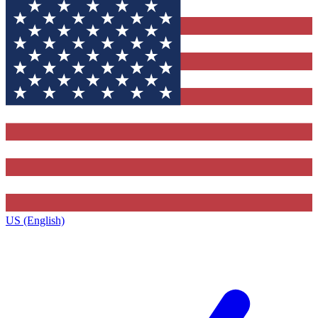
US (English)