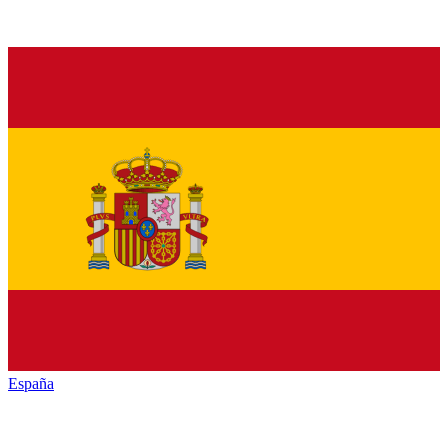
España