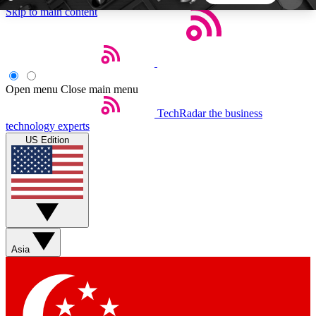
Skip to main content
5
24/7
44K+
EXCLUSIVE PERKS
INSIDER INSIGHTS
ACTIVE MEMBERS
Open menu
Close main menu
TechRadar
the business
Weekly newsletters
Commenting a
technology experts
Get daily news, weekly deals and the
Join the conversation,
US Edition
week’s top tech stories
thoughts and get exp
BECOME A TECHRADAR INSIDER
Sign up with your email below to instantly access
member features, newsletters and exclusive Insider
Asia
perks