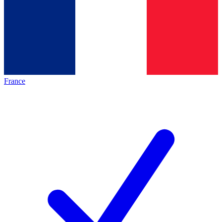
France