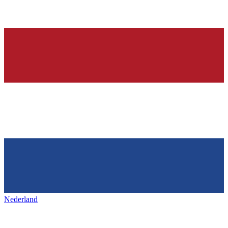
Nederland