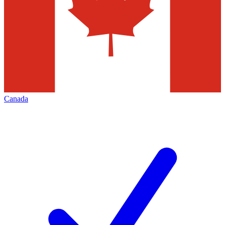
Canada