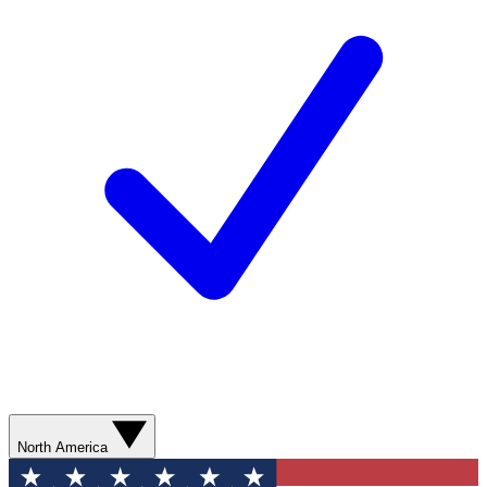
North America