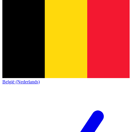
België (Nederlands)