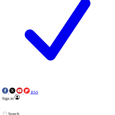
RSS
Sign in
Search