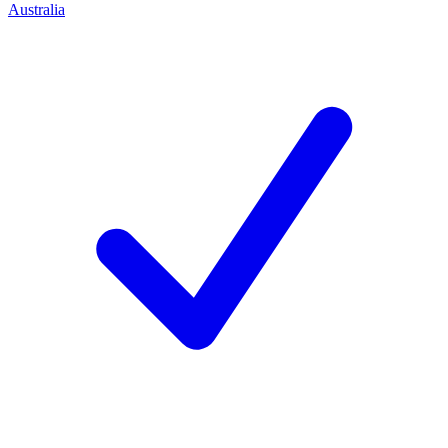
Australia