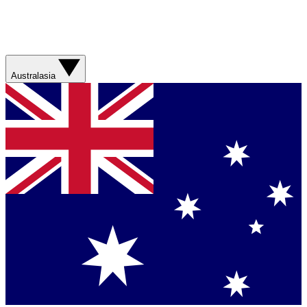
Australasia