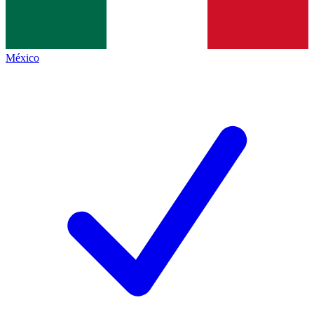
México