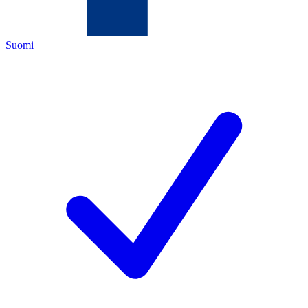
Suomi