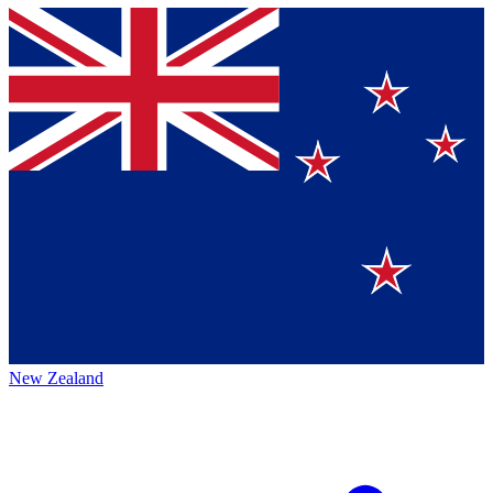
New Zealand