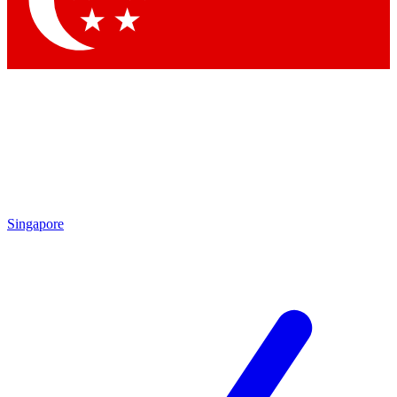
Contact me with news and offers from other Future
brands
By submitting your information you agree to the
Terms & Conditions
and
Privacy Policy
and are aged 16 or over.
Singapore