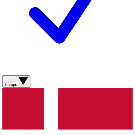
Europe