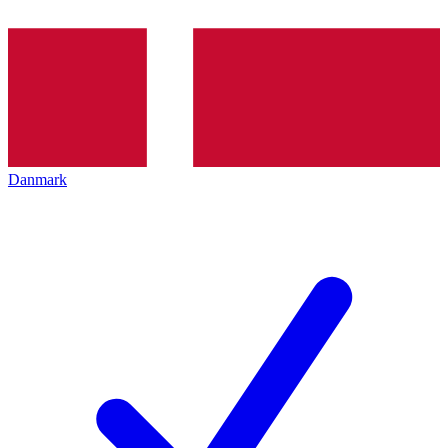
Danmark