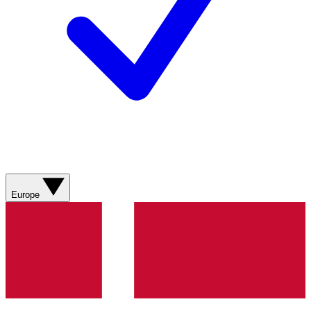
Europe