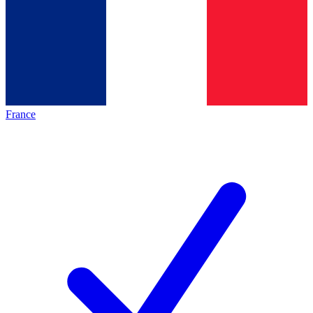
France