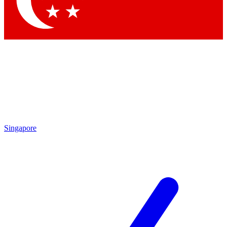
Contact me with news and offers from other Future brands
By submitting your information you agree to the
Terms & Conditions
and
Privacy Policy
and are aged 16 or over.
Singapore