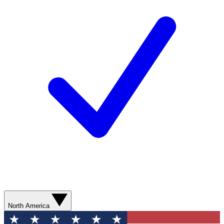
North America