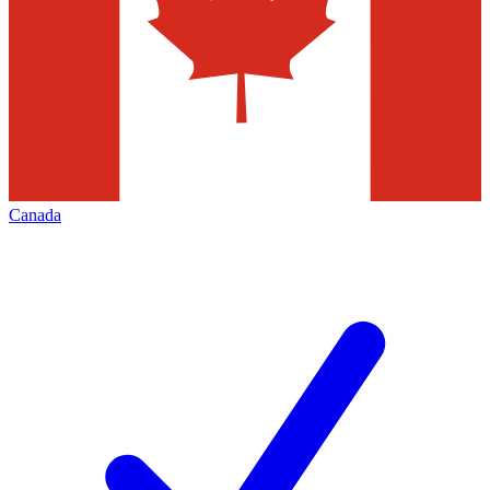
Canada