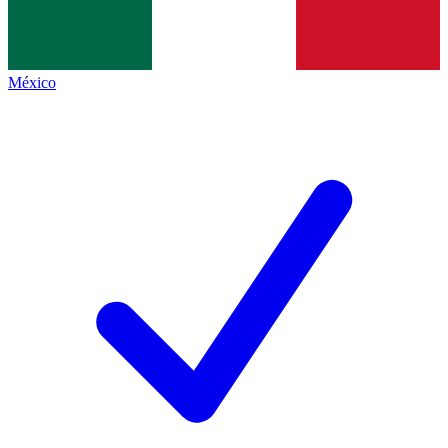
México