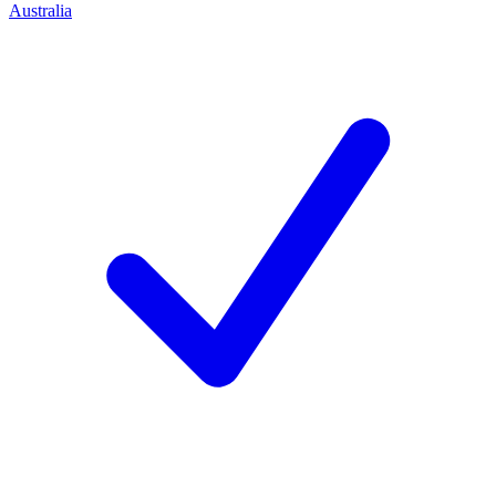
Australia