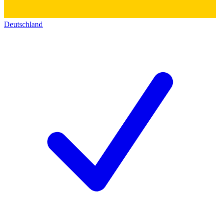
Deutschland