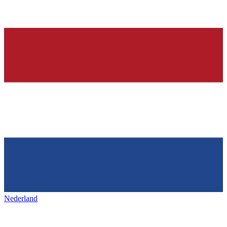
Nederland