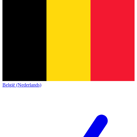
België (Nederlands)