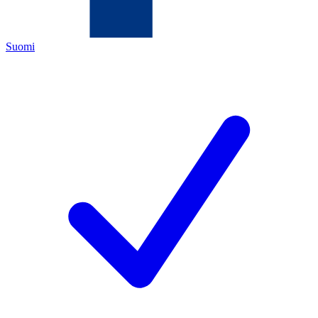
Suomi