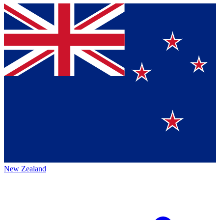
New Zealand