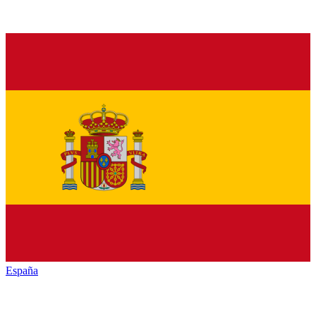
España