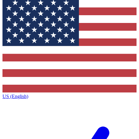
US (English)