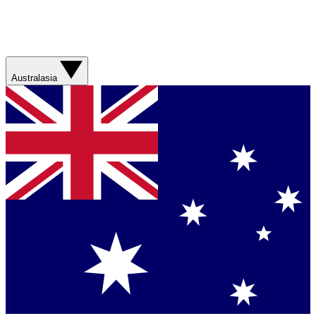
Australasia