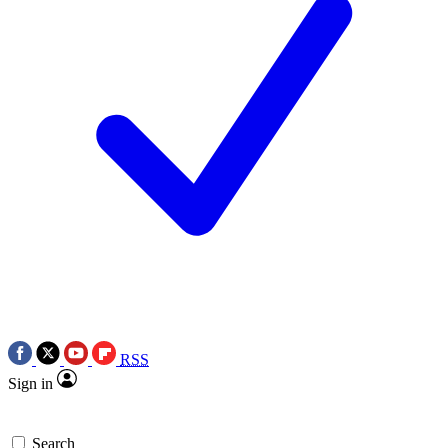
RSS
Sign in
Search