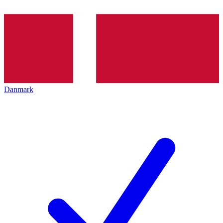
Danmark