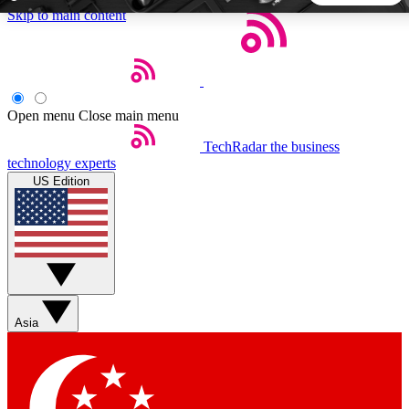
Skip to main content
5
24/7
44K+
EXCLUSIVE PERKS
INSIDER INSIGHTS
ACTIVE MEMBERS
Open menu
Close main menu
TechRadar
the business
Weekly newsletters
Commenting a
technology experts
Get daily news, weekly deals and the
Join the conversation,
US Edition
week’s top tech stories
thoughts and get exp
BECOME A TECHRADAR INSIDER
Sign up with your email below to instantly access member
features, newsletters and exclusive Insider perks
Asia