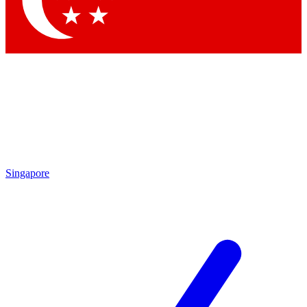
Contact me with news and offers from other Future brands
By submitting your information you agree to the
Terms & Conditions
and
Privacy Policy
and are aged 16 or over.
Singapore