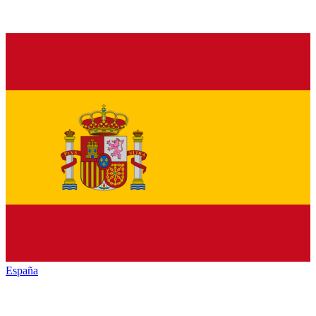
España