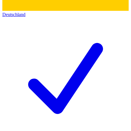
Deutschland