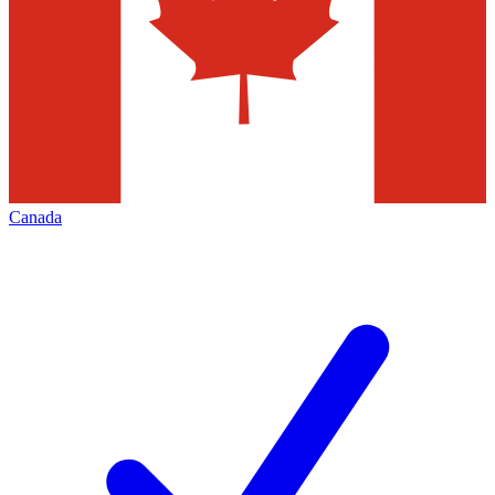
Canada