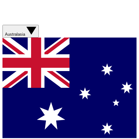
Australasia