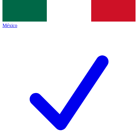
México