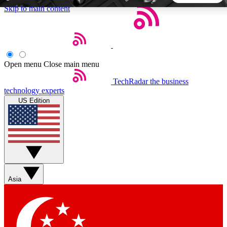
Skip to main content
5
24/7
44K+
EXCLUSIVE PERKS
INSIDER INSIGHTS
ACTIVE MEMBERS
Open menu
Close main menu
TechRadar
the business
Weekly newsletters
Commenting a
technology experts
Get daily news, weekly deals and the
Join the conversation,
US Edition
week’s top tech stories
thoughts and get exp
BECOME A TECHRADAR INSIDER
Sign up with your email below to instantly access member
features, newsletters and exclusive Insider perks
Asia