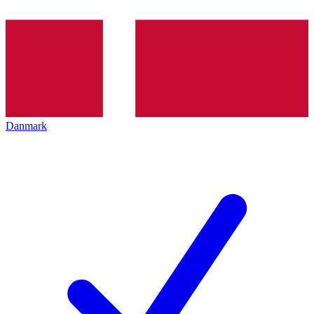
Danmark