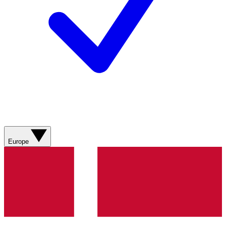
Europe