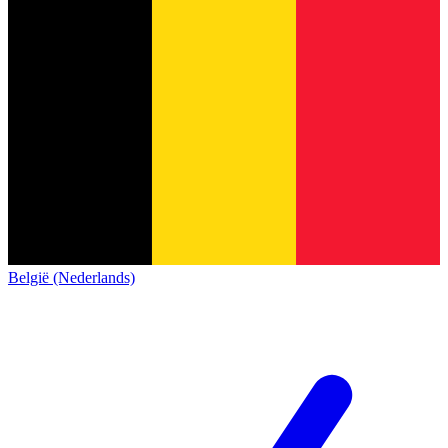
België (Nederlands)