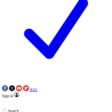
RSS
Sign in
Search