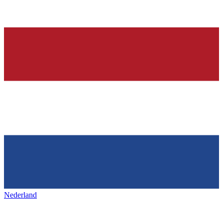
Nederland