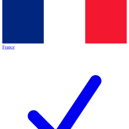
France