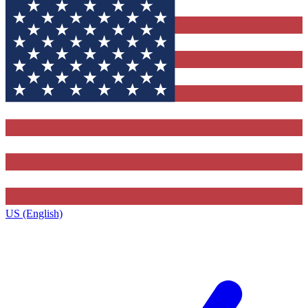
US (English)