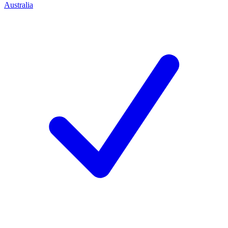
Australia