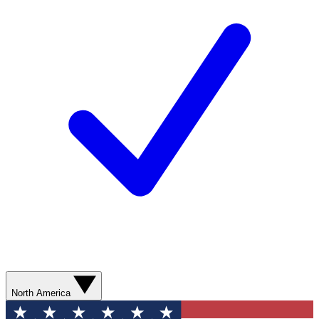
North America