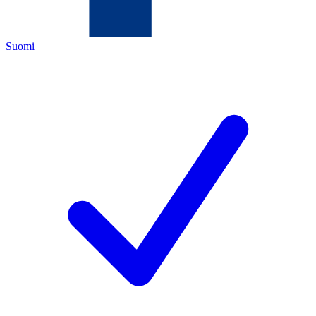
Suomi