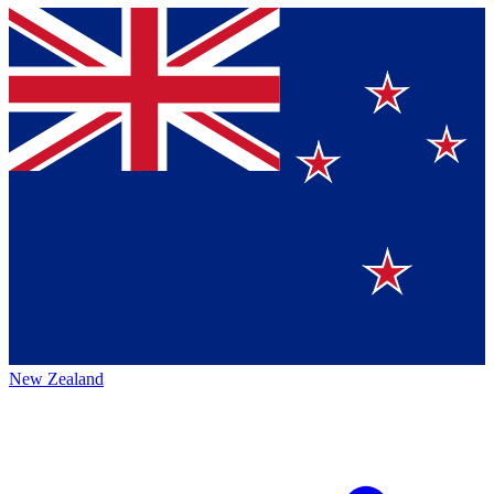
New Zealand