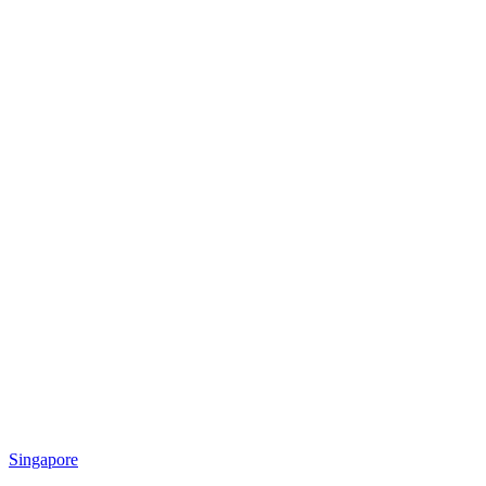
Singapore