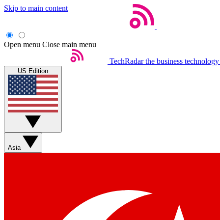
Skip to main content
Open menu
Close main menu
TechRadar
the business technology
US Edition
Asia