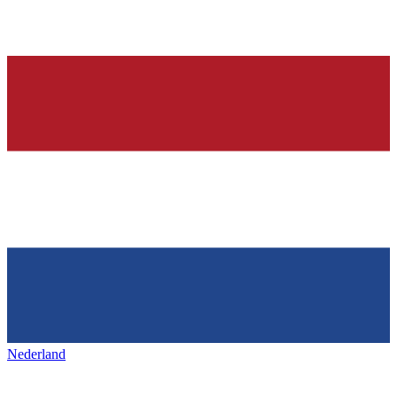
Nederland