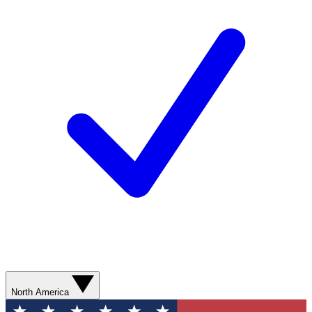
North America