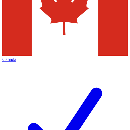
Canada