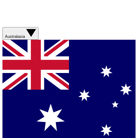
Australasia