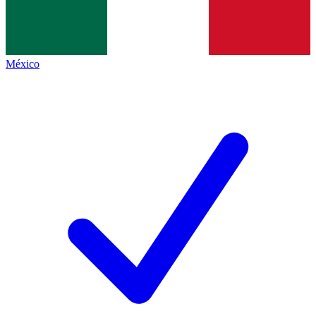
México