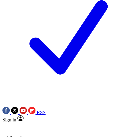
RSS
Sign in