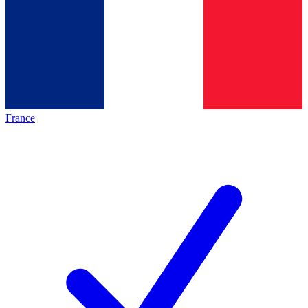
France