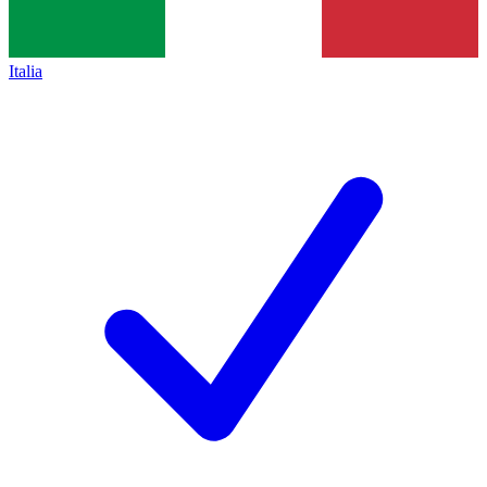
Italia