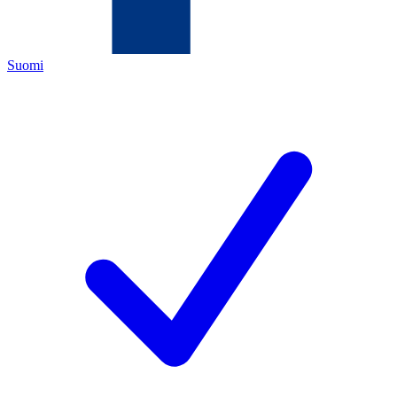
Suomi