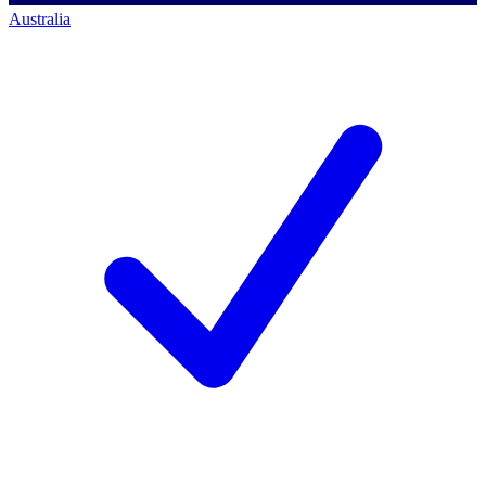
Australia