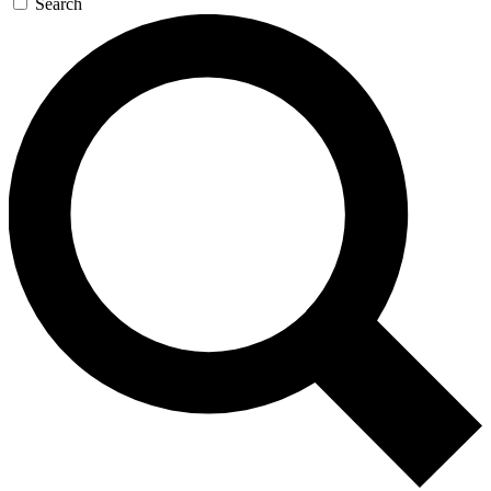
Search