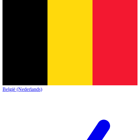
België (Nederlands)