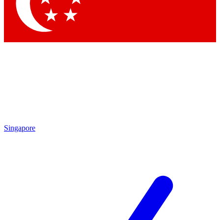
Contact me with news and offers from other Future
brands
By submitting your information you agree to the
Terms & Conditions
and
Privacy Policy
and are aged 16 or over.
Singapore