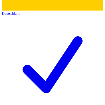
Deutschland