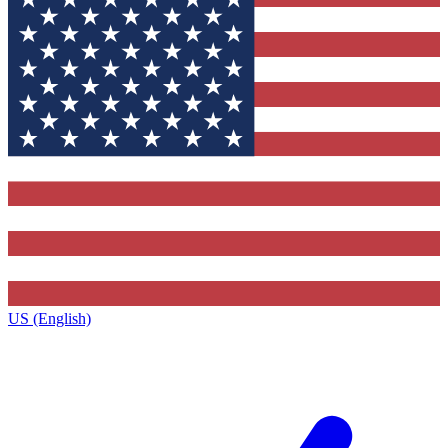
US (English)