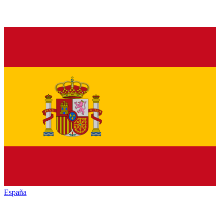
España