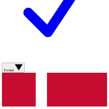
Europe