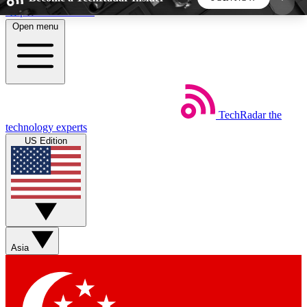
Skip to main content
Open menu
5
24/7
44K+
EXCLUSIVE PERKS
INSIDER INSIGHTS
ACTIVE MEMBERS
TechRadar
the
Weekly newsletters
Commenting a
technology experts
Get daily news, weekly deals and the
Join the conversation,
US Edition
week’s top tech stories
thoughts and get exp
BECOME A TECHRADAR INSIDER
Sign up with your email below to instantly access
member features, newsletters and exclusive Insider
Asia
perks