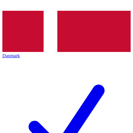
Danmark