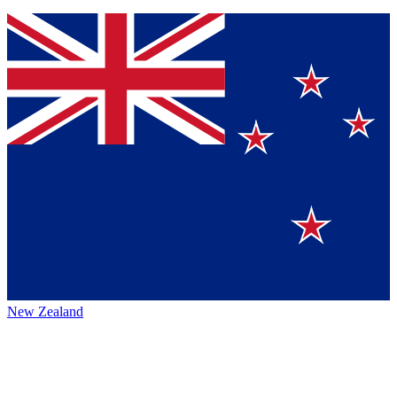
New Zealand