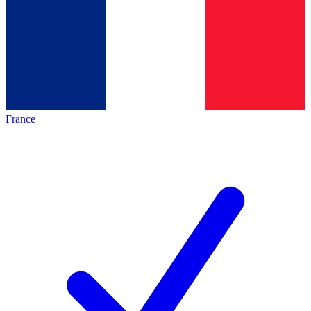
France