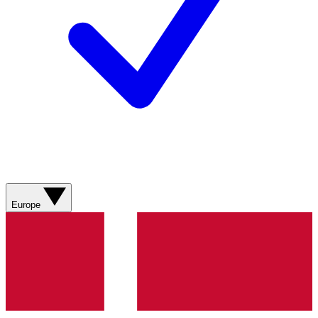
Europe