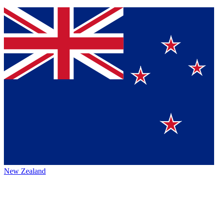
New Zealand