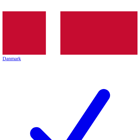
Danmark