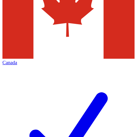
Canada