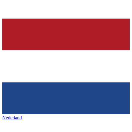
Nederland