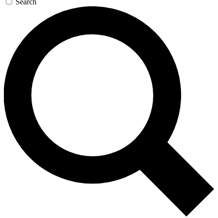
Search