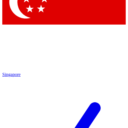
Contact me with news and offers from other Future
brands
By submitting your information you agree to the
Terms & Conditions
and
Privacy Policy
and are aged 16 or over.
Singapore