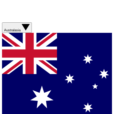
Australasia