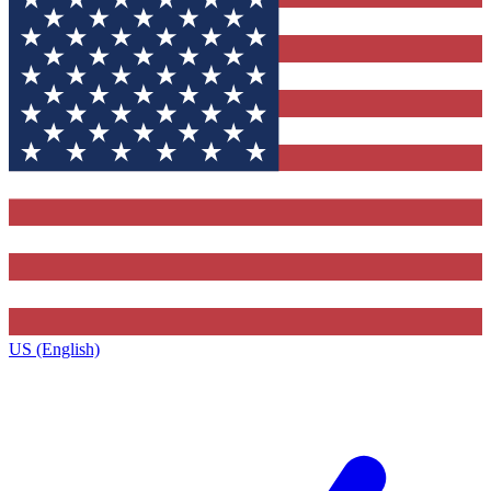
US (English)