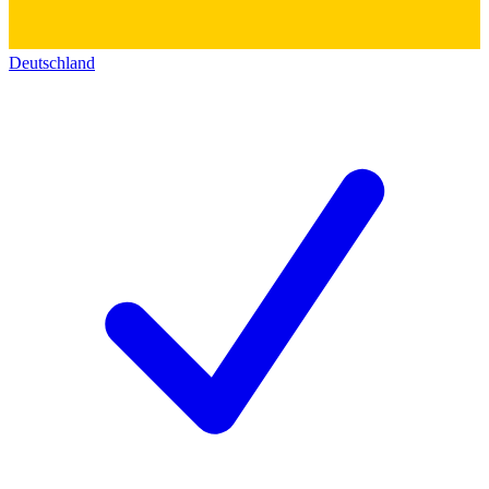
Deutschland