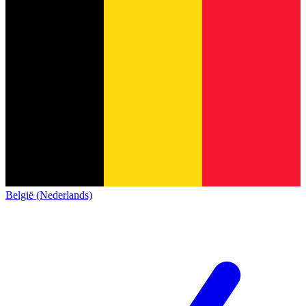
België (Nederlands)