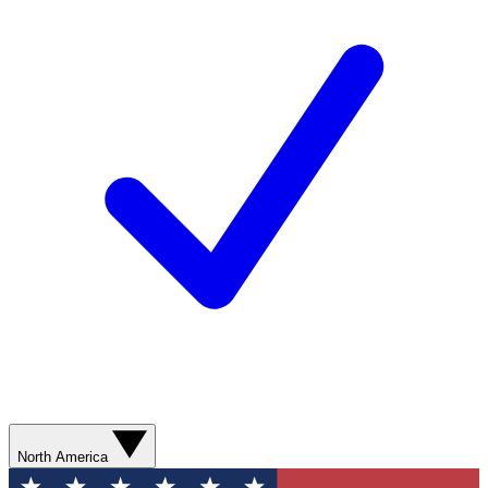
North America