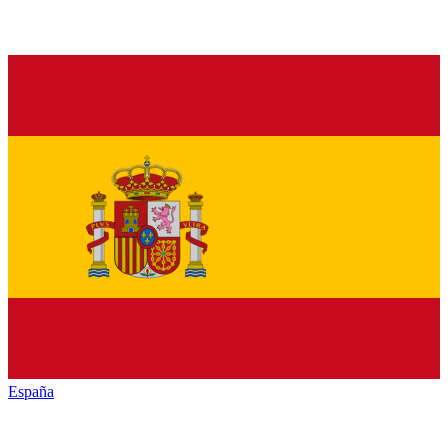
España