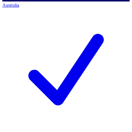
Australia