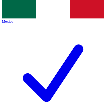
México