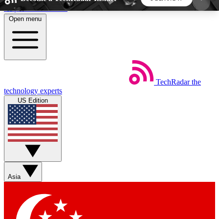
Skip to main content
Open menu
5
24/7
44K+
EXCLUSIVE PERKS
INSIDER INSIGHTS
ACTIVE MEMBERS
TechRadar
the
Weekly newsletters
Commenting a
technology experts
Get daily news, weekly deals and the
Join the conversation,
US Edition
week’s top tech stories
thoughts and get exp
BECOME A TECHRADAR INSIDER
Sign up with your email below to instantly access
member features, newsletters and exclusive Insider
Asia
perks