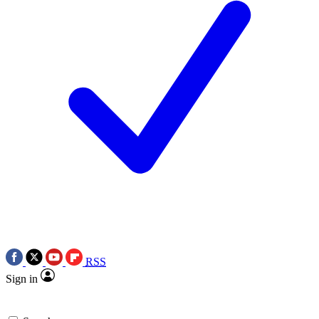
RSS
Sign in