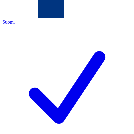
Suomi