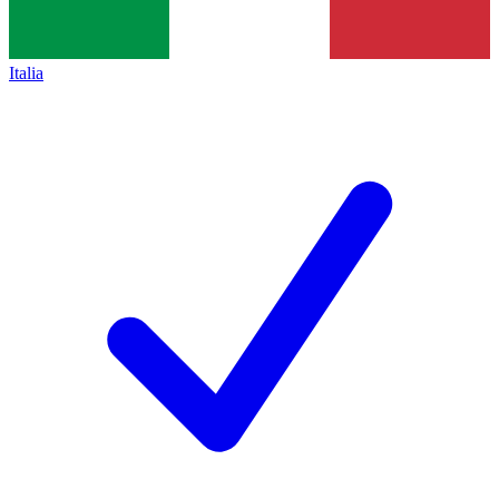
Italia