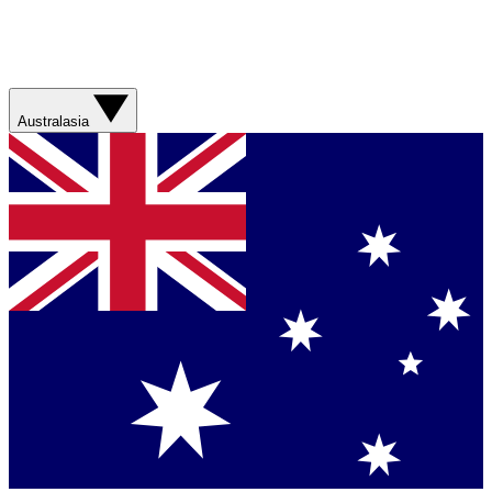
Australasia