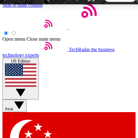
Skip to main content
5
24/7
44K+
EXCLUSIVE PERKS
INSIDER INSIGHTS
ACTIVE MEMBERS
Open menu
Close main menu
TechRadar
the business
Weekly newsletters
Commenting a
technology experts
Get daily news, weekly deals and the
Join the conversation,
US Edition
week’s top tech stories
thoughts and get exp
BECOME A TECHRADAR INSIDER
Sign up with your email below to instantly access member
features, newsletters and exclusive Insider perks
Asia