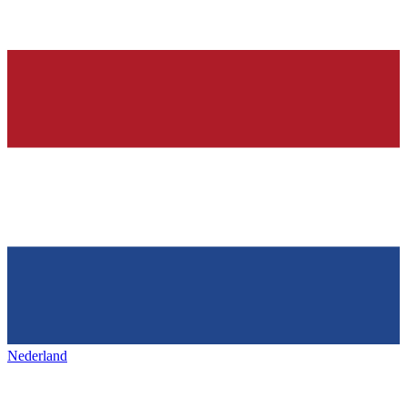
Nederland