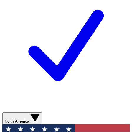
North America