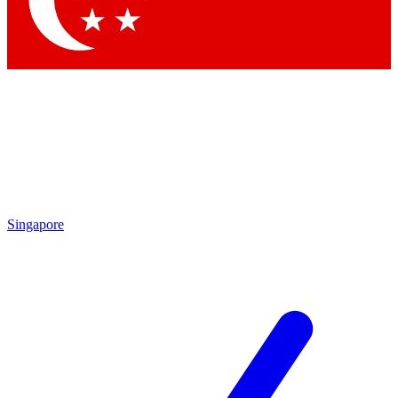
Contact me with news and offers from other Future brands
By submitting your information you agree to the
Terms & Conditions
and
Privacy Policy
and are aged 16 or over.
Singapore