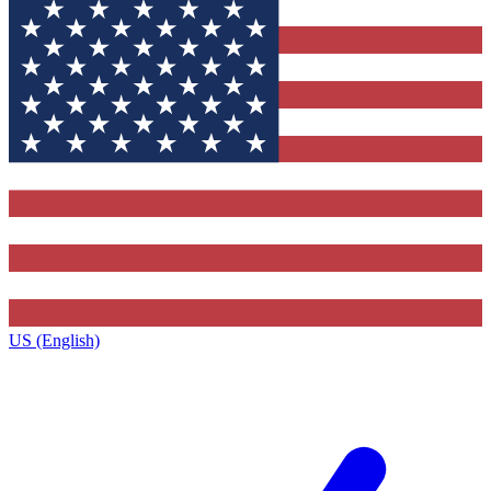
US (English)