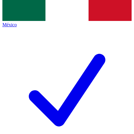
México