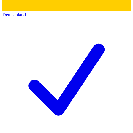
Deutschland