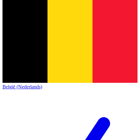
België (Nederlands)