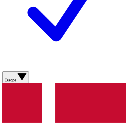
Europe