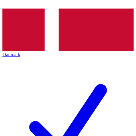
Danmark