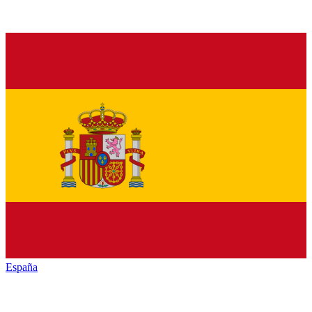
España