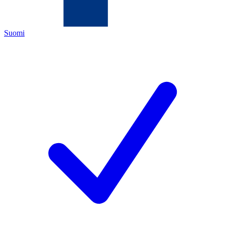
Suomi