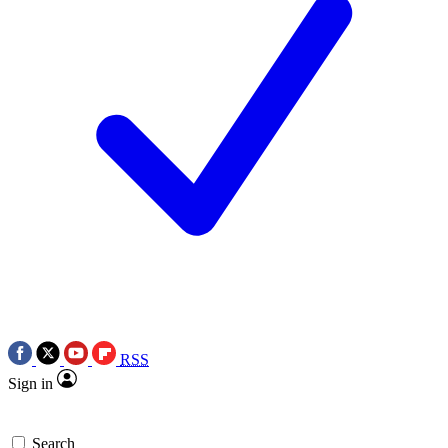
RSS
Sign in
Search