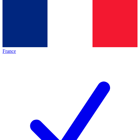
France