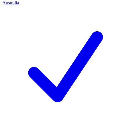
Australia