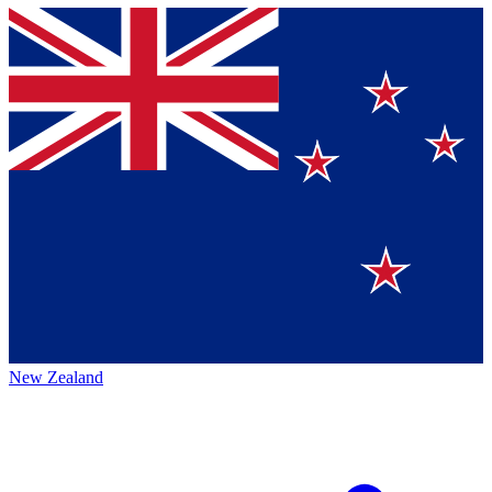
New Zealand