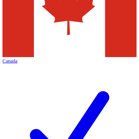
Canada