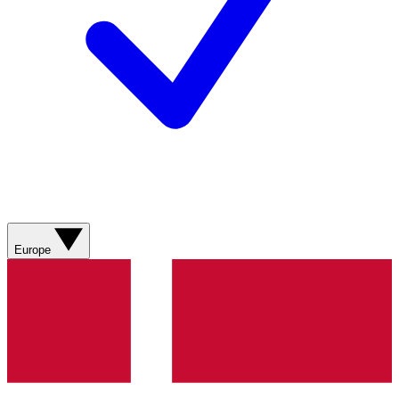
Europe