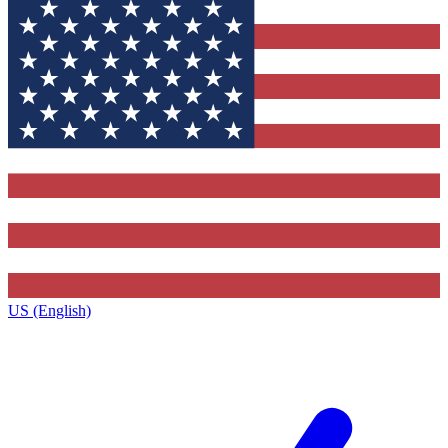
US (English)