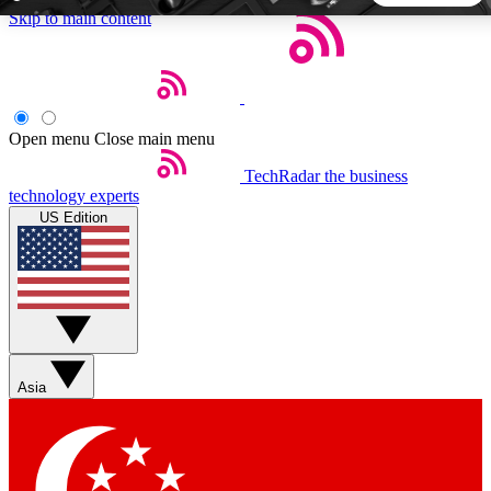
Skip to main content
5
24/7
44K+
EXCLUSIVE PERKS
INSIDER INSIGHTS
ACTIVE MEMBERS
Open menu
Close main menu
TechRadar
the business
Weekly newsletters
Commenting a
technology experts
Get daily news, weekly deals and the
Join the conversation,
US Edition
week’s top tech stories
thoughts and get exp
BECOME A TECHRADAR INSIDER
Sign up with your email below to instantly access member
features, newsletters and exclusive Insider perks
Asia