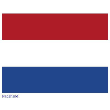
Nederland