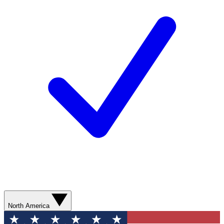
North America