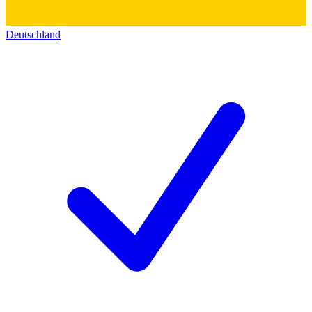
Deutschland