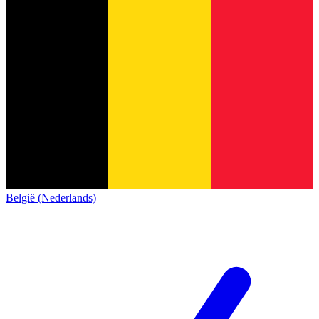
België (Nederlands)