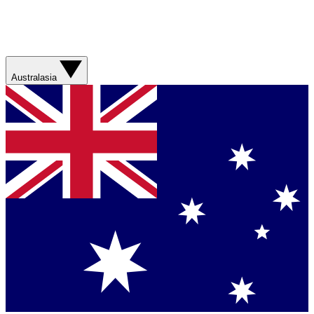
Australasia