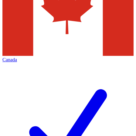
Canada