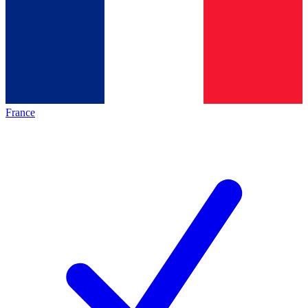
France