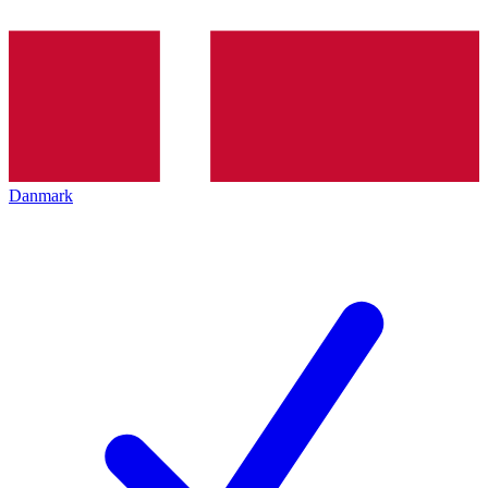
Danmark