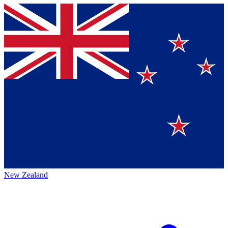
New Zealand