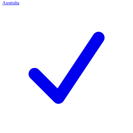
Australia