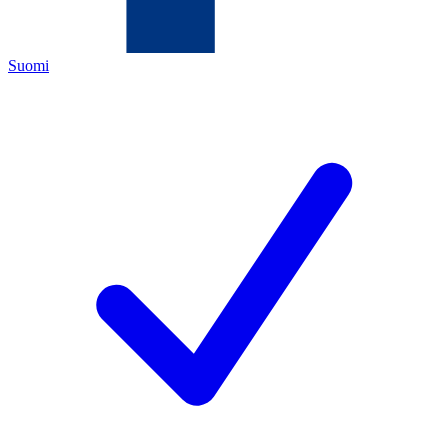
Suomi