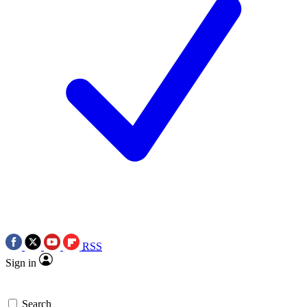
RSS
Sign in
Search