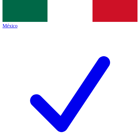
México