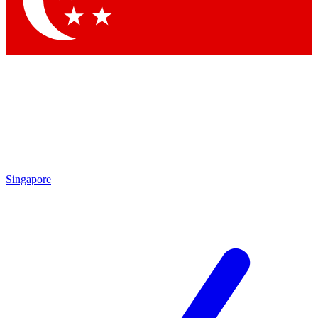
Contact me with news and offers from other Future brands
By submitting your information you agree to the
Terms & Conditions
and
Privacy Policy
and are aged 16 or over.
Singapore