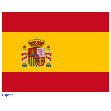
España