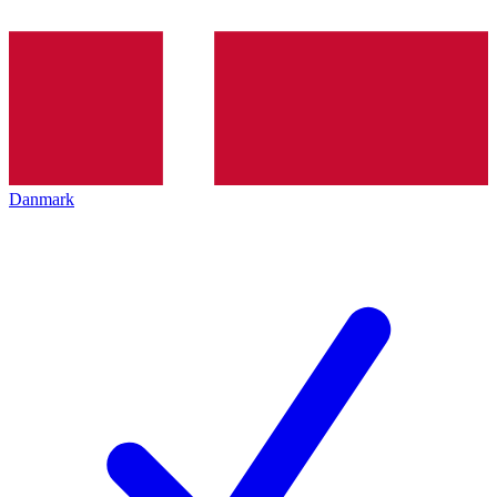
Danmark