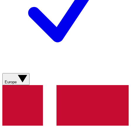
Europe