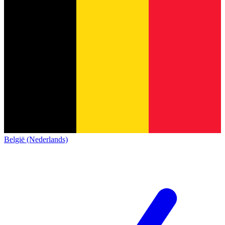
België (Nederlands)