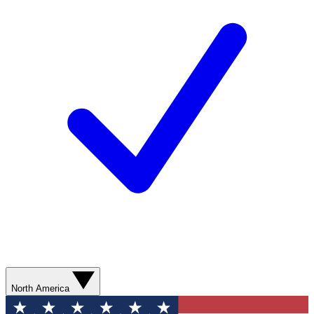
North America