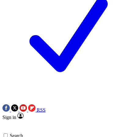
RSS
Sign in
Search