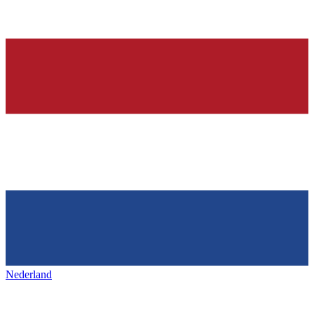
Nederland