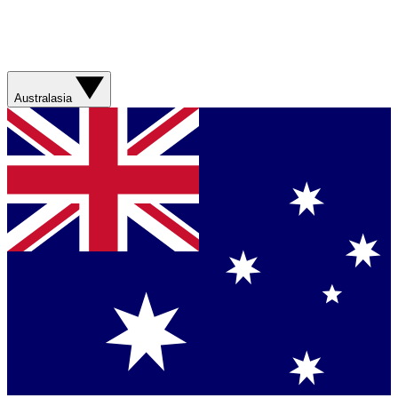
Australasia