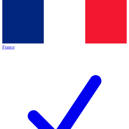
France