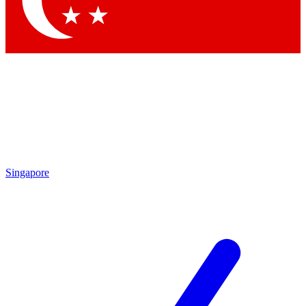
Contact me with news and offers from other Future brands
By submitting your information you agree to the
Terms & Conditions
and
Privacy Policy
and are aged 16 or over.
Singapore