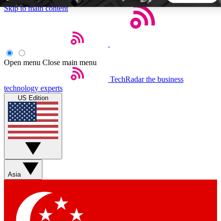
Skip to main content
5
24/7
44K+
EXCLUSIVE PERKS
INSIDER INSIGHTS
ACTIVE MEMBERS
Open menu
Close main menu
TechRadar
the business
Weekly newsletters
Commenting a
technology experts
Get daily news, weekly deals and the
Join the conversation,
US Edition
week’s top tech stories
thoughts and get exp
BECOME A TECHRADAR INSIDER
Sign up with your email below to instantly access member
features, newsletters and exclusive Insider perks
Asia