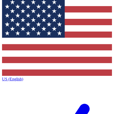
US (English)