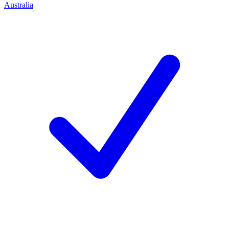
Australia