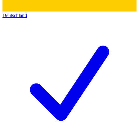
Deutschland