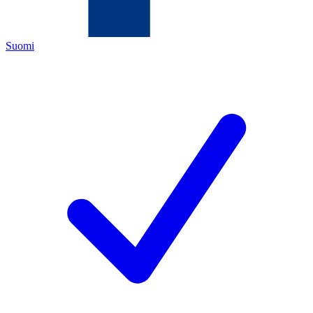
Suomi