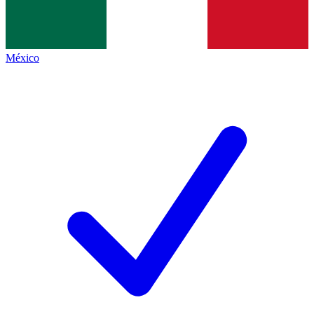
México