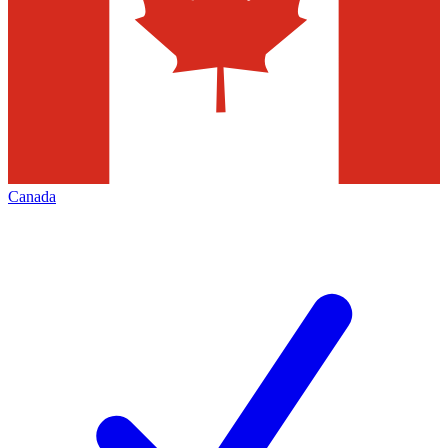
Canada