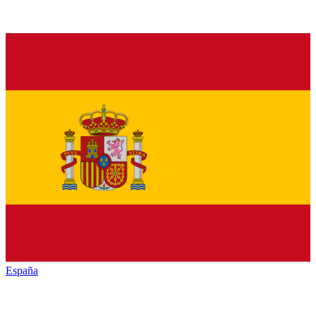
España