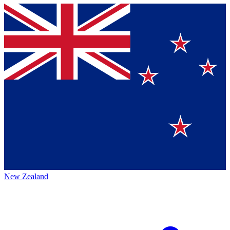
New Zealand