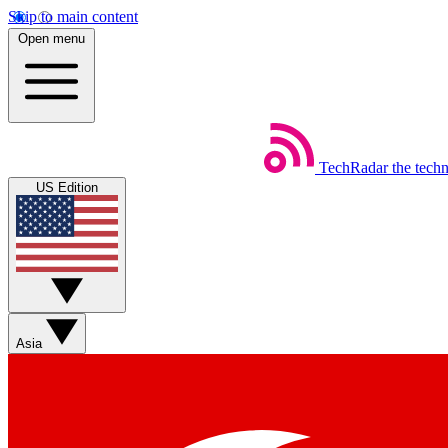
Skip to main content
Open menu
TechRadar
the tech
US Edition
Asia