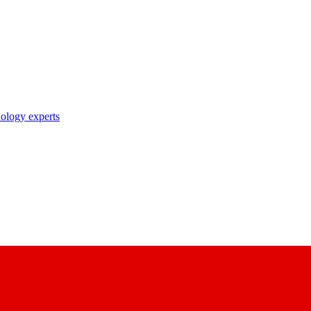
nology experts