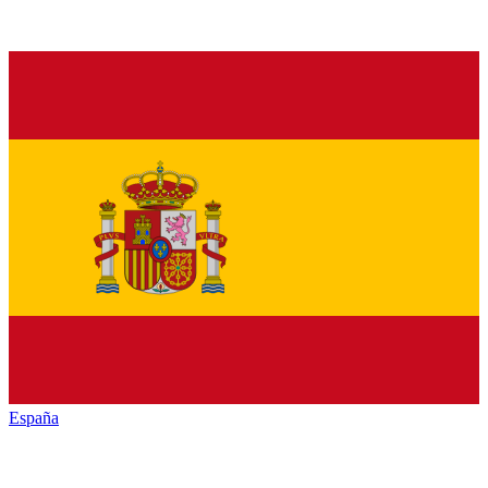
España