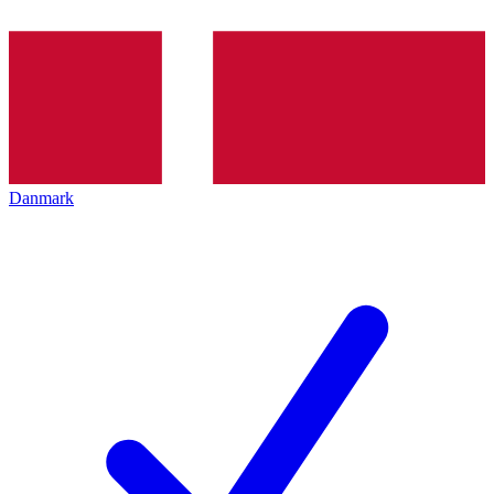
Danmark