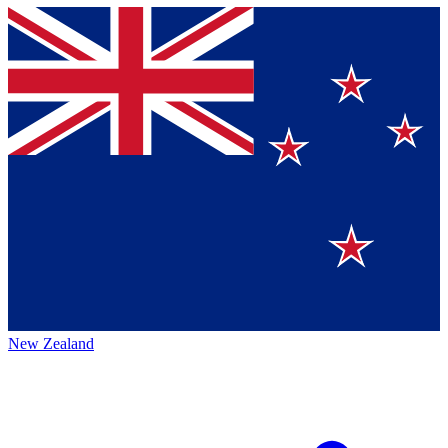
New Zealand