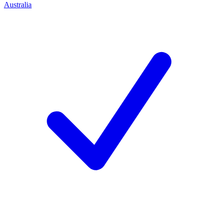
Australia