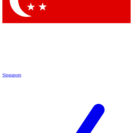
Contact me with news and offers from other Future brands
By submitting your information you agree to the
Terms & Conditions
and
Privacy Policy
and are aged 16 or over.
Singapore