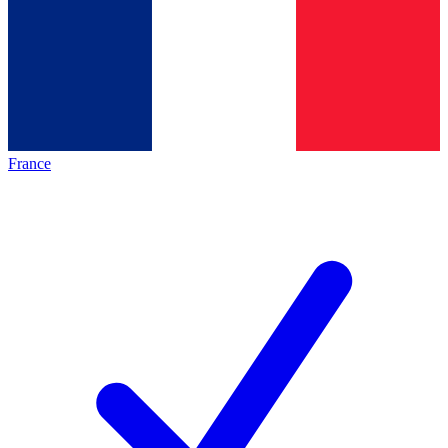
France