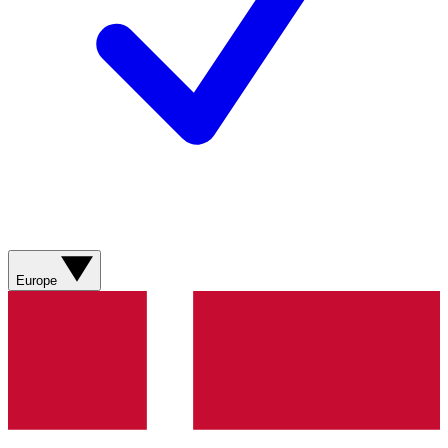
Europe