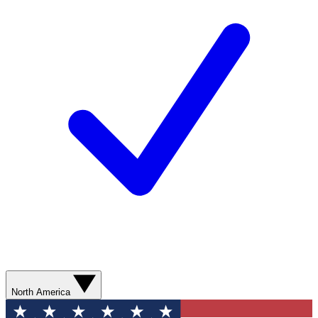
North America