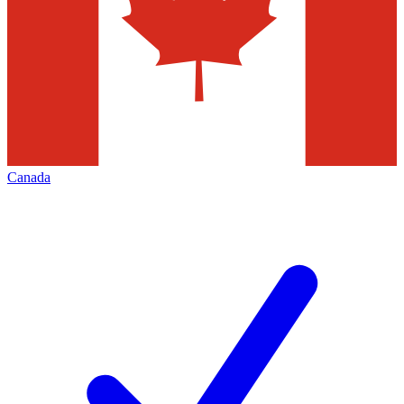
Canada