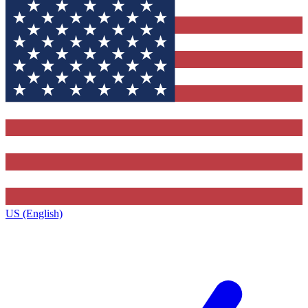
US (English)