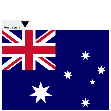
Australasia