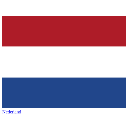
Nederland