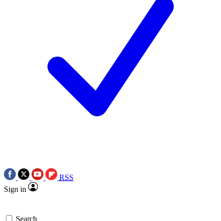
RSS
Sign in
Search