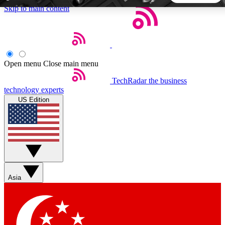
Skip to main content
5
24/7
44K+
EXCLUSIVE PERKS
INSIDER INSIGHTS
ACTIVE MEMBERS
Open menu
Close main menu
TechRadar
the business
Weekly newsletters
Commenting a
technology experts
Get daily news, weekly deals and the
Join the conversation,
US Edition
week’s top tech stories
thoughts and get exp
BECOME A TECHRADAR INSIDER
Sign up with your email below to instantly access member
features, newsletters and exclusive Insider perks
Asia