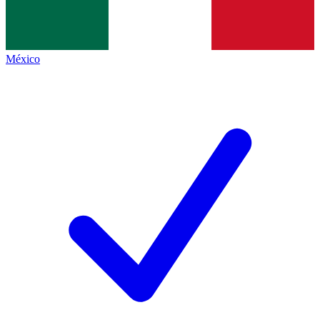
México