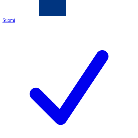
Suomi