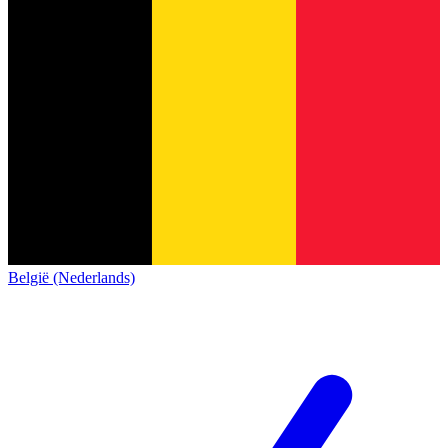
België (Nederlands)