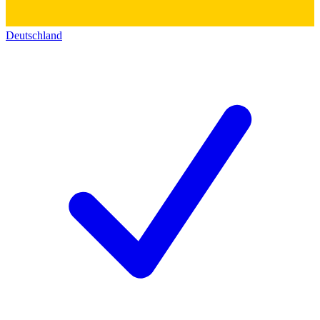
Deutschland