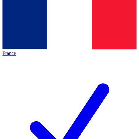
France