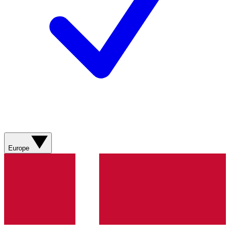
Europe