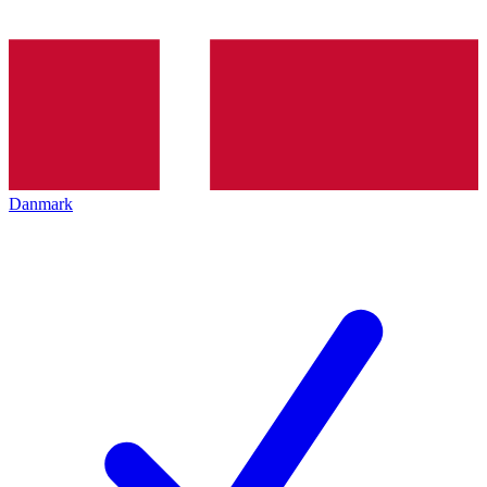
Danmark