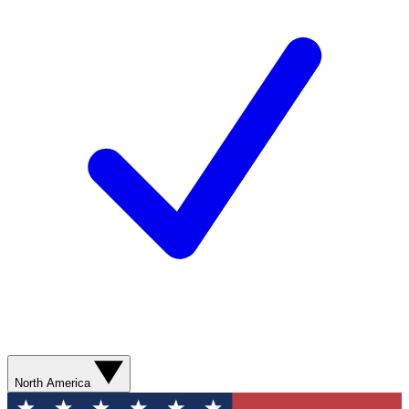
North America