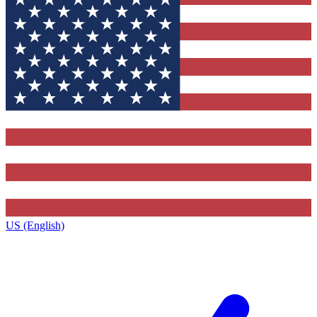
US (English)