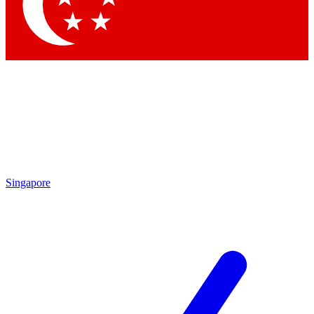
Contact me with news and offers from other Future
brands
By submitting your information you agree to the
Terms & Conditions
and
Privacy Policy
and are aged 16 or over.
Singapore