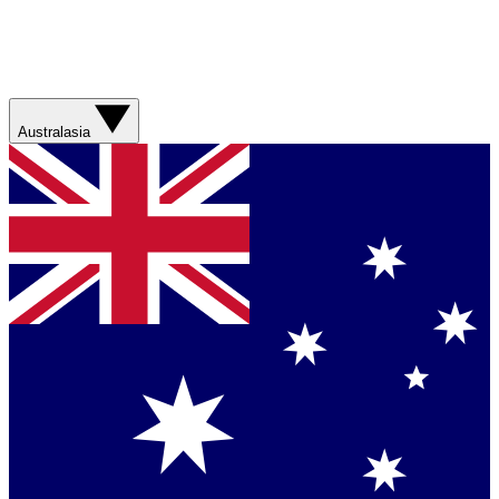
Australasia