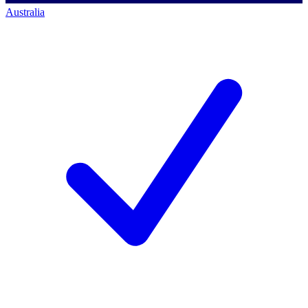
Australia