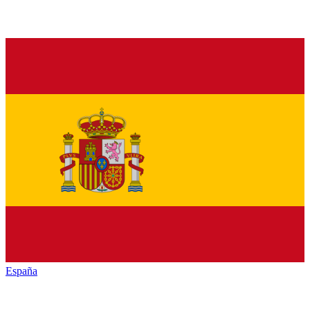
España