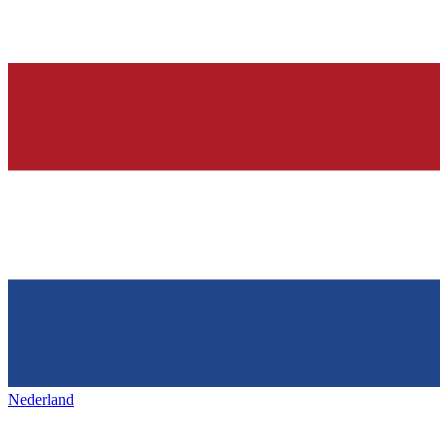
Nederland