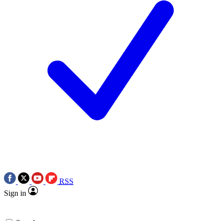
RSS
Sign in