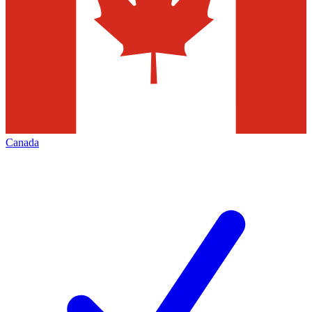
Canada