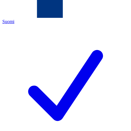
Suomi