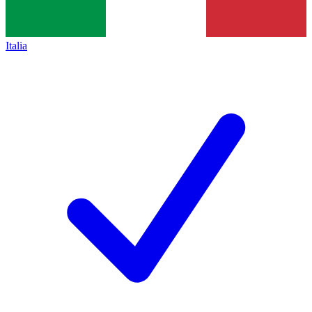
Italia