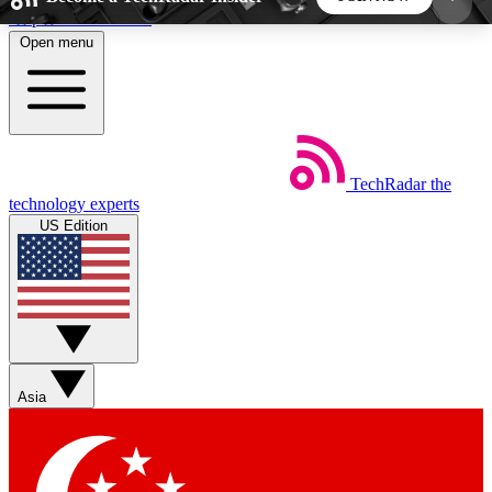
Skip to main content
Open menu
5
24/7
44K+
EXCLUSIVE PERKS
INSIDER INSIGHTS
ACTIVE MEMBERS
TechRadar
the
Weekly newsletters
Commenting a
technology experts
Get daily news, weekly deals and the
Join the conversation,
US Edition
week’s top tech stories
thoughts and get exp
BECOME A TECHRADAR INSIDER
Sign up with your email below to instantly access
member features, newsletters and exclusive Insider
Asia
perks