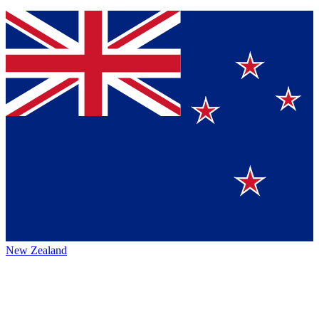
New Zealand