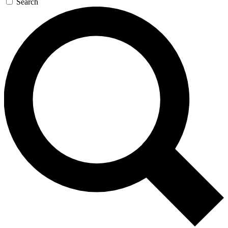
Search