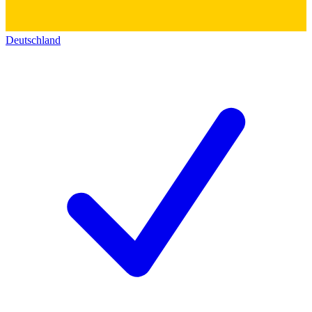
Deutschland