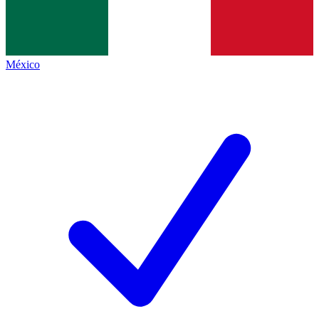
México