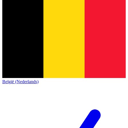
België (Nederlands)