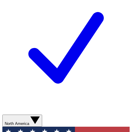
North America