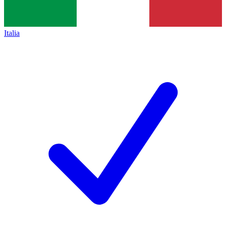
Italia