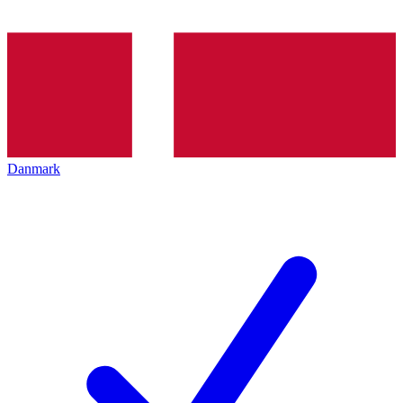
Danmark