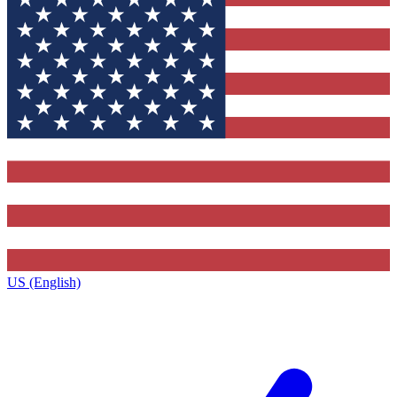
US (English)