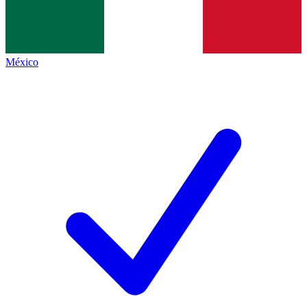
México