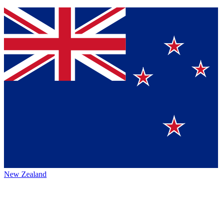
New Zealand