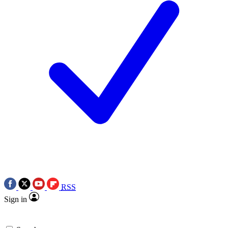
RSS
Sign in