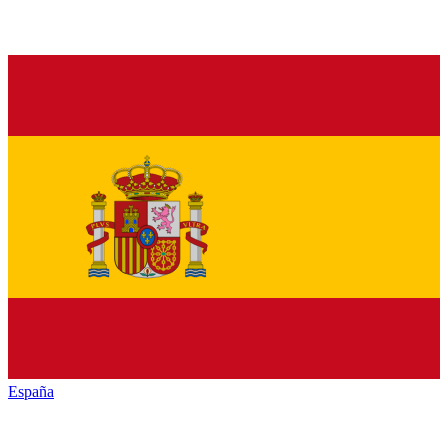
España