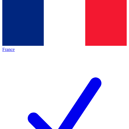
France