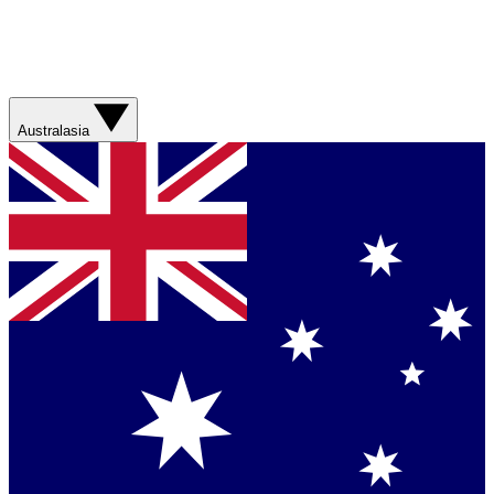
Australasia