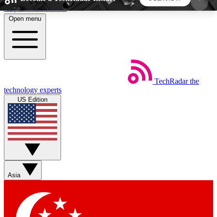
Skip to main content
Open menu
5
24/7
44K+
EXCLUSIVE PERKS
INSIDER INSIGHTS
ACTIVE MEMBERS
TechRadar
the
Weekly newsletters
Commenting a
technology experts
Get daily news, weekly deals and the
Join the conversation,
US Edition
week’s top tech stories
thoughts and get exp
BECOME A TECHRADAR INSIDER
Sign up with your email below to instantly access
member features, newsletters and exclusive Insider
Asia
perks