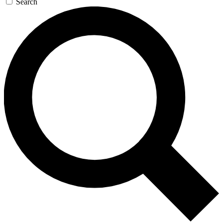
Search