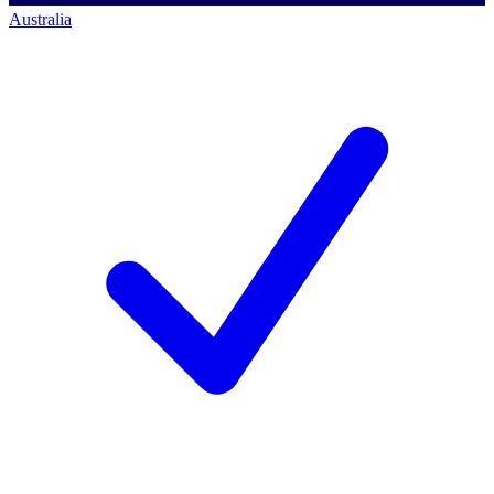
Australia