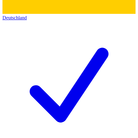
Deutschland