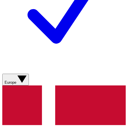
Europe