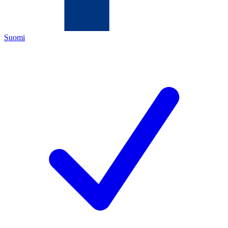
Suomi