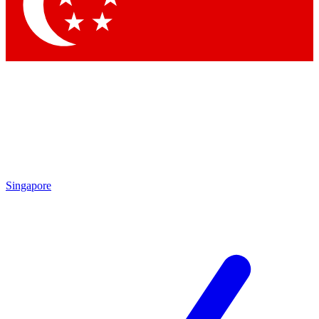
Contact me with news and offers from other Future
brands
By submitting your information you agree to the
Terms & Conditions
and
Privacy Policy
and are aged 16 or over.
Singapore