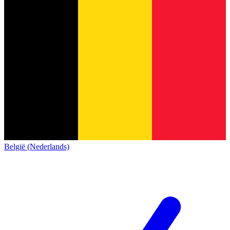
België (Nederlands)