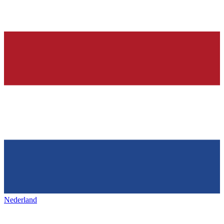
Nederland