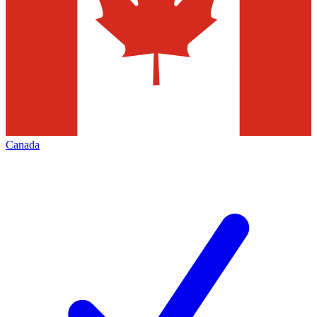
Canada