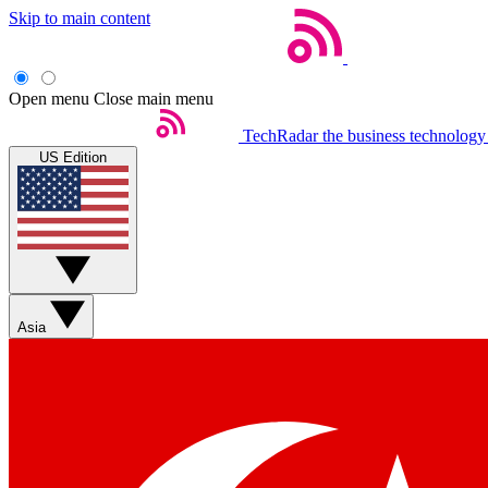
Skip to main content
Open menu
Close main menu
TechRadar
the business technology
US Edition
Asia