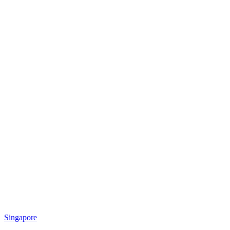
Singapore