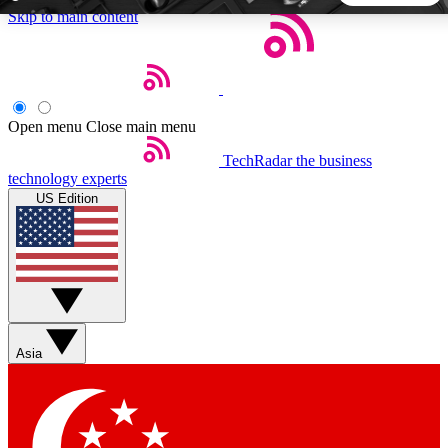
Skip to main content
5
24/7
44K+
EXCLUSIVE PERKS
INSIDER INSIGHTS
ACTIVE MEMBERS
Open menu
Close main menu
TechRadar
the business
Weekly newsletters
Commenting a
technology experts
Get daily news, weekly deals and the
Join the conversation,
US Edition
week’s top tech stories
thoughts and get exp
BECOME A TECHRADAR INSIDER
Sign up with your email below to instantly access member
features, newsletters and exclusive Insider perks
Asia