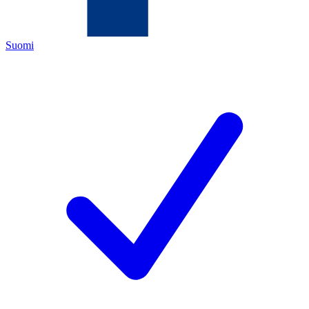
Suomi