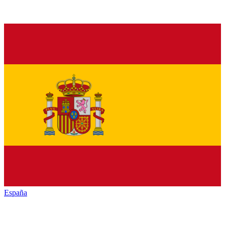
España