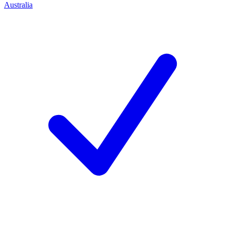
Australia