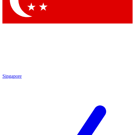
Contact me with news and offers from other Future brands
By submitting your information you agree to the
Terms & Conditions
and
Privacy Policy
and are aged 16 or over.
Singapore