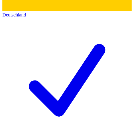
Deutschland