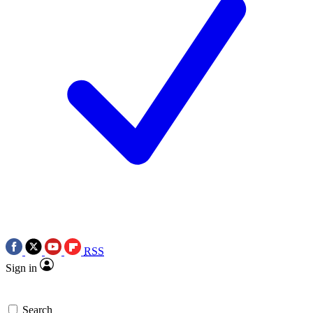
RSS
Sign in
Search