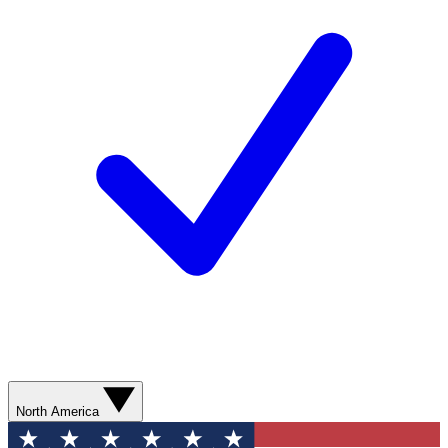
North America