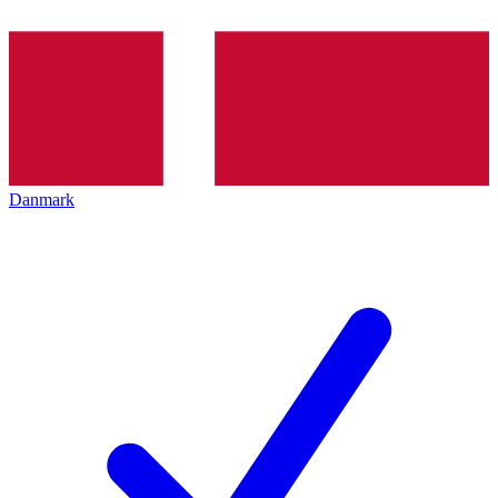
Danmark