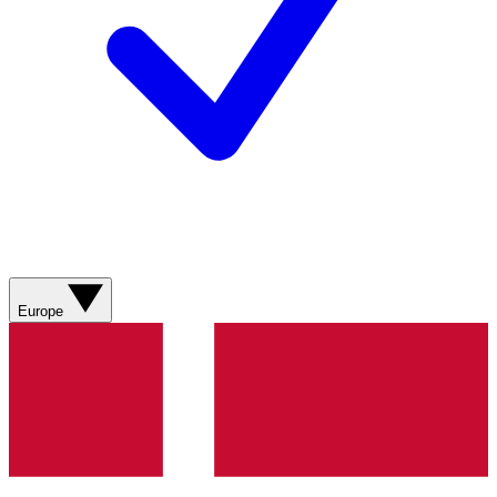
Europe