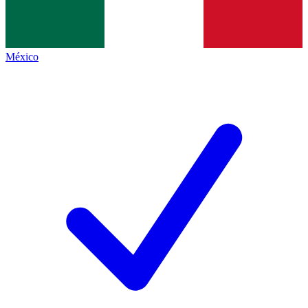
México