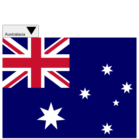
Australasia