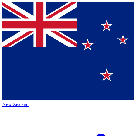
New Zealand