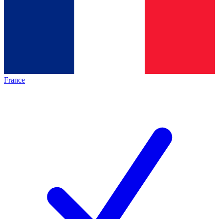
France