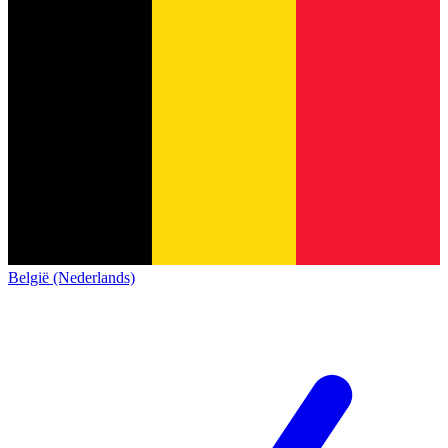
België (Nederlands)