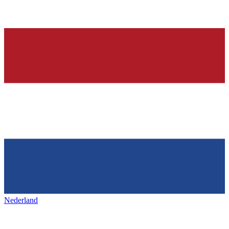
Nederland