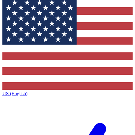
US (English)