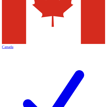
Canada