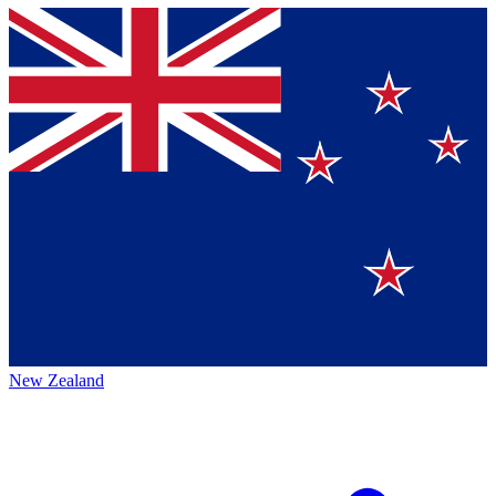
New Zealand