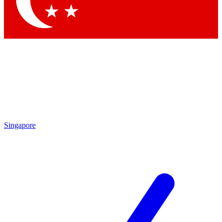
Contact me with news and offers from other Future brands
By submitting your information you agree to the
Terms & Conditions
and
Privacy Policy
and are aged 16 or over.
Singapore