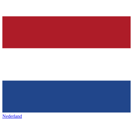
Nederland