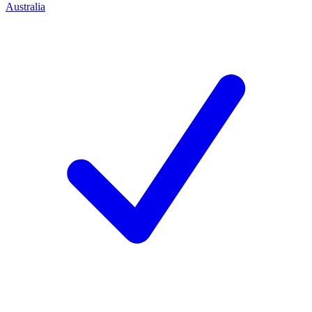
Australia