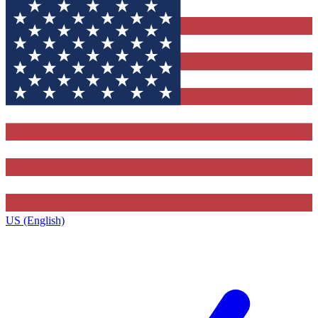
US (English)