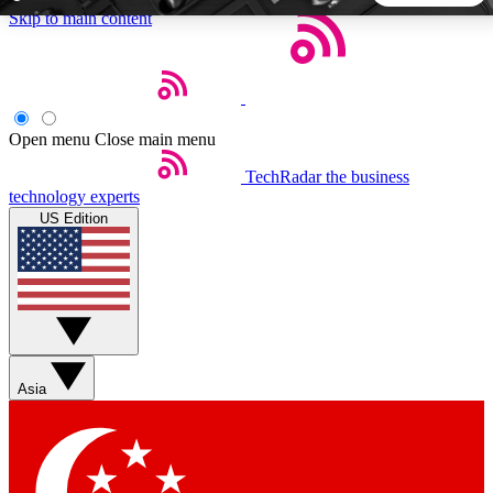
Skip to main content
5
24/7
44K+
EXCLUSIVE PERKS
INSIDER INSIGHTS
ACTIVE MEMBERS
Open menu
Close main menu
TechRadar
the business
Weekly newsletters
Commenting a
technology experts
Get daily news, weekly deals and the
Join the conversation,
US Edition
week’s top tech stories
thoughts and get exp
BECOME A TECHRADAR INSIDER
Sign up with your email below to instantly access member
features, newsletters and exclusive Insider perks
Asia