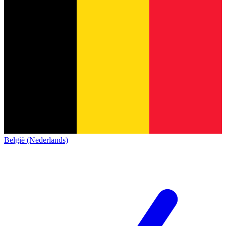
België (Nederlands)