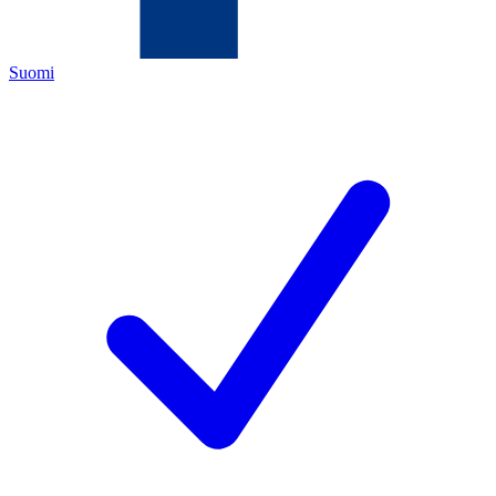
Suomi