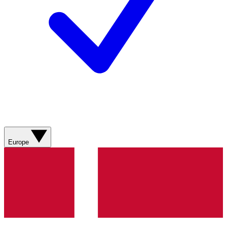
Europe