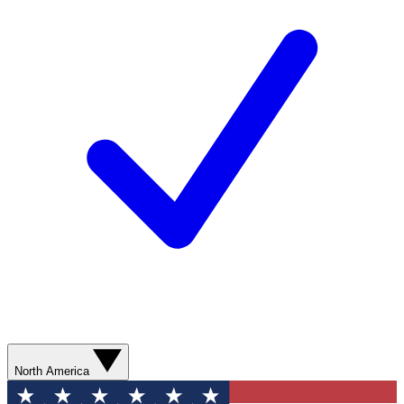
North America