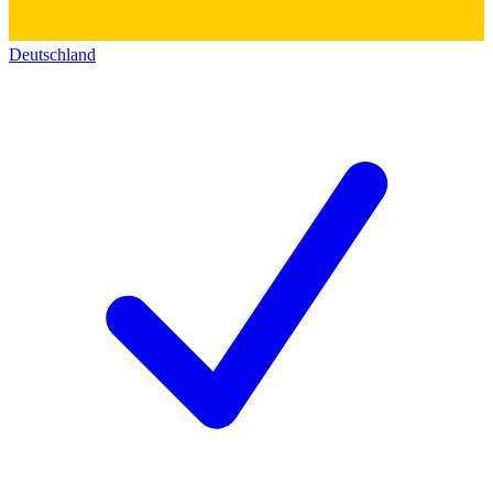
Deutschland