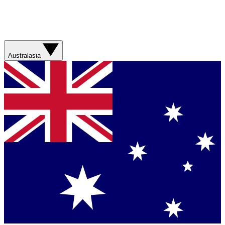
Australasia