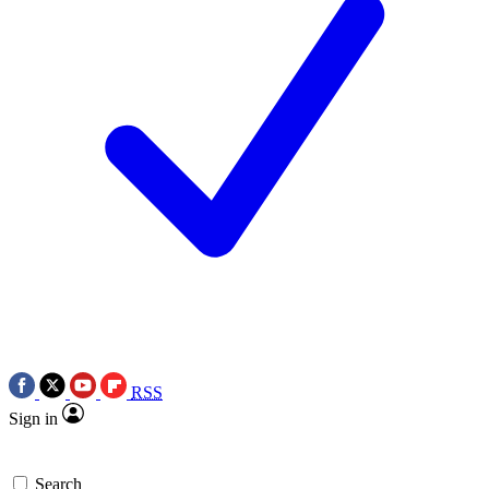
RSS
Sign in
Search