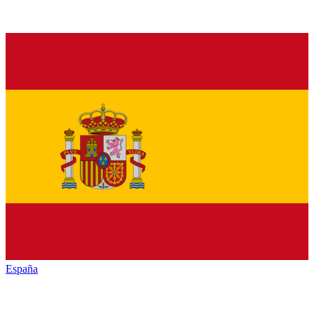
España