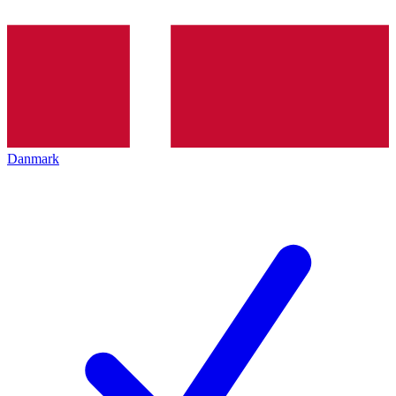
Danmark