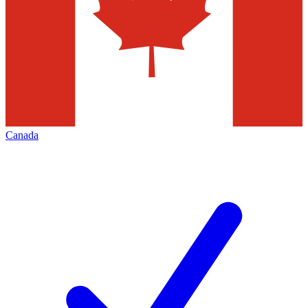
Canada