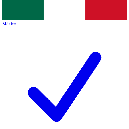
México