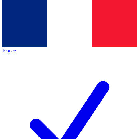
France