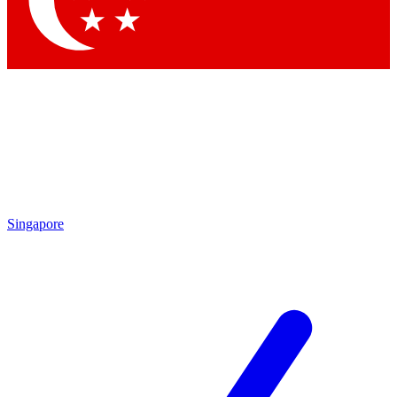
Contact me with news and offers from other Future brands
By submitting your information you agree to the
Terms & Conditions
and
Privacy Policy
and are aged 16 or over.
Singapore