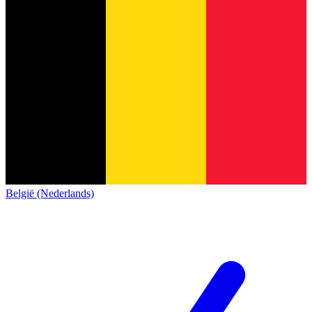
België (Nederlands)