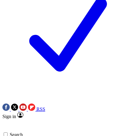
RSS
Sign in
Search