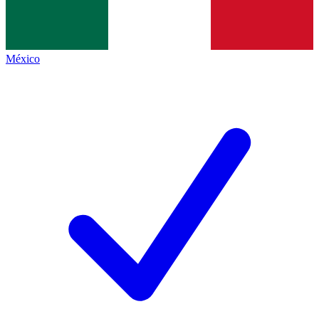
México