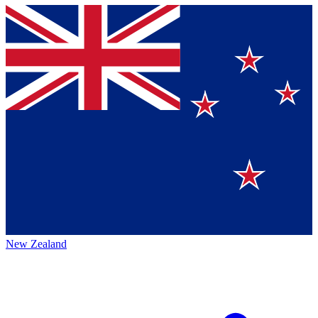
New Zealand