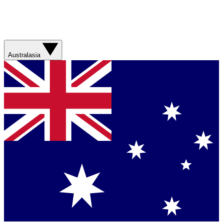
Australasia