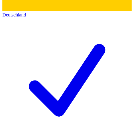
Deutschland