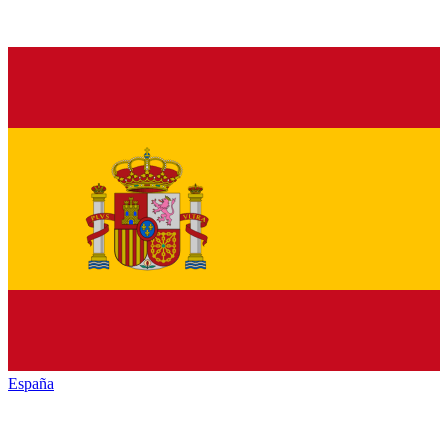
España