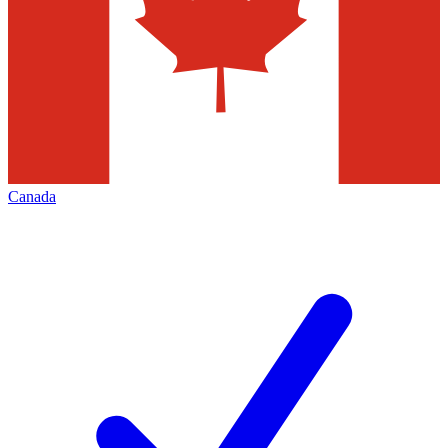
Canada