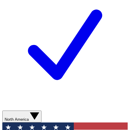
North America