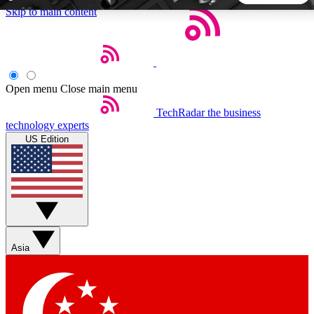
Skip to main content
5
24/7
44K+
EXCLUSIVE PERKS
INSIDER INSIGHTS
ACTIVE MEMBERS
Open menu
Close main menu
TechRadar
the business
Weekly newsletters
Commenting a
technology experts
Get daily news, weekly deals and the
Join the conversation,
US Edition
week’s top tech stories
thoughts and get exp
BECOME A TECHRADAR INSIDER
Sign up with your email below to instantly access member
features, newsletters and exclusive Insider perks
Asia