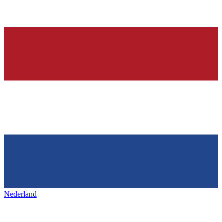
Nederland