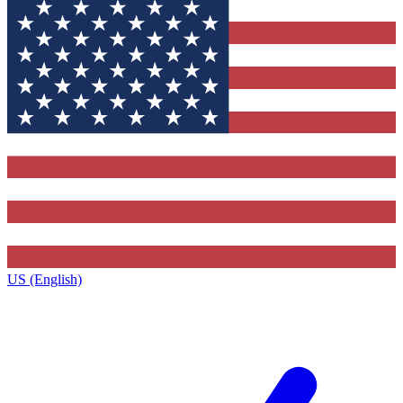
US (English)