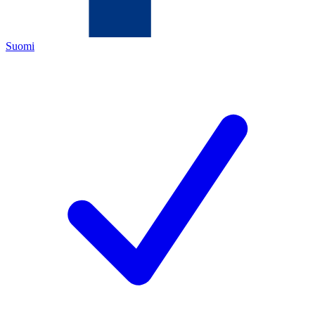
Suomi