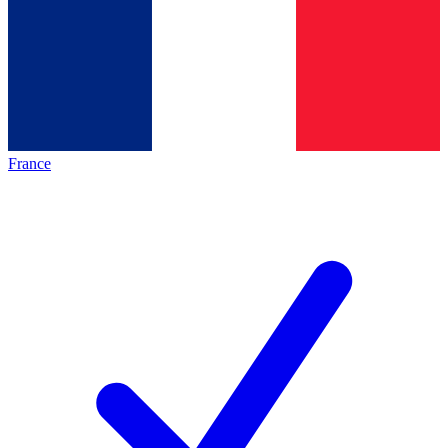
France