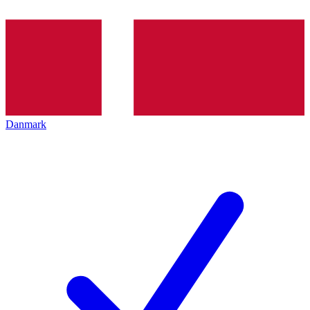
Danmark