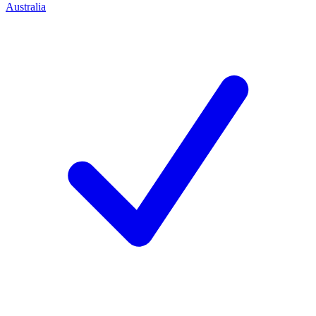
Australia