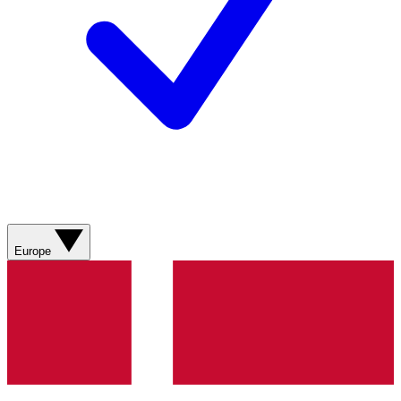
Europe