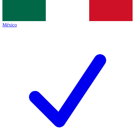
México