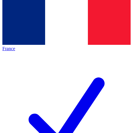
France