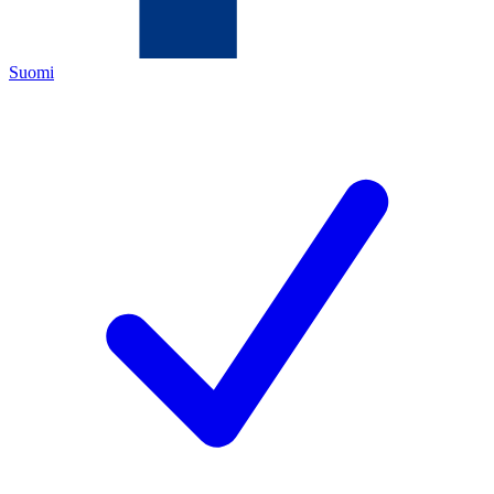
Suomi