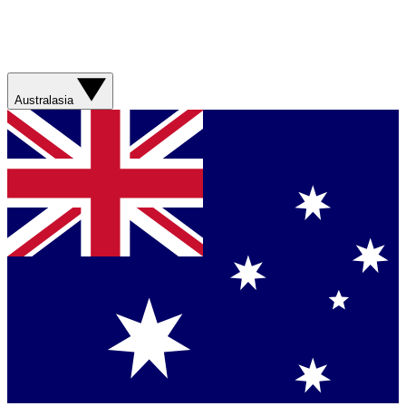
Australasia