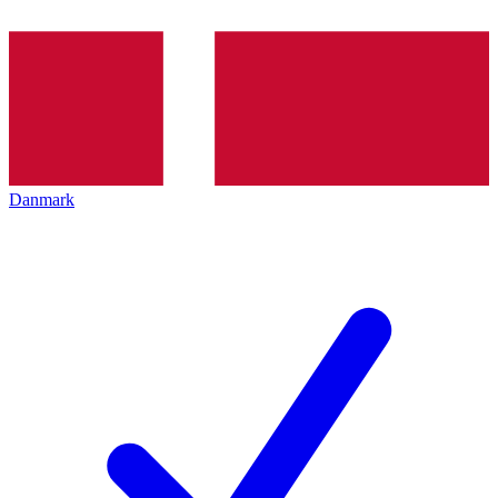
Danmark