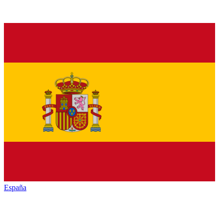
España