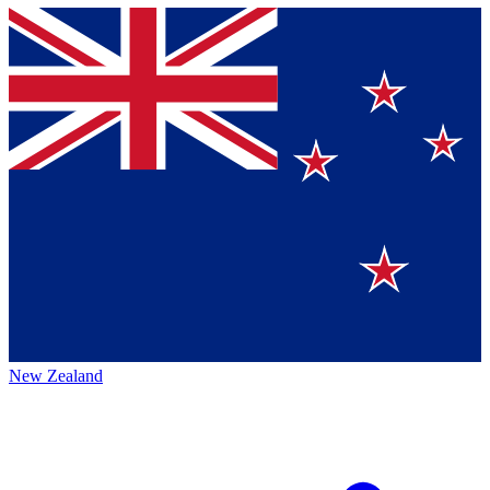
New Zealand