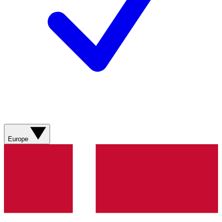
Europe