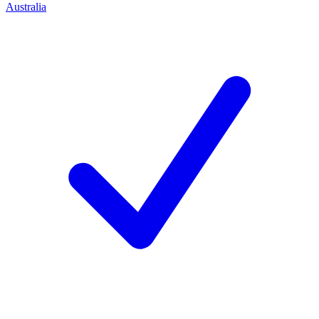
Australia