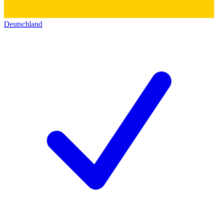
Deutschland