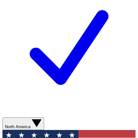
North America