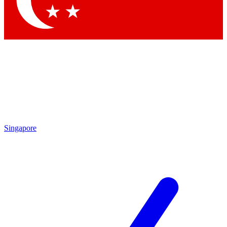
Contact me with news and offers from other Future
brands
By submitting your information you agree to the
Terms & Conditions
and
Privacy
Policy
and are aged 16 or over.
Singapore