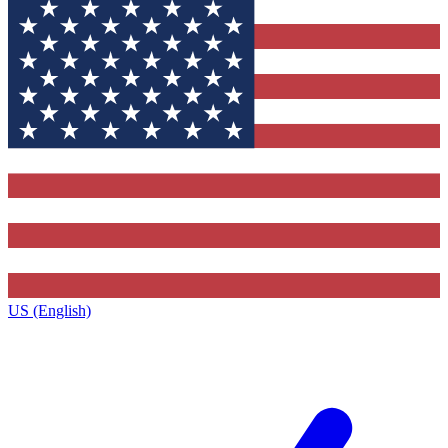
US (English)