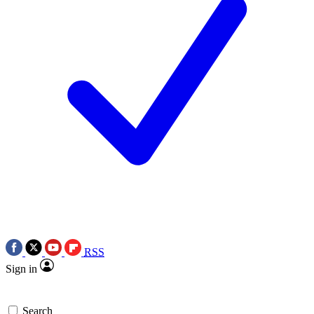
RSS
Sign in
Search