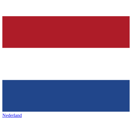
Nederland