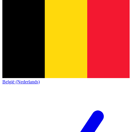
België (Nederlands)