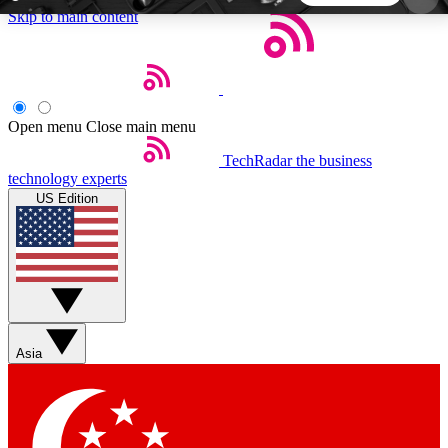
Skip to main content
5
24/7
44K+
EXCLUSIVE PERKS
INSIDER INSIGHTS
ACTIVE MEMBERS
Open menu
Close main menu
TechRadar
the business
Weekly newsletters
Commenting a
technology experts
Get daily news, weekly deals and the
Join the conversation,
US Edition
week’s top tech stories
thoughts and get exp
BECOME A TECHRADAR INSIDER
Sign up with your email below to instantly access
member features, newsletters and exclusive Insider
Asia
perks