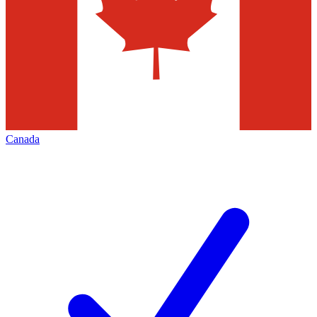
Canada