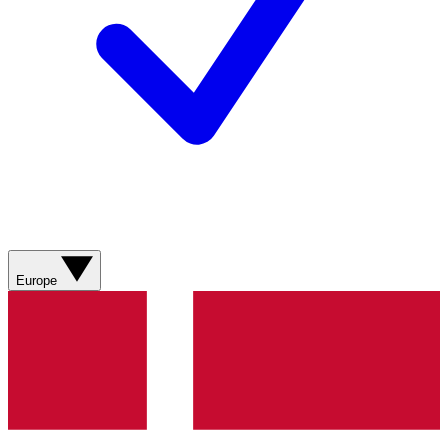
Europe