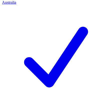
Australia