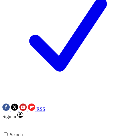
RSS
Sign in
Search