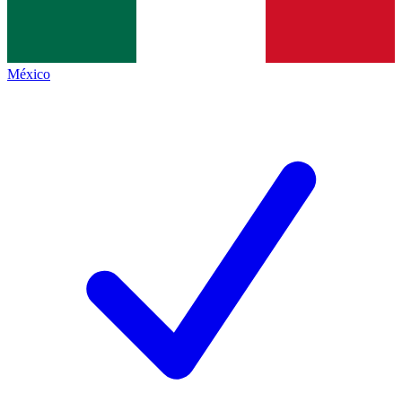
México