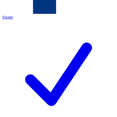
Suomi