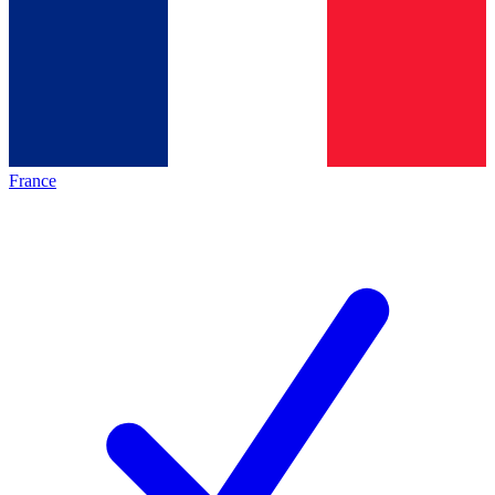
France