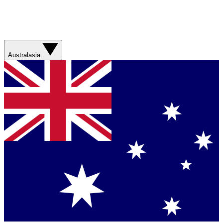
Australasia