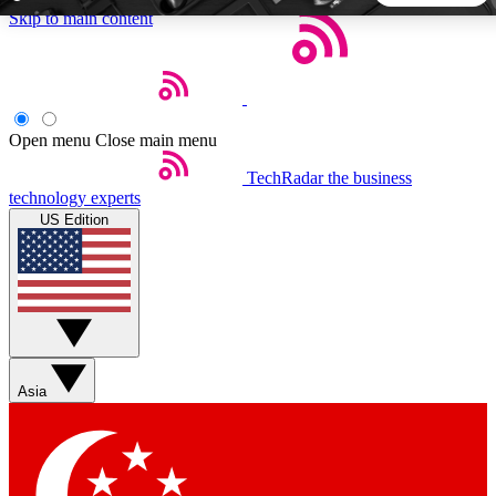
Skip to main content
5
24/7
44K+
EXCLUSIVE PERKS
INSIDER INSIGHTS
ACTIVE MEMBERS
Open menu
Close main menu
TechRadar
the business
Weekly newsletters
Commenting a
technology experts
Get daily news, weekly deals and the
Join the conversation,
US Edition
week’s top tech stories
thoughts and get exp
BECOME A TECHRADAR INSIDER
Sign up with your email below to instantly access member
features, newsletters and exclusive Insider perks
Asia