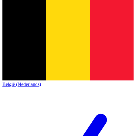
België (Nederlands)