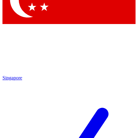
Contact me with news and offers from other Future brands
By submitting your information you agree to the
Terms & Conditions
and
Privacy Policy
and are aged 16 or over.
Singapore