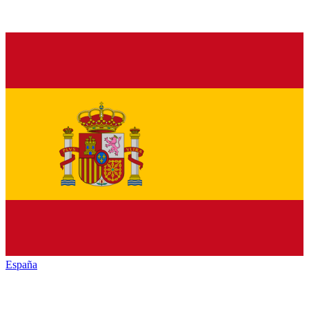
España