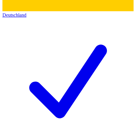
Deutschland