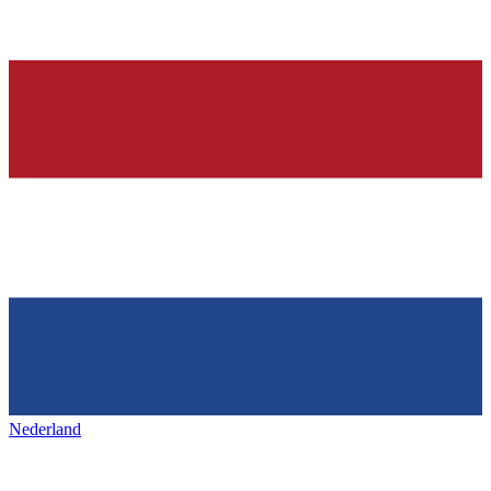
Nederland