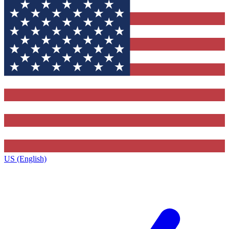
US (English)