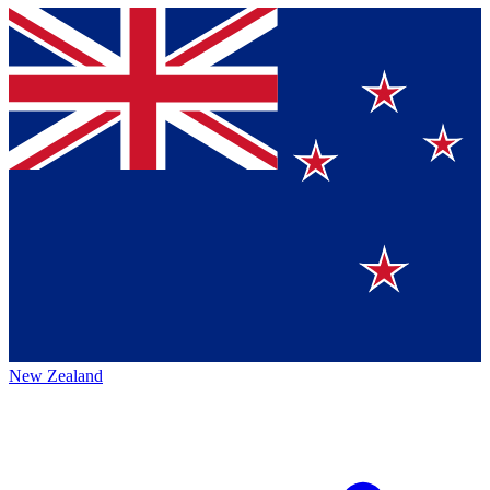
New Zealand