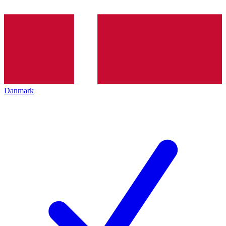
Danmark