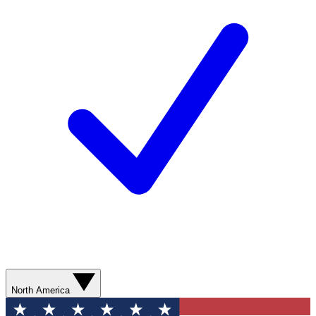
North America