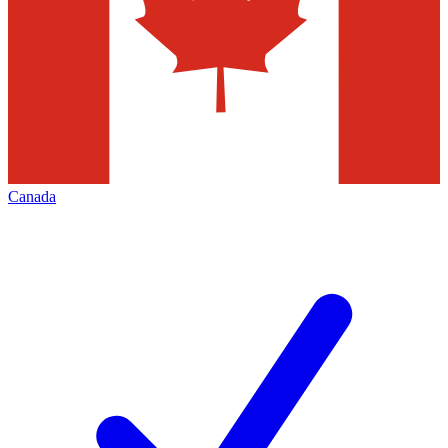
Canada