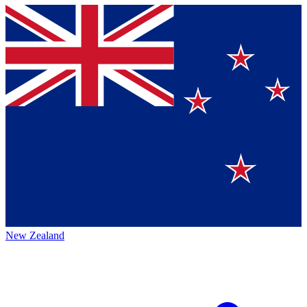
New Zealand