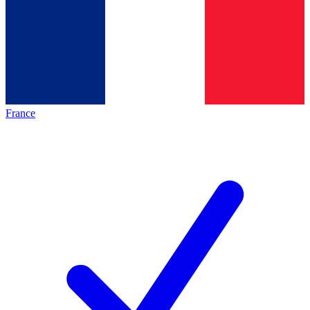
France