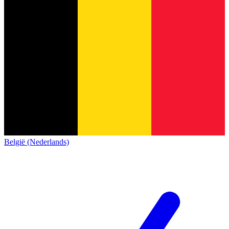
België (Nederlands)