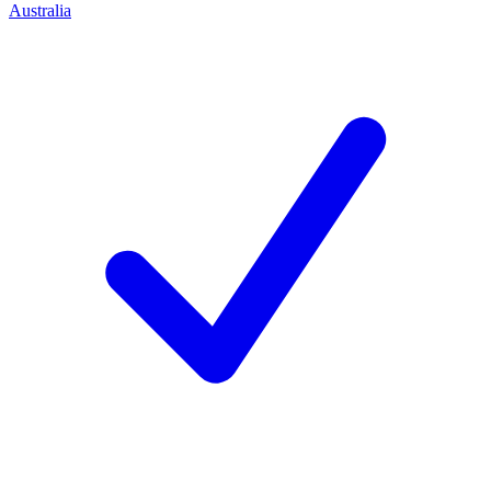
Australia