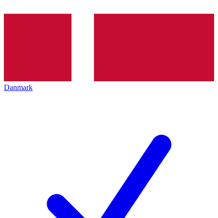
Danmark