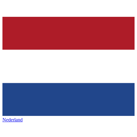
Nederland