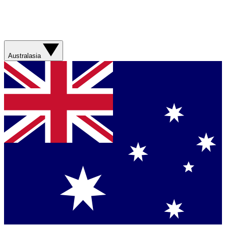
Australasia