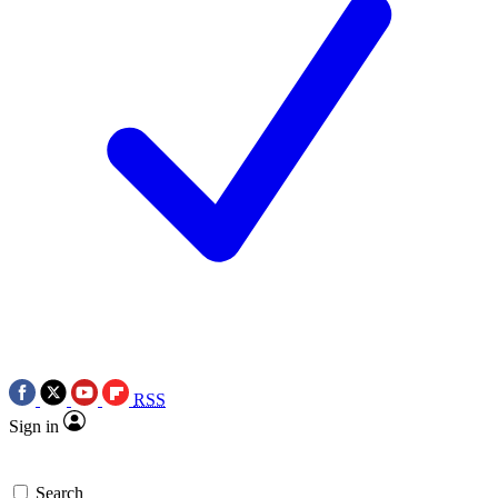
RSS
Sign in
Search