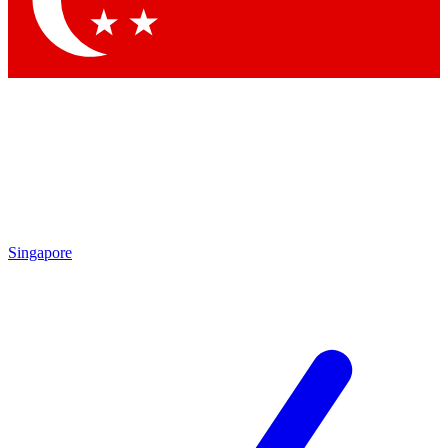
Contact me with news and offers from other Future brands
By submitting your information you agree to the
Terms & Conditions
and
Privacy Policy
and are aged 16 or over.
Singapore