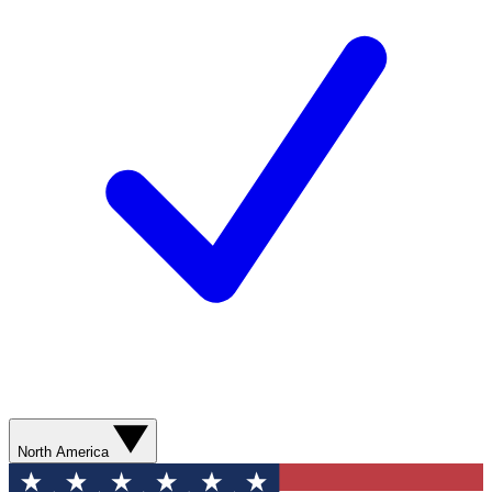
North America