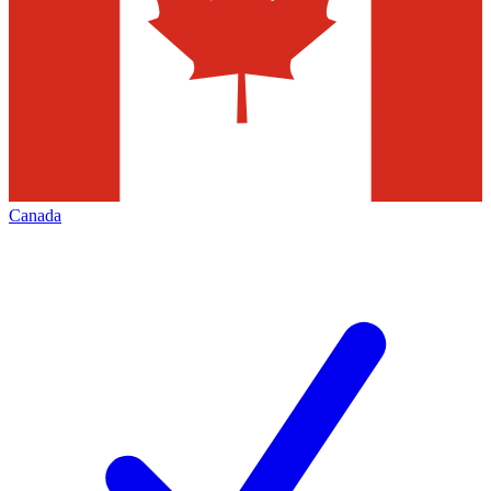
Canada