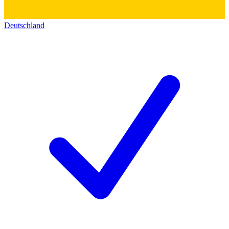
Deutschland