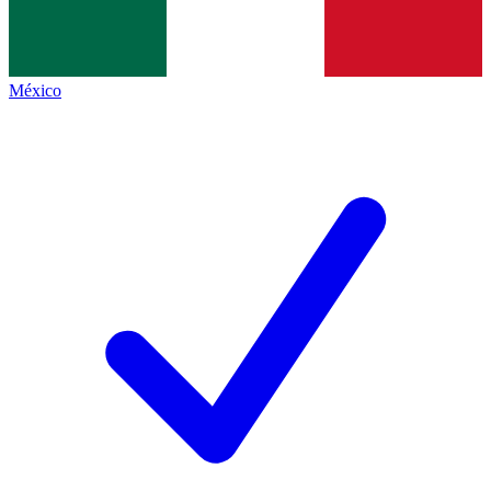
México