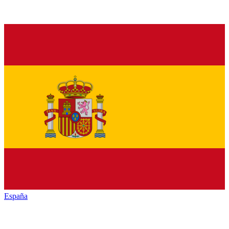
España