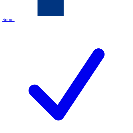
Suomi