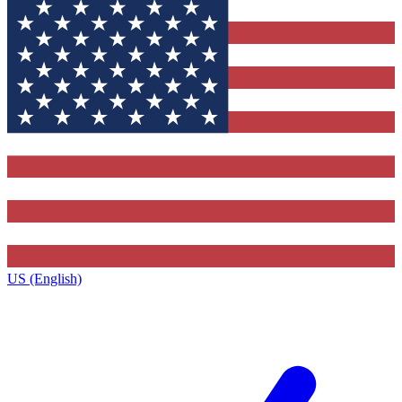
US (English)