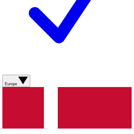
Europe