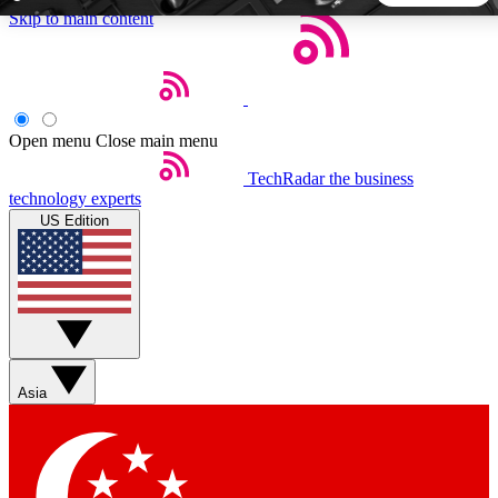
Skip to main content
5
24/7
44K+
EXCLUSIVE PERKS
INSIDER INSIGHTS
ACTIVE MEMBERS
Open menu
Close main menu
TechRadar
the business
Weekly newsletters
Commenting a
technology experts
Get daily news, weekly deals and the
Join the conversation,
US Edition
week’s top tech stories
thoughts and get exp
BECOME A TECHRADAR INSIDER
Sign up with your email below to instantly access member
features, newsletters and exclusive Insider perks
Asia