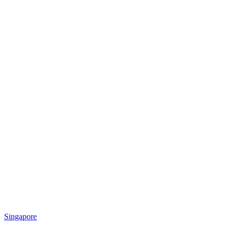
Singapore