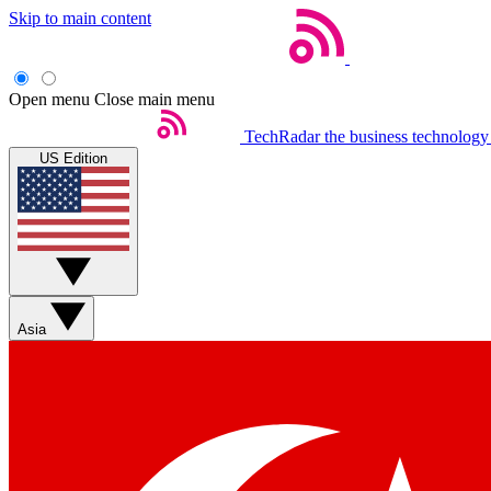
Skip to main content
Open menu
Close main menu
TechRadar
the business technology
US Edition
Asia