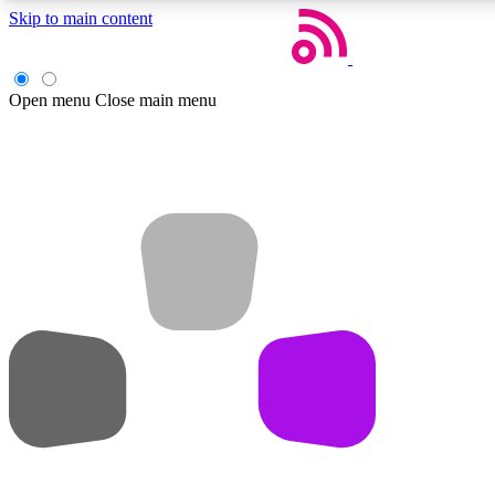
Skip to main content
Open menu
Close main menu
Weekly newsletters
Get daily news, weekly deals and the week’s top tech stories
Member badges
Earn badges as you explore news, deals, reviews, guides and mor