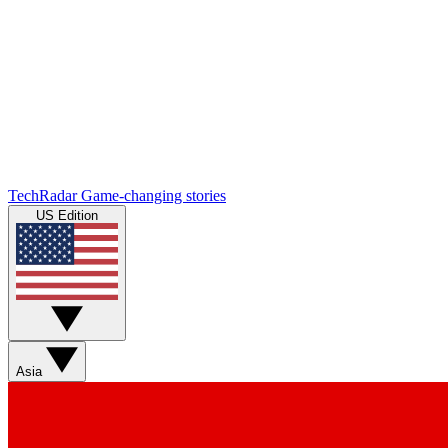
TechRadar
Game-changing stories
US Edition
Asia