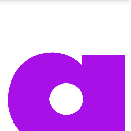
BECOME A TECHRADAR INSIDER
Sign up with your email below to instantly access member
features, newsletters and exclusive Insider perks
Contact me with news and offers from other Future brands
By submitting your information you agree to the
Terms & Conditions
and
Privacy Policy
and are aged 16 or over.