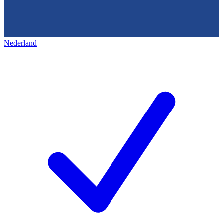
Nederland