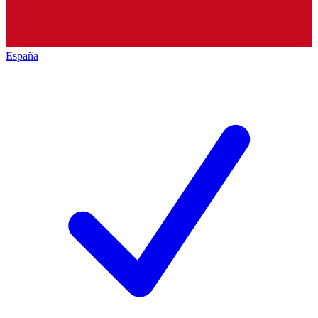
España