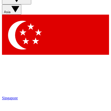
Sign up with your email below to instantly access member
features, newsletters and exclusive Insider perks
Asia
Contact me with news and offers from other Future brands
By submitting your information you agree to the
Terms & Conditions
and
Privacy Policy
and are aged 16 or over.
Singapore