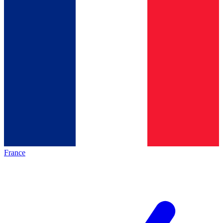
France