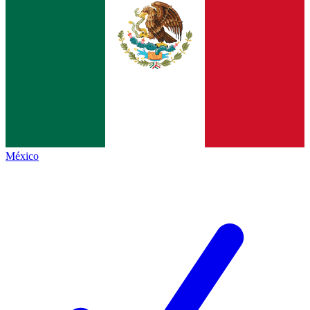
México