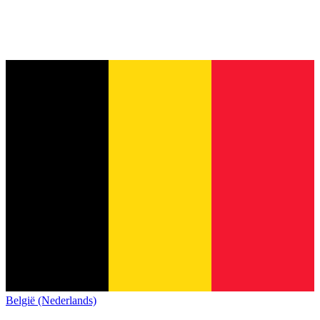
België (Nederlands)