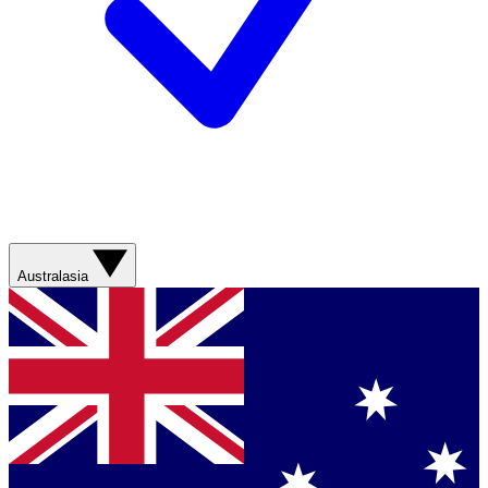
Australasia