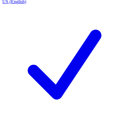
US (English)