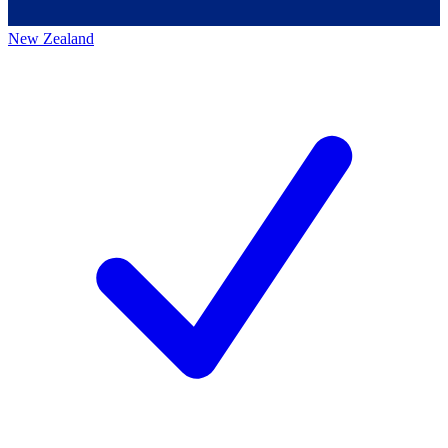
New Zealand