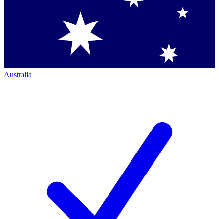
Australia