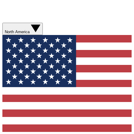
North America