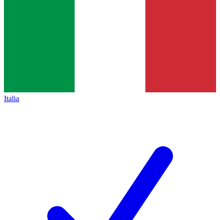
Italia