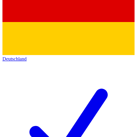
Deutschland