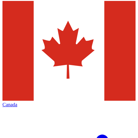
Canada