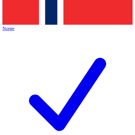
Norge