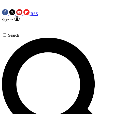
RSS
Sign in
Search