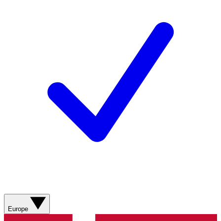
Europe