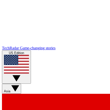
TechRadar
Game-changing stories
US Edition
Asia