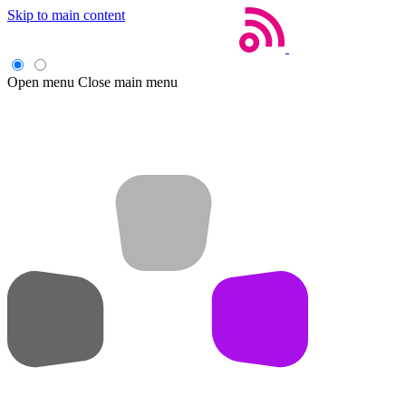
Skip to main content
Open menu
Close main menu