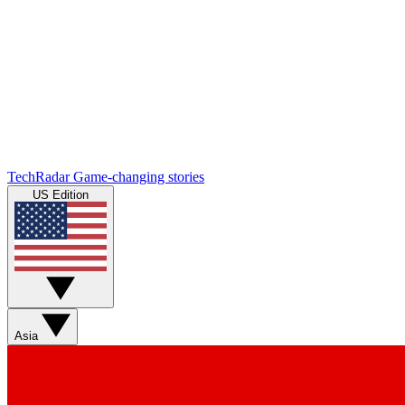
TechRadar
Game-changing stories
US Edition
Asia