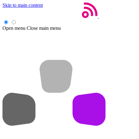
Skip to main content
Open menu
Close main menu