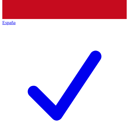
España