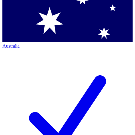
Australia