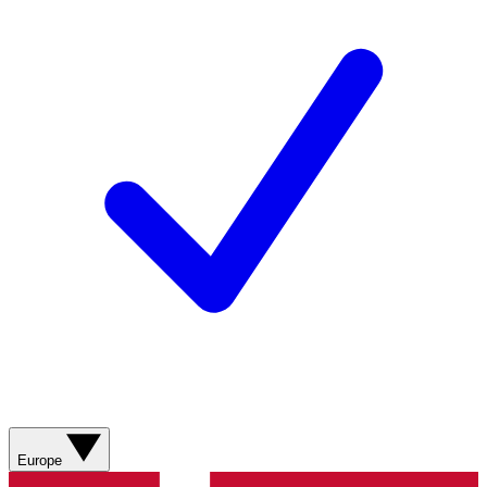
Europe