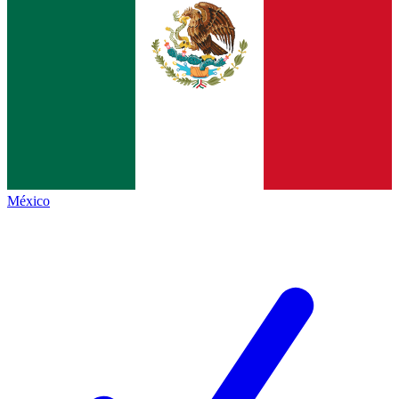
México