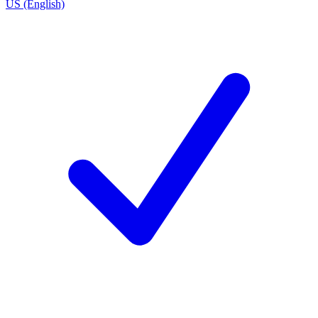
US (English)