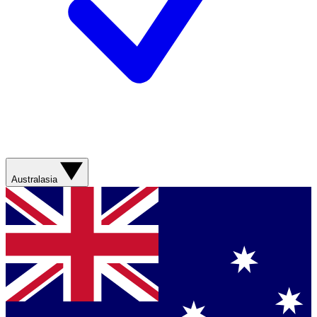
Australasia