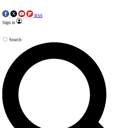
RSS
Sign in
Search