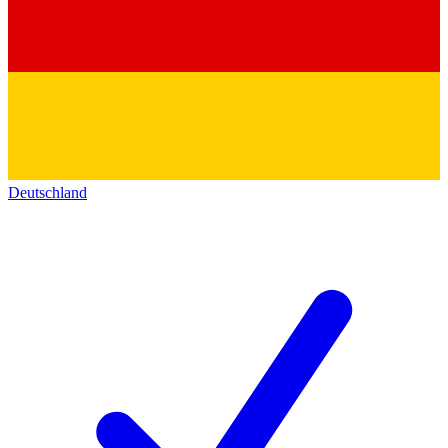
Deutschland