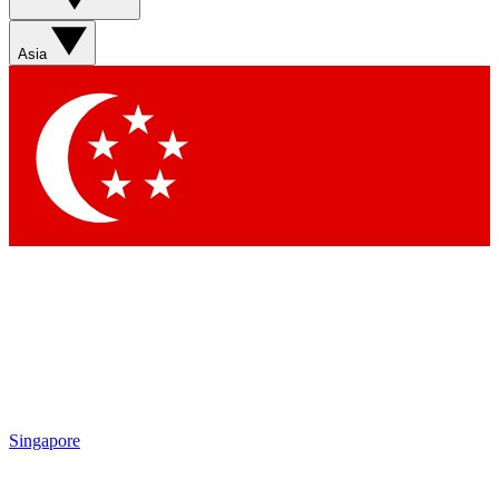
Sign up with your email below to instantly access member
features, newsletters and exclusive Insider perks
Asia
Contact me with news and offers from other Future brands
By submitting your information you agree to the
Terms & Conditions
and
Privacy Policy
and are aged 16 or over.
Singapore