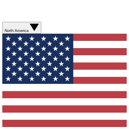
North America