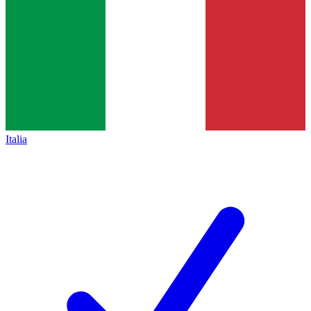
Italia