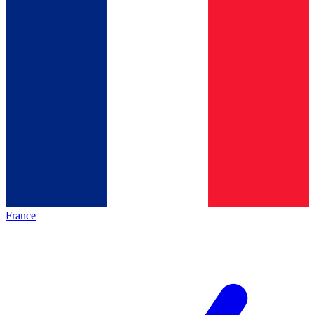
France