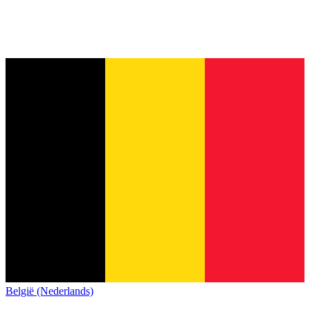
België (Nederlands)