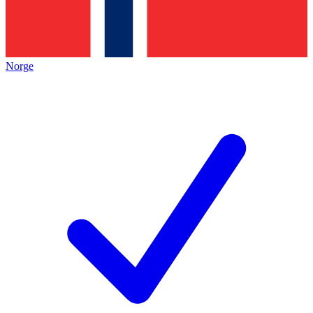
Norge