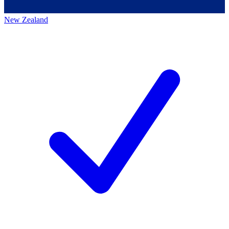
New Zealand