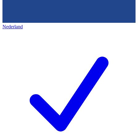
Nederland