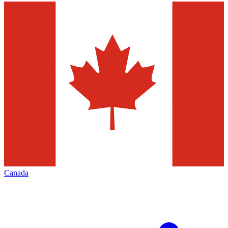
Canada