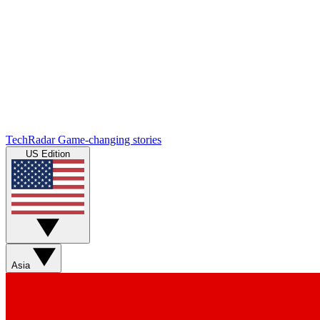
TechRadar
Game-changing stories
US Edition
Asia