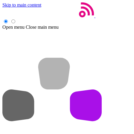
Skip to main content
Open menu
Close main menu