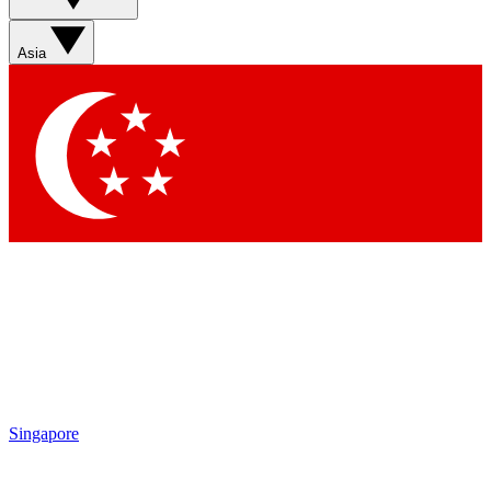
Sign up with your email below to instantly access member
features, newsletters and exclusive Insider perks
Asia
Contact me with news and offers from other Future brands
By submitting your information you agree to the
Terms & Conditions
and
Privacy Policy
and are aged 16 or over.
Singapore