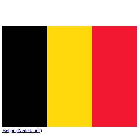
België (Nederlands)