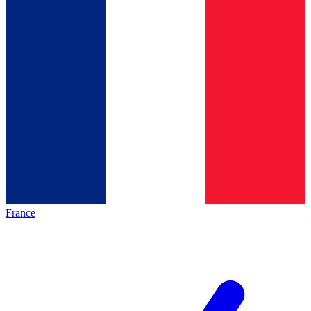
France