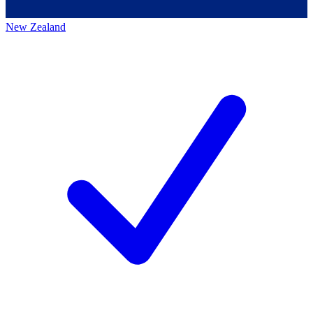
New Zealand