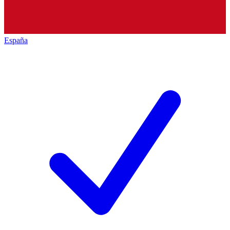
España