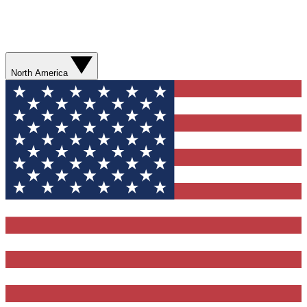
North America