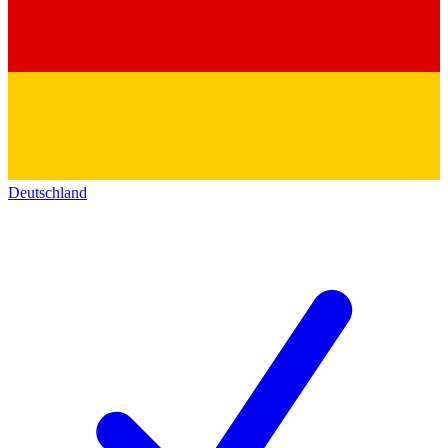
Deutschland