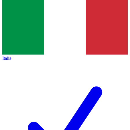
Italia