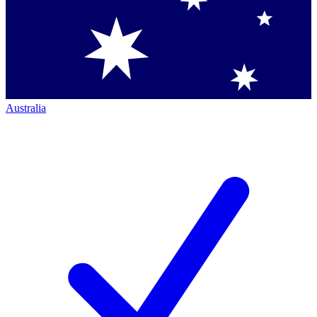
Australia