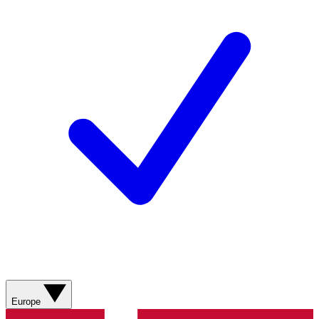
Europe