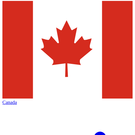
Canada