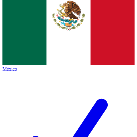
México