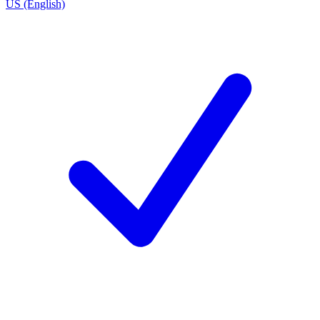
US (English)