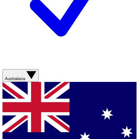
Australasia