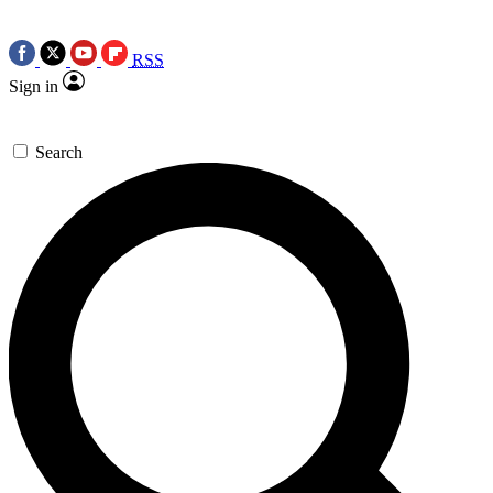
RSS
Sign in
Search