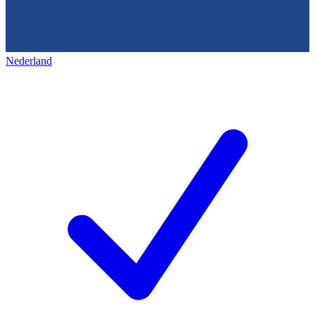
Nederland