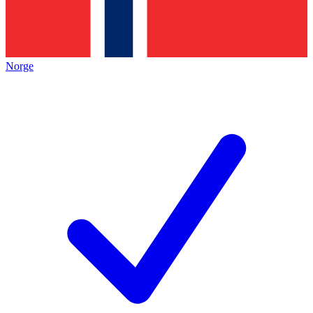
Norge