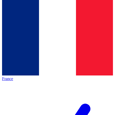
France