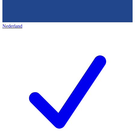
Nederland