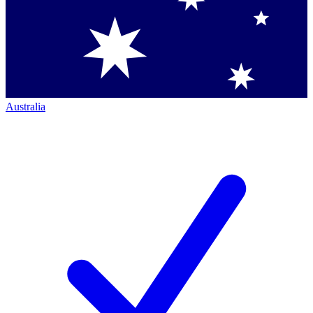
Australia