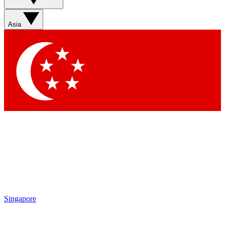
Sign up with your email below to instantly access member
features, newsletters and exclusive Insider perks
Asia
Contact me with news and offers from other Future brands
By submitting your information you agree to the
Terms & Conditions
and
Privacy Policy
and are aged 16 or over.
Singapore