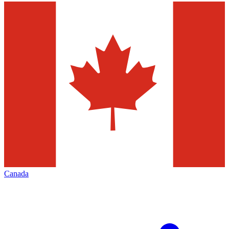
Canada