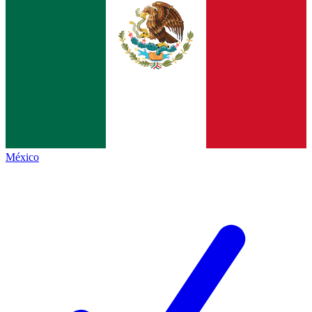
México