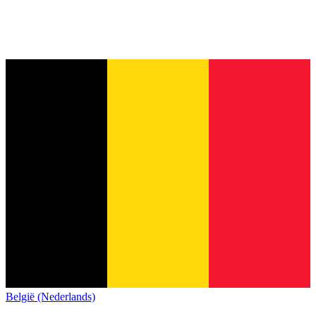
België (Nederlands)