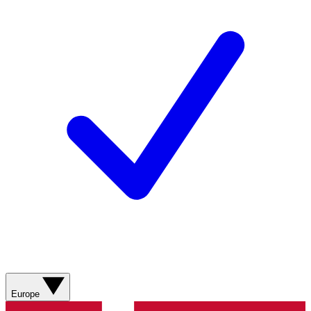
Europe