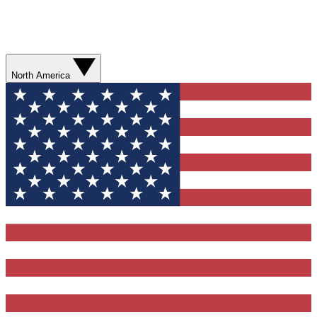
North America