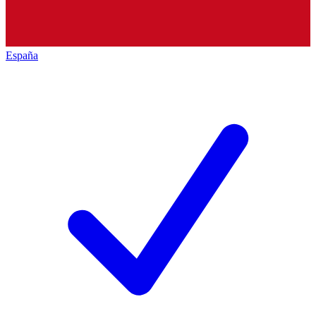
España