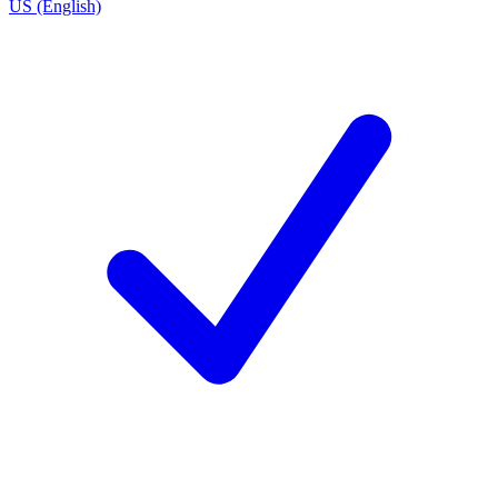
US (English)