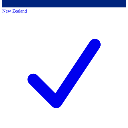
New Zealand