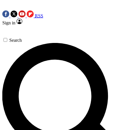
RSS
Sign in
Search