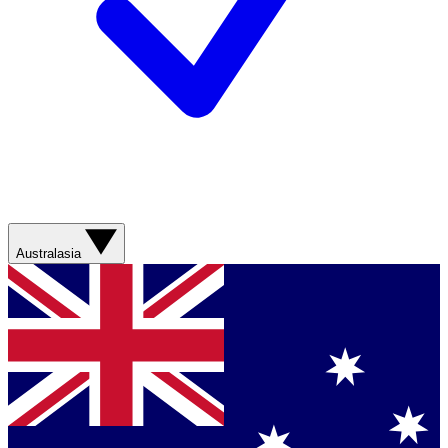
Australasia