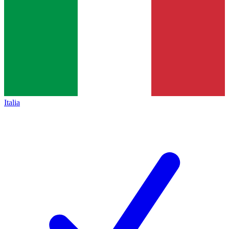
Italia