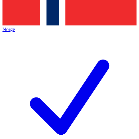
Norge