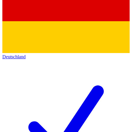
Deutschland